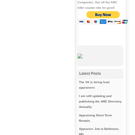
Companies. Get off the AMC
roller coaster ride for good!
Latest Posts
The VA is hiring lead
appraisers
I am still updating and
publishing the AMC Directory
Annually
Appraising Short Term
Rentals
Appraiser Job in Baltimore,
MD