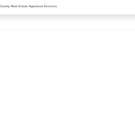
County Real Estate Appraisal Services