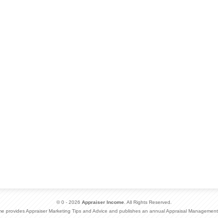
© 0 - 2026
Appraiser Income
. All Rights Reserved.
me provides Appraiser Marketing Tips and Advice and publishes an annual Appraisal Management