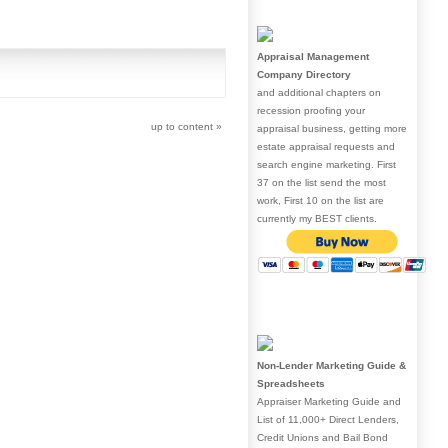
Appraisal Management
Company Directory
and additional chapters on
recession proofing your
up to content
»
appraisal business, getting more
estate appraisal requests and
search engine marketing. First
37 on the list send the most
work, First 10 on the list are
currently my BEST clients.
Non-Lender Marketing Guide &
Spreadsheets
Appraiser Marketing Guide and
List of 11,000+ Direct Lenders,
Credit Unions and Bail Bond