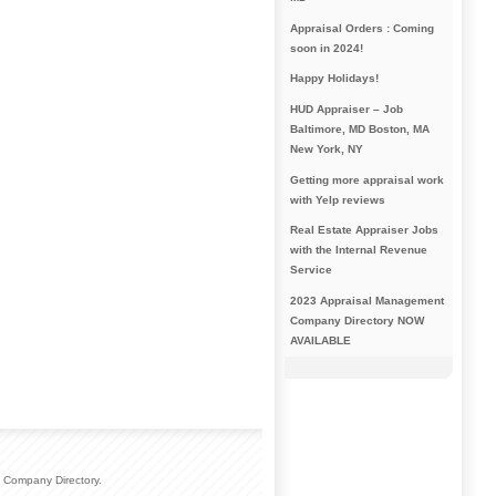
Appraisal Orders : Coming
soon in 2024!
Happy Holidays!
HUD Appraiser – Job
Baltimore, MD Boston, MA
New York, NY
Getting more appraisal work
with Yelp reviews
Real Estate Appraiser Jobs
with the Internal Revenue
Service
2023 Appraisal Management
Company Directory NOW
AVAILABLE
 Company Directory.