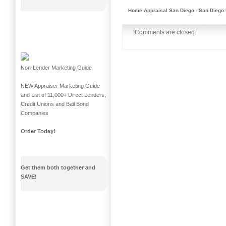
Home Appraisal San Diego
-
San Diego 
Comments are closed.
Non-Lender Marketing Guide
NEW Appraiser Marketing Guide
and List of 11,000+ Direct Lenders,
Credit Unions and Bail Bond
Companies
Order Today!
Get them both together and
SAVE!