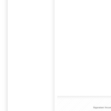
Appraiser Inco