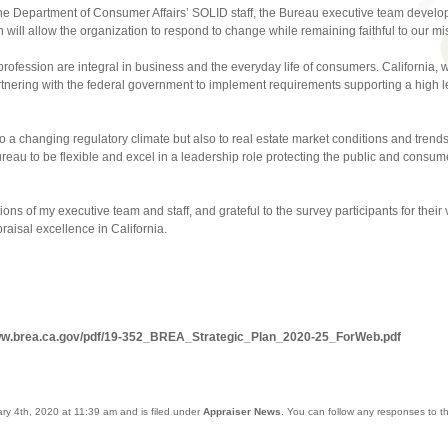
the Department of Consumer Affairs’ SOLID staff, the Bureau executive team develope
will allow the organization to respond to change while remaining faithful to our mi
rofession are integral in business and the everyday life of consumers. California, w
partnering with the federal government to implement requirements supporting a high lev
o a changing regulatory climate but also to real estate market conditions and tre
reau to be flexible and excel in a leadership role protecting the public and consume
ons of my executive team and staff, and grateful to the survey participants for their vi
praisal excellence in California.
www.brea.ca.gov/pdf/19-352_BREA_Strategic_Plan_2020-25_ForWeb.pdf
ry 4th, 2020 at 11:39 am and is filed under
Appraiser News
. You can follow any responses to t