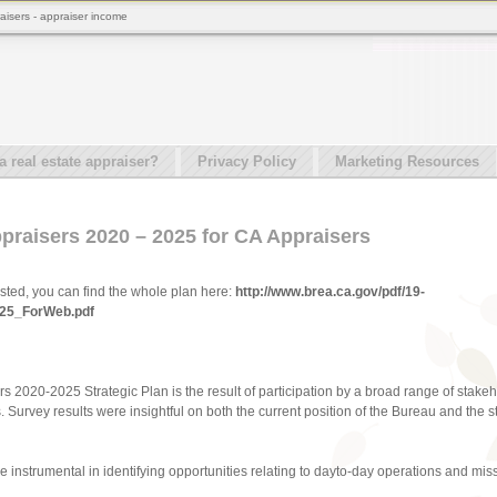
aisers - appraiser income
real estate appraiser?
Privacy Policy
Marketing Resources
praisers 2020 – 2025 for CA Appraisers
sted, you can find the whole plan here:
http://www.brea.ca.gov/pdf/19-
25_ForWeb.pdf
s 2020-2025 Strategic Plan is the result of participation by a broad range of stake
. Survey results were insightful on both the current position of the Bureau and the 
e instrumental in identifying opportunities relating to dayto-day operations and missi