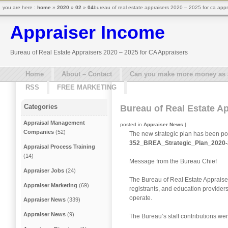
you are here :
home
»
2020
»
02
»
04
bureau of real estate appraisers 2020 – 2025 for ca appr
Appraiser Income
Bureau of Real Estate Appraisers 2020 – 2025 for CA Appraisers
Home
About – Contact
Can you make more money as a 
RSS
FREE MARKETING
Categories
Bureau of Real Estate Ap
Appraisal Management
posted in
Appraiser News
|
Companies
(52)
The new strategic plan has been po
352_BREA_Strategic_Plan_2020-
Appraisal Process Training
(14)
Message from the Bureau Chief
Appraiser Jobs
(24)
The Bureau of Real Estate Appraiser
Appraiser Marketing
(69)
registrants, and education providers
operate.
Appraiser News
(339)
Appraiser News
(9)
The Bureau’s staff contributions wer