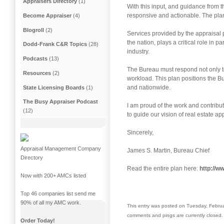
Appraisers Directory
(1)
With this input, and guidance from 
responsive and actionable. The plan 
Become Appraiser
(4)
Blogroll
(2)
Services provided by the appraisal p
the nation, plays a critical role in 
Dodd-Frank C&R Topics
(28)
industry.
Podcasts
(13)
The Bureau must respond not only t
Resources
(2)
workload. This plan positions the Bu
and nationwide.
State Licensing Boards
(1)
The Busy Appraiser Podcast
I am proud of the work and contributi
(12)
to guide our vision of real estate ap
Sincerely,
Appraisal Management Company
James S. Martin, Bureau Chief
Directory
Read the entire plan here:
http://
Now with 200+ AMCs listed
Top 46 companies list send me
90% of all my AMC work.
This entry was posted on Tuesday, Februa
comments and pings are currently closed.
Order Today!