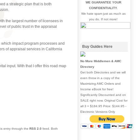
WE GUARANTEE YOUR
d a strategic plan that is both
CONFIDENTIALITY.
ssion.
We hate spam just as much as
you do. If not more!
ith the largest number of licensees in
el of public trust in the appraisal
nds which impact program processes and
Buy Guides Here
rs of appraisal services in California
No More Middlemen & AMC
tal input. With that I offer this road map
Directory
Get both Directories and we will
even throw in a copy of the
Maximizing AMC Orders and
Income eBook for free!
Significantly Discounted and on
SALE right now. Original Cost for
all 3 = $184.95 Price: $144.95 -
Electronic Versions Only
his entry through the
RSS 2.0
feed. Both