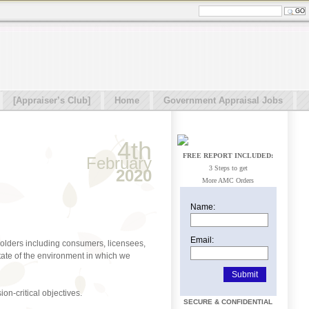
[Appraiser’s Club]
Home
Government Appraisal Jobs
4th
FREE REPORT INCLUDED:
February
3 Steps to get
2020
More AMC Orders
Name:
Email:
holders including consumers, licensees,
state of the environment in which we
on-critical objectives.
SECURE & CONFIDENTIAL