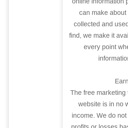
online information
can make about t
collected and used
find, we make it av
every point whe
informati
Earn
The free marketing 
website is in no
income. We do not 
profits or losses b