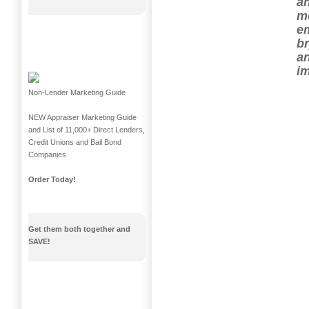
an
me
em
b
an
im
Non-Lender Marketing Guide
NEW Appraiser Marketing Guide
and List of 11,000+ Direct Lenders,
Credit Unions and Bail Bond
Companies
Order Today!
Get them both together and
SAVE!