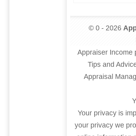
© 0 - 2026
App
Appraiser Income 
Tips and Advic
Appraisal Mana
Y
Your privacy is imp
your privacy we pro