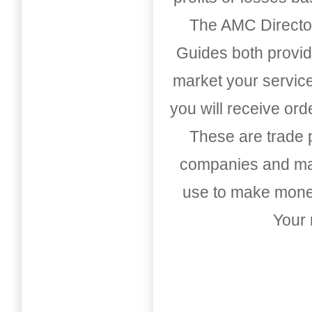
The AMC Directo
Guides both provid
market your service
you will receive or
These are trade pu
companies and mark
use to make money
Your 