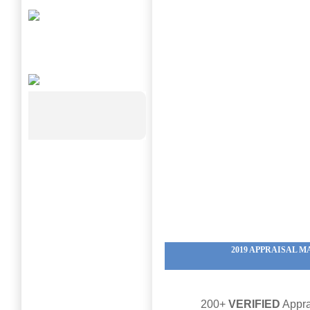
2019 APPRAISAL
200+
VERIFIED
Appra