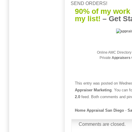
SEND ORDERS!
90% of my work 
my list!
–
Get St
Online AMC Directory
Private
Appraisers 
This entry was posted on Wednesd
Appraiser Marketing
. You can f
2.0
feed. Both comments and ping
Home Appraisal San Diego
-
Sa
Comments are closed.