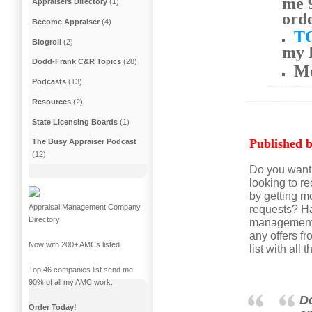
me 9
Appraisers Directory
(1)
ord
Become Appraiser
(4)
T
Blogroll
(2)
my 
Dodd-Frank C&R Topics
(28)
M
Podcasts
(13)
Resources
(2)
State Licensing Boards
(1)
Published b
The Busy Appraiser Podcast
(12)
Do you want 
looking to r
by getting m
Appraisal Management Company
requests? Ha
Directory
management c
any offers 
Now with 200+ AMCs listed
list with al
Top 46 companies list send me
90% of all my AMC work.
Do
Order Today!