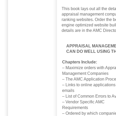
This book lays out all the det
appraisal management compan
ranking websites. Order the b
engine optimized website built
details are in the AMC Directo
APPRAISAL MANAGEME
CAN DO WELL USING T
Chapters Include:
– Maximize orders with Appra
Management Companies
– The AMC Application Proc
– Links to online application
emails
– List of Common Errors to A
– Vendor Specific AMC
Requirements
– Ordered by which companie