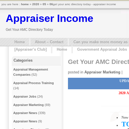
you are here :
home
»
2020
»
05
»
06
get your amc directory today - appraiser income
Appraiser Income
Get Your AMC Directory Today
Home
About – Contact
Can you make more money as a 
[Appraiser’s Club]
Home
Government Appraisal Jobs
Get Your AMC Direc
Categories
Appraisal Management
posted in
Appraiser Marketing
|
Companies
(52)
UPDA
Appraisal Process Training
(14)
2020
A
Appraiser Jobs
(24)
Appraiser Marketing
(69)
Appraiser News
(339)
Now 
Appraiser News
(9)
T