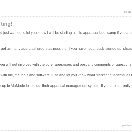
poste
ting!
ust wanted to let you know I will be starting a little appraiser boot camp if you are
o get as many appraisal orders as possible. If you have not already signed up, plea
pe you will get involved with the other appraisers and post any comments or question
 with me, the tools and software I use and let you know what marketing techniques I
gn up to AlaMode to test out their appraisal management system. If you are currentl
posted