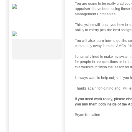
You are going to be really glad you d
appraiser. I have been using these 
Management Companies.
This system will teach you how to 
ability to cherry pick the best assig
You will also learn how to get the c
completely away from the AMCs if ther
I originally tried to make my system
for people to ask questions or to sh
this website to finish the lesson for t
I always want to help out, so if you
Thanks again for joining and I will 
If you need work today, please ch
you buy them both inside of the
Ap
Bryan Knowlton