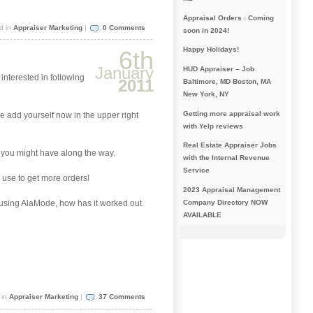
Appraisal Orders : Coming
d in
Appraiser Marketing
|
0 Comments
soon in 2024!
Happy Holidays!
6th
January
HUD Appraiser – Job
 interested in following
2011
Baltimore, MD Boston, MA
New York, NY
Getting more appraisal work
se add yourself now in the upper right
with Yelp reviews
Real Estate Appraiser Jobs
s you might have along the way.
with the Internal Revenue
Service
 use to get more orders!
2023 Appraisal Management
Company Directory NOW
y using AlaMode, how has it worked out
AVAILABLE
 in
Appraiser Marketing
|
37 Comments