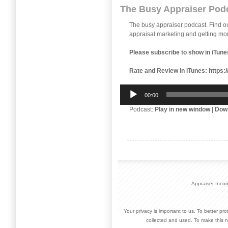
The Busy Appraiser Pod
The busy appraiser podcast. Find 
appraisal marketing and getting mor
Please subscribe to show in iTune
Rate and Review in iTunes:
https:
Audio
00:00
Player
Podcast:
Play in new window
|
Dow
Appraiser Inco
Your privacy is important to us. To better pr
collected and used. To make this n