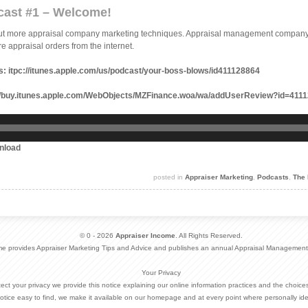
cast #1 – Welcome!
out more appraisal company marketing techniques. Appraisal management company 
e appraisal orders from the internet.
s:
itpc://itunes.apple.com/us/podcast/your-boss-blows/id411128864
//buy.itunes.apple.com/WebObjects/MZFinance.woa/wa/addUserReview?id=41
nload
posted in
Appraiser Marketing
,
Podcasts
,
The 
© 0 - 2026
Appraiser Income
. All Rights Reserved.
me provides Appraiser Marketing Tips and Advice and publishes an annual Appraisal Management
Your Privacy
otect your privacy we provide this notice explaining our online information practices and the choi
otice easy to find, we make it available on our homepage and at every point where personally ide