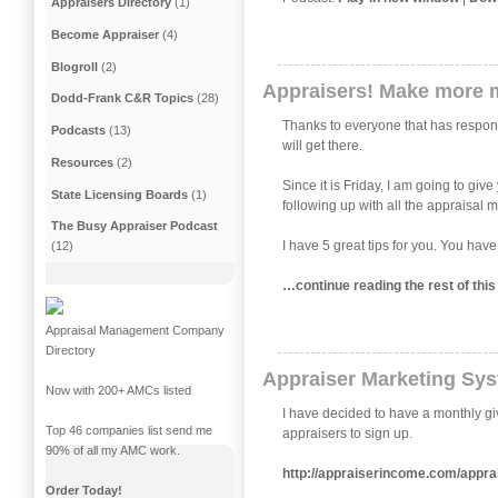
Appraisers Directory
(1)
Become Appraiser
(4)
Blogroll
(2)
Appraisers! Make more 
Dodd-Frank C&R Topics
(28)
Thanks to everyone that has responde
Podcasts
(13)
will get there.
Resources
(2)
Since it is Friday, I am going to gi
State Licensing Boards
(1)
following up with all the appraisal
The Busy Appraiser Podcast
I have 5 great tips for you. You have
(12)
…continue reading the rest of th
Appraisal Management Company
Directory
Appraiser Marketing Sy
Now with 200+ AMCs listed
I have decided to have a monthly gi
Top 46 companies list send me
appraisers to sign up.
90% of all my AMC work.
http://appraiserincome.com/appra
Order Today!