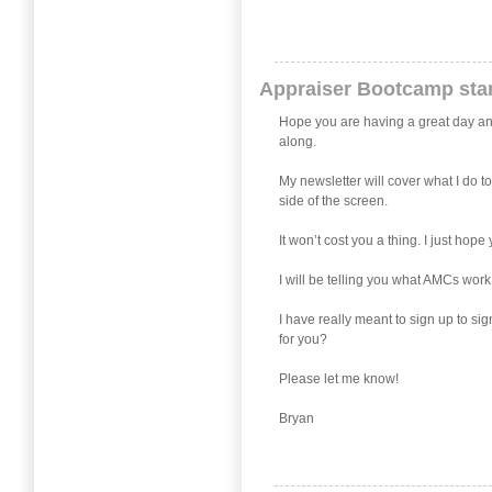
Appraiser Bootcamp star
Hope you are having a great day and j
along.
My newsletter will cover what I do t
side of the screen.
It won’t cost you a thing. I just ho
I will be telling you what AMCs work
I have really meant to sign up to si
for you?
Please let me know!
Bryan