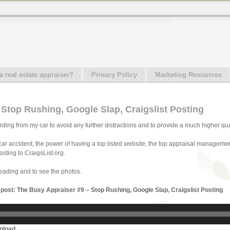
real estate appraiser?
Privacy Policy
Marketing Resources
Stop Rushing, Google Slap, Craigslist Posting
cording from my car to avoid any further distractions and to provide a much higher qual
 car accident, the power of having a top listed website, the top appraisal manageme
osting to CraigsList.org.
reading and to see the photos.
s post: The Busy Appraiser #9 – Stop Rushing, Google Slap, Craigslist Posting
nload