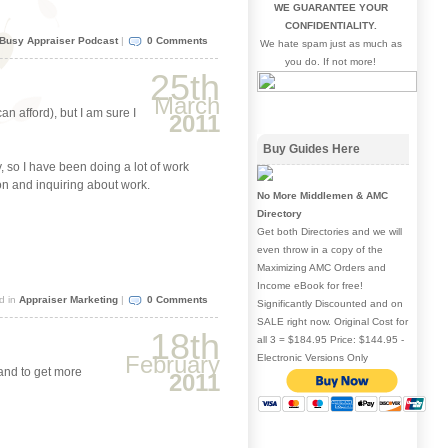
WE GUARANTEE YOUR
keys
CONFIDENTIALITY.
to
Busy Appraiser Podcast
|
0 Comments
We hate spam just as much as
increase
you do. If not more!
or
25th
decrease
March
volume.
n afford), but I am sure I
2011
Buy Guides Here
, so I have been doing a lot of work
on and inquiring about work.
No More Middlemen & AMC
Directory
Get both Directories and we will
even throw in a copy of the
Maximizing AMC Orders and
Income eBook for free!
d in
Appraiser Marketing
|
0 Comments
Significantly Discounted and on
SALE right now. Original Cost for
18th
all 3 = $184.95 Price: $144.95 -
February
Electronic Versions Only
 and to get more
2011