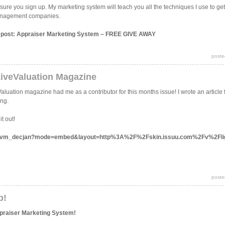
sure you sign up. My marketing system will teach you all the techniques I use to get 
 management companies.
is post: Appraiser Marketing System – FREE GIVE AWAY
poste
LiveValuation Magazine
aluation magazine had me as a contributor for this months issue! I wrote an article
ing.
t out!
ocs/lvm_decjan?mode=embed&layout=http%3A%2F%2Fskin.issuu.com%2Fv%2Fli
poste
p!
ppraiser Marketing System!