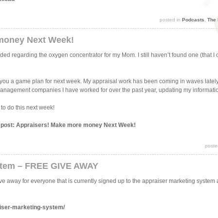
posted in
Podcasts
,
The 
money Next Week!
d regarding the oxygen concentrator for my Mom. I still haven’t found one (that I ca
ve you a game plan for next week. My appraisal work has been coming in waves lately
 management companies I have worked for over the past year, updating my informati
 to do this next week!
is post: Appraisers! Make more money Next Week!
poste
stem – FREE GIVE AWAY
ve away for everyone that is currently signed up to the appraiser marketing system
iser-marketing-system/