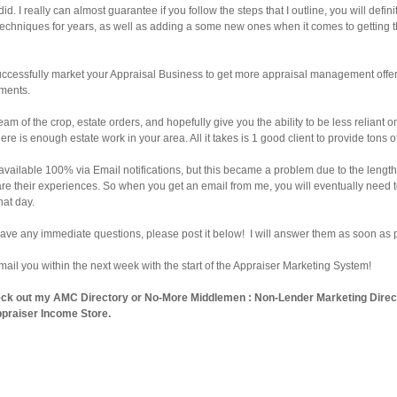
id. I really can almost guarantee if you follow the steps that I outline, you will def
techniques for years, as well as adding a some new ones when it comes to getting t
successfully market your Appraisal Business to get more appraisal management offe
nments.
ream of the crop, estate orders, and hopefully give you the ability to be less relian
e is enough estate work in your area. All it takes is 1 good client to provide tons o
 available 100% via Email notifications, but this became a problem due to the length o
are their experiences. So when you get an email from me, you will eventually need to 
hat day.
 have any immediate questions, please post it below! I will answer them as soon as 
email you within the next week with the start of the Appraiser Marketing System!
eck out my
AMC Directory
or
No-More Middlemen : Non-Lender Marketing Direc
praiser Income Store
.