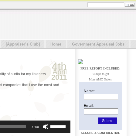
[Appraiser’s Club]
Home
Government Appraisal Jobs
4th
FREE REPORT INCLUDED:
April
ity of audio for my listeners.
3 Steps to get
2011
More AMC Orders
nt companies that I use the most and
Name:
Email:
Use
00:00
Up/Down
SECURE & CONFIDENTIAL
Arrow