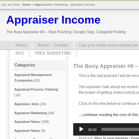
you are here :
home
»
tag
appraiser marketing - appraiser income
Appraiser Income
The Busy Appraiser #9 – Stop Rushing, Google Slap, Craigslist Posting
Home
About – Contact
Can you make more money as a 
RSS
FREE MARKETING
Categories
The Busy Appraiser #9 – 
Appraisal Management
This is the last podcast I will be re
Companies
(52)
This episode I talk about my recent
Appraisal Process Training
the power of getting orders just by p
(14)
Click on the link below to continue 
Appraiser Jobs
(24)
Appraiser Marketing
(69)
…continue reading the rest of thi
Appraiser News
(339)
Audio
00:00
Appraiser News
(9)
Player
Podcast:
Play in new window
|
Dow