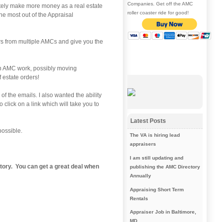
Companies. Get off the AMC
initely make more money as a real estate
roller coaster ride for good!
he most out of the Appraisal
rs from multiple AMCs and give you the
t on AMC work, possibly moving
f estate orders!
f the emails. I also wanted the ability
click on a link which will take you to
Latest Posts
possible.
The VA is hiring lead
appraisers
I am still updating and
tory
. You can get a great deal when
publishing the AMC Directory
Annually
Appraising Short Term
Rentals
Appraiser Job in Baltimore,
MD