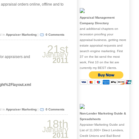
appraisal orders online, offline and to
Appraisal Management
Company Directory
and additional chapters on
recession proofing your
d in
Appraiser Marketing
|
0 Comments
appraisal business, getting more
21st
estate appraisal requests and
search engine marketing. First
January
 for appraisers and
37 on the list send the most
2011
work, First 10 on the list are
currently my BEST clients.
ght%2Flayout.xml
d in
Appraiser Marketing
|
0 Comments
Non-Lender Marketing Guide &
Spreadsheets
18th
Appraiser Marketing Guide and
January
List of 11,000+ Direct Lenders,
2011
Credit Unions and Bail Bond