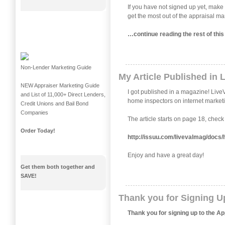
If you have not signed up yet, make 
get the most out of the appraisal
…continue reading the rest of th
Non-Lender Marketing Guide
My Article Published in 
NEW Appraiser Marketing Guide
I got published in a magazine! LiveV
and List of 11,000+ Direct Lenders,
home inspectors on internet market
Credit Unions and Bail Bond
Companies
The article starts on page 18, check i
Order Today!
http://issuu.com/livevalmag/d
Enjoy and have a great day!
Get them both together and
SAVE!
Thank you for Signing U
Thank you for signing up to the A