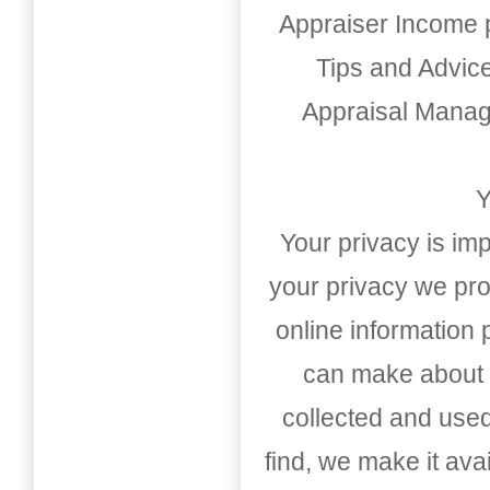
Appraiser Income 
Tips and Advic
Appraisal Mana
Y
Your privacy is imp
your privacy we pro
online information
can make about t
collected and used
find, we make it av