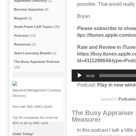
Appraisers Directory
(1)
possible. That would really
Become Appraiser
(4)
Bryan
Blogroll
(2)
Dodd-Frank C&R Topics
(28)
Please subscribe to show
itpc://itunes.apple.com/
Podcasts
(13)
Resources
(2)
Rate and Review in iTune
https://buy.itunes.appl
State Licensing Boards
(1)
id=411128864&type=Podc
The Busy Appraiser Podcast
(12)
Audio
00:00
Player
Podcast:
Play in new win
Appraisal Management Company
Directory
posted in
Podcasts
Now with 200+ AMCs listed
The Busy Appraiser 
Top 46 companies list send me
Measurer
90% of all my AMC work.
In this podcast I talk a litt
Order Today!