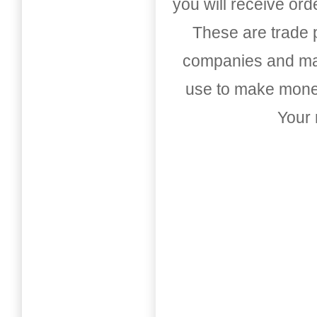
you will receive or
These are trade pu
companies and mark
use to make money
Your 