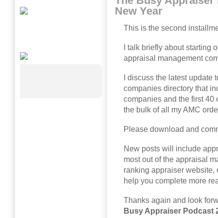
The Busy Appraiser
New Year
This is the second installm
I talk briefly about starting 
appraisal management com
I discuss the latest updat
companies directory that i
companies and the first 40 
the bulk of all my AMC orde
Please download and comm
New posts will include app
most out of the appraisal 
ranking appraiser website, 
help you complete more real
Thanks again and look for
Busy Appraiser Podcast 