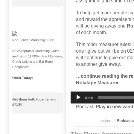
assignment and some excelle
To help get more people si
and reward the appraisers t
will be giving away one
Ro
of each month.
Non-Lender Marketing Guide
This roller measurer rules! I
one I give out will be on 02
NEW Appraiser Marketing Guide
and List of 11,000+ Direct Lenders,
will continue to give out mo
Credit Unions and Bail Bond
to another give away.
Companies
…continue reading the res
Order Today!
Rolatape Measurer
Audio
00:00
Player
Get them both together and
SAVE!
Podcast:
Play in new win
posted in
Podcasts