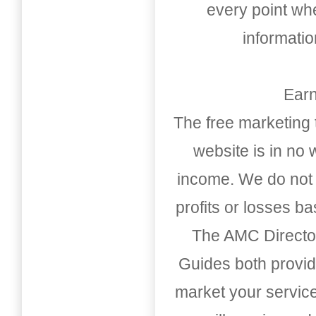
every point whe
informati
Earn
The free marketing 
website is in no
income. We do not 
profits or losses b
The AMC Directo
Guides both provid
market your service