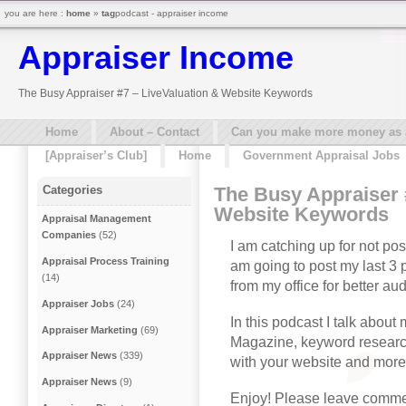
you are here :
home
»
tag
podcast - appraiser income
Appraiser Income
The Busy Appraiser #7 – LiveValuation & Website Keywords
Home
About – Contact
Can you make more money as a 
[Appraiser’s Club]
Home
Government Appraisal Jobs
The Busy Appraiser 
Categories
Website Keywords
Appraisal Management
Companies
(52)
I am catching up for not pos
Appraisal Process Training
am going to post my last 3
(14)
from my office for better aud
Appraiser Jobs
(24)
In this podcast I talk about 
Appraiser Marketing
(69)
Magazine, keyword research 
Appraiser News
(339)
with your website and more
Appraiser News
(9)
Enjoy! Please leave commen