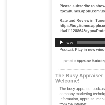
Please subscribe to show
itpc://itunes.apple.com/
Rate and Review in iTune
https://buy.itunes.appl
id=411128864&type=Podc
Audio
00:00
Player
Podcast:
Play in new win
posted in
Appraiser Marketin
The Busy Appraiser 
Welcome!
The busy appraiser podcast
company marketing techni
information, appraisal mark
from the internet.