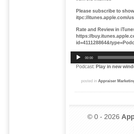
Please subscribe to show
itpc://itunes.apple.com/
Rate and Review in iTune
https://buy.itunes.appl
id=411128864&type=Podc
Audio
00:00
Player
Podcast:
Play in new win
posted in
Appraiser Marketin
© 0 - 2026
App