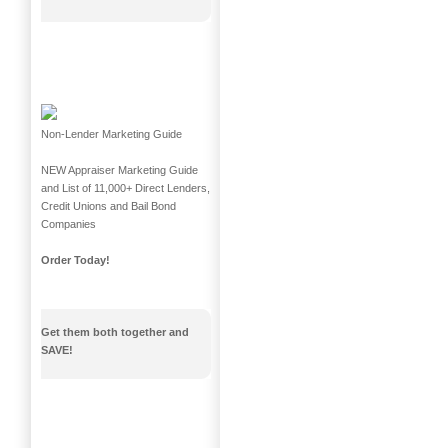
Non-Lender Marketing Guide
NEW Appraiser Marketing Guide
and List of 11,000+ Direct Lenders,
Credit Unions and Bail Bond
Companies
Order Today!
Get them both together and
SAVE!