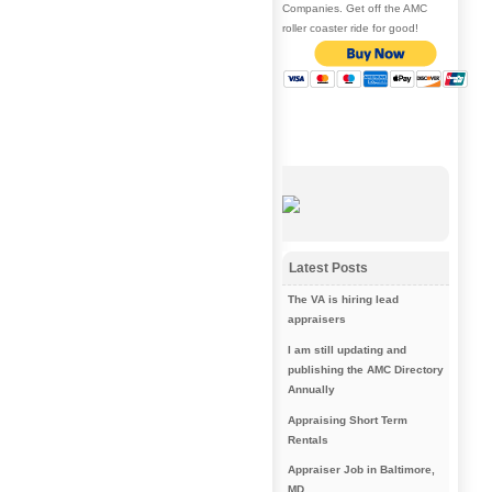
Companies. Get off the AMC
roller coaster ride for good!
Latest Posts
The VA is hiring lead
appraisers
I am still updating and
publishing the AMC Directory
Annually
Appraising Short Term
Rentals
Appraiser Job in Baltimore,
MD