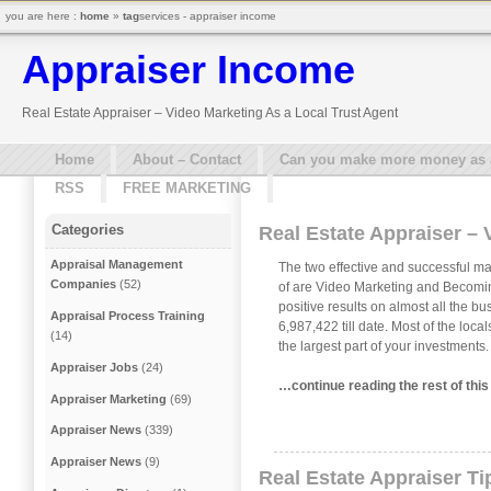
you are here :
home
»
tag
services - appraiser income
Appraiser Income
Real Estate Appraiser – Video Marketing As a Local Trust Agent
Home
About – Contact
Can you make more money as a 
RSS
FREE MARKETING
Categories
Real Estate Appraiser – 
Appraisal Management
The two effective and successful ma
Companies
(52)
of are Video Marketing and Becomin
positive results on almost all the b
Appraisal Process Training
6,987,422 till date. Most of the loc
(14)
the largest part of your investments
Appraiser Jobs
(24)
…continue reading the rest of thi
Appraiser Marketing
(69)
Appraiser News
(339)
Appraiser News
(9)
Real Estate Appraiser Ti