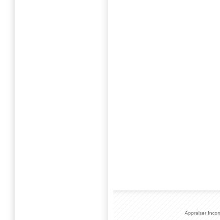
Appraiser Inco