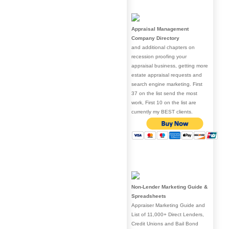
Appraisal Management
Company Directory
and additional chapters on
recession proofing your
appraisal business, getting more
estate appraisal requests and
search engine marketing. First
37 on the list send the most
work, First 10 on the list are
currently my BEST clients.
Non-Lender Marketing Guide &
Spreadsheets
Appraiser Marketing Guide and
List of 11,000+ Direct Lenders,
Credit Unions and Bail Bond