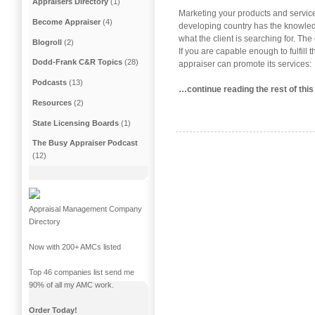
Appraisers Directory
(1)
Marketing your products and service
Become Appraiser
(4)
developing country has the knowledg
what the client is searching for. The
Blogroll
(2)
If you are capable enough to fulfill 
Dodd-Frank C&R Topics
(28)
appraiser can promote its services:
Podcasts
(13)
…continue reading the rest of this
Resources
(2)
State Licensing Boards
(1)
The Busy Appraiser Podcast
(12)
Appraisal Management Company
Directory
Now with 200+ AMCs listed
Top 46 companies list send me
90% of all my AMC work.
Order Today!