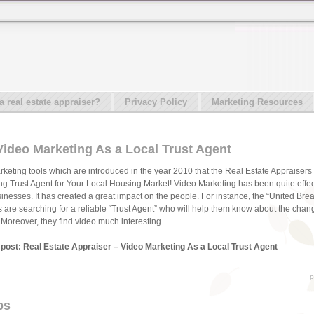
real estate appraiser?
Privacy Policy
Marketing Resources
Video Marketing As a Local Trust Agent
rketing tools which are introduced in the year 2010 that the Real Estate Appraisers 
g Trust Agent for Your Local Housing Market! Video Marketing has been quite effe
usinesses. It has created a great impact on the people. For instance, the “United Br
als are searching for a reliable “Trust Agent” who will help them know about the chan
. Moreover, they find video much interesting.
s post: Real Estate Appraiser – Video Marketing As a Local Trust Agent
p
ps