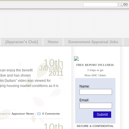
[Appraiser’s Club]
Home
Government Appraisal Jobs
10th
FREE REPORT INCLUDED:
January
can enjoy the benefit
3 Steps to get
2011
ctive and has shown
More AMC Orders
eaks Guitars” video was viewed for
ging housing market conditions as it is
Name:
Email:
osted in
Appraiser News
|
0 Comments
10th
SECURE & CONFIDENTIAL