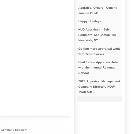
Appraisal Orders : Coming
soon in 2024!
Happy Holidays!
HUD Appraiser – Job
Baltimore, MD Boston, MA
New York, NY
Getting more appraisal work
with Yelp reviews
Real Estate Appraiser Jobs
with the Internal Revenue
Service
2023 Appraisal Management
Company Directory NOW
AVAILABLE
 Company Directory.