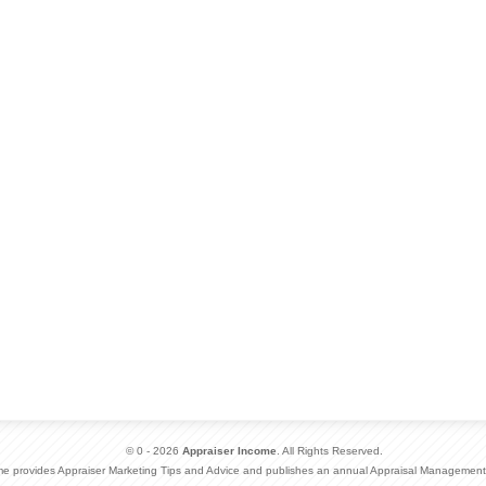
© 0 - 2026
Appraiser Income
. All Rights Reserved.
me provides Appraiser Marketing Tips and Advice and publishes an annual Appraisal Management