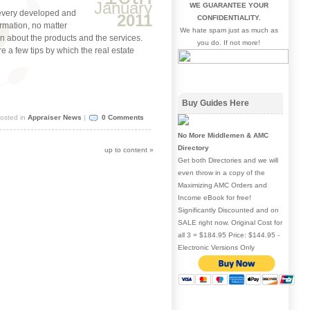
January
WE GUARANTEE YOUR
 every developed and
2011
CONFIDENTIALITY.
rmation, no matter
We hate spam just as much as
ion about the products and the services.
you do. If not more!
re a few tips by which the real estate
Buy Guides Here
osted in
Appraiser News
|
0 Comments
No More Middlemen & AMC
Directory
up to content
»
Get both Directories and we will
even throw in a copy of the
Maximizing AMC Orders and
Income eBook for free!
Significantly Discounted and on
SALE right now. Original Cost for
all 3 = $184.95 Price: $144.95 -
Electronic Versions Only