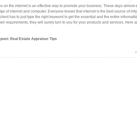
s on the internet is an effective way to promote your business. These days almost
e of internet and computer. Everyone knows that internet is the best source of info
 client has to just type the right keyword to get the essential and the entire informat
their requirements, they will surely turn to you for your products and services. Here a
 post: Real Estate Appraiser Tips
p