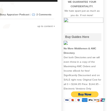
WE GUARANTEE YOUR
Arrow
CONFIDENTIALITY.
keys
We hate spam just as much as
to
Busy Appraiser Podcast
|
2 Comments
you do. If not more!
increase
or
decrease
up to content
»
volume.
Buy Guides Here
No More Middlemen & AMC
Directory
Get both Directories and we will
even throw in a copy of the
Maximizing AMC Orders and
Income eBook for free!
Significantly Discounted and on
SALE right now. Original Cost for
all 3 = $184.95 Price: $144.95 -
Electronic Versions Only