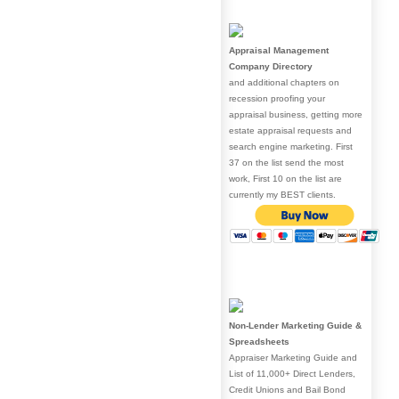
Appraisal Management
Company Directory
and additional chapters on
recession proofing your
appraisal business, getting more
estate appraisal requests and
search engine marketing. First
37 on the list send the most
work, First 10 on the list are
currently my BEST clients.
Non-Lender Marketing Guide &
Spreadsheets
Appraiser Marketing Guide and
List of 11,000+ Direct Lenders,
Credit Unions and Bail Bond