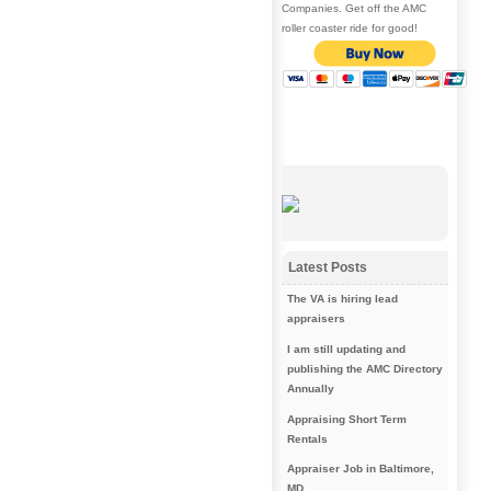
Companies. Get off the AMC
roller coaster ride for good!
Latest Posts
The VA is hiring lead
appraisers
I am still updating and
publishing the AMC Directory
Annually
Appraising Short Term
Rentals
Appraiser Job in Baltimore,
MD