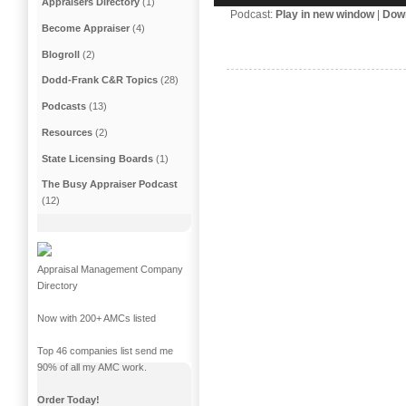
Appraisers Directory
(1)
Podcast:
Play in new window
|
Dow
Become Appraiser
(4)
Blogroll
(2)
Dodd-Frank C&R Topics
(28)
Podcasts
(13)
Resources
(2)
State Licensing Boards
(1)
The Busy Appraiser Podcast
(12)
Appraisal Management Company
Directory
Now with 200+ AMCs listed
Top 46 companies list send me
90% of all my AMC work.
Order Today!