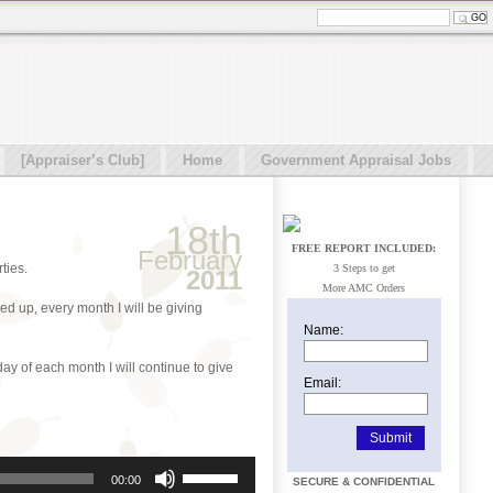
[Appraiser’s Club]
Home
Government Appraisal Jobs
18th
FREE REPORT INCLUDED:
February
ties.
3 Steps to get
2011
More AMC Orders
d up, every month I will be giving
Name:
 day of each month I will continue to give
Email:
Use
00:00
SECURE & CONFIDENTIAL
Up/Down