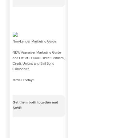
Non-Lender Marketing Guide
NEW Appraiser Marketing Guide
and List of 11,000+ Direct Lenders,
Credit Unions and Bail Bond
Companies
Order Today!
Get them both together and
SAVE!