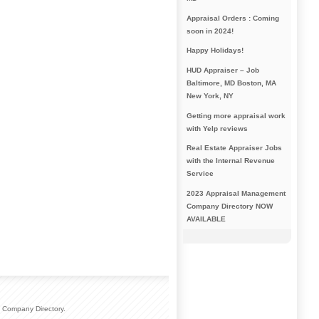
Appraisal Orders : Coming
soon in 2024!
Happy Holidays!
HUD Appraiser – Job
Baltimore, MD Boston, MA
New York, NY
Getting more appraisal work
with Yelp reviews
Real Estate Appraiser Jobs
with the Internal Revenue
Service
2023 Appraisal Management
Company Directory NOW
AVAILABLE
 Company Directory.