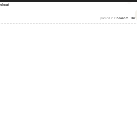
nload
posted in
Podcasts
,
The 