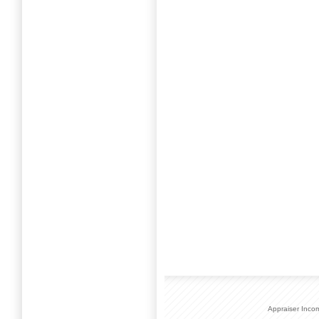
Appraiser Inco