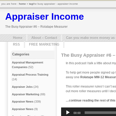
you are here :
home
»
tag
the busy appraiser - appraiser income
Appraiser Income
The Busy Appraiser #6 – Rolatape Measurer
Home
About – Contact
Can you make more money as a 
RSS
FREE MARKETING
Categories
The Busy Appraiser #6 –
Appraisal Management
In this podcast I talk a little abou
Companies
(52)
To help get more people signed up t
Appraisal Process Training
away one
Rolatape MM-12 Measur
(14)
This roller measurer rules! I can’t wa
Appraiser Jobs
(24)
out more roller measures until I de
Appraiser Marketing
(69)
…continue reading the rest of thi
Appraiser News
(339)
Appraiser News
(9)
Audio
00:00
Player