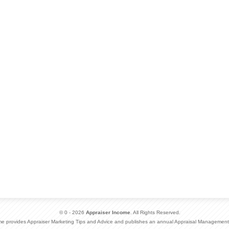
© 0 - 2026
Appraiser Income
. All Rights Reserved.
me provides Appraiser Marketing Tips and Advice and publishes an annual Appraisal Management