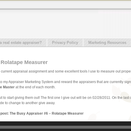
real estate appraiser?
Privacy Policy
Marketing Resources
 Rolatape Measurer
t my current appraisal assignment and some excellent tools I use to measure out proper
o my Appraiser Marketing System and reward the appraisers that are currently signe
e Master
at the end of each month.
it to start giving them out! The first one I give out will be on 02/28/2011. On the last
cide to change to another give away.
s post: The Busy Appraiser #6 – Rolatape Measurer