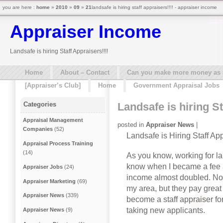
you are here :
home
»
2010
»
09
»
21
landsafe is hiring staff appraisers!!!! - appraiser income
Appraiser Income
Landsafe is hiring Staff Appraisers!!!!
Home
About – Contact
Can you make more money as a 
[Appraiser’s Club]
Home
Government Appraisal Jobs
Landsafe is hiring St
Categories
Appraisal Management
posted in
Appraiser News
|
Companies
(52)
Landsafe is Hiring Staff Ap
Appraisal Process Training
(14)
As you know, working for la
know when I became a fee a
Appraiser Jobs
(24)
income almost doubled. Not 
Appraiser Marketing
(69)
my area, but they pay great 
Appraiser News
(339)
become a staff appraiser for
taking new applicants.
Appraiser News
(9)