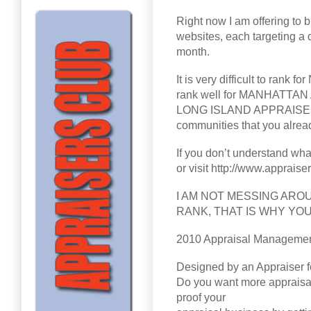
Right now I am offering to b
websites, each targeting a d
month.
It is very difficult to ra
rank well for MANHATT
LONG ISLAND APPRAISER, et
communities that you alread
If you don’t understand wha
or visit http://www.appraise
I AM NOT MESSING ARO
RANK, THAT IS WHY YO
2010 Appraisal Managemen
Designed by an Appraiser f
Do you want more appraisal
proof your