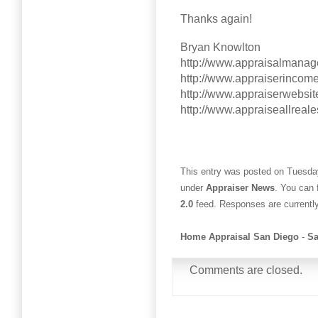
Thanks again!
Bryan Knowlton
http://www.appraisalmana
http://www.appraiserincom
http://www.appraiserwebsit
http://www.appraiseallreal
This entry was posted on Tuesday
under
Appraiser News
. You can 
2.0
feed. Responses are currentl
Home Appraisal San Diego
-
Sa
Comments are closed.