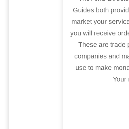
Guides both provid
market your service
you will receive or
These are trade pu
companies and mark
use to make money
Your 