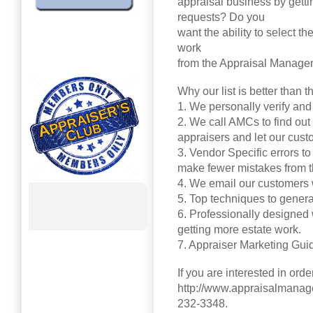
appraisal business by gett
requests? Do you
want the ability to select t
work
from the Appraisal Manag
Why our list is better than t
1. We personally verify and
2. We call AMCs to find out
appraisers and let our cus
3. Vendor Specific errors to
make fewer mistakes from t
4. We email our customers
5. Top techniques to genera
6. Professionally designed w
getting more estate work.
7. Appraiser Marketing Guid
If you are interested in orde
http://www.appraisalmanag
232-3348.