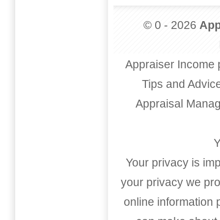
© 0 - 2026
App
Appraiser Income 
Tips and Advic
Appraisal Mana
Y
Your privacy is imp
your privacy we pro
online information