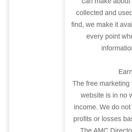
can make about t
collected and used
find, we make it av
every point whe
informati
Earn
The free marketing 
website is in no
income. We do not 
profits or losses b
The AMC Directo