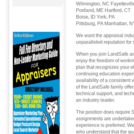
Wilmington, NC Fayettevill
Portland, ME Hartford, CT
Boise, ID York, PA
Pittsburg, PA Manhattan, N
We want the appraisal indus
unparalleled reputation for s
When you join LandSafe as a
enjoy the freedom of worki
plan that recognizes your e
continuing education expen
availability of a consistent
of the LandSafe family offe
technical support, and tec
an industry leader.
The position does require St
assignments are undertaken
experience is preferred. We
who understand that the qual