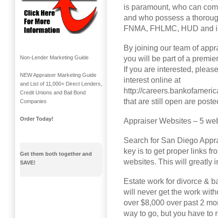
is paramount, who can com
and who possess a thorough
FNMA, FHLMC, HUD and inv
By joining our team of appra
you will be part of a premi
Non-Lender Marketing Guide
If you are interested, pleas
NEW Appraiser Marketing Guide
interest online at
and List of 11,000+ Direct Lenders,
http://careers.bankofameri
Credit Unions and Bail Bond
that are still open are poste
Companies
Order Today!
Appraiser Websites – 5 web
Search for San Diego Appra
key is to get proper links f
Get them both together and
websites. This will greatly
SAVE!
Estate work for divorce & ba
will never get the work wit
over $8,000 over past 2 mon
way to go, but you have to r