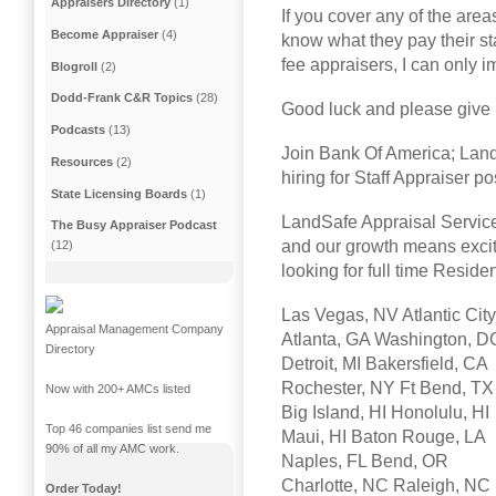
Appraisers Directory
(1)
If you cover any of the area
Become Appraiser
(4)
know what they pay their sta
fee appraisers, I can only 
Blogroll
(2)
Dodd-Frank C&R Topics
(28)
Good luck and please give 
Podcasts
(13)
Join Bank Of America; Lan
Resources
(2)
hiring for Staff Appraiser po
State Licensing Boards
(1)
LandSafe Appraisal Service
The Busy Appraiser Podcast
and our growth means exciti
(12)
looking for full time Reside
Las Vegas, NV Atlantic City
Appraisal Management Company
Atlanta, GA Washington, D
Directory
Detroit, MI Bakersfield, CA
Rochester, NY Ft Bend, TX
Now with 200+ AMCs listed
Big Island, HI Honolulu, HI
Top 46 companies list send me
Maui, HI Baton Rouge, LA
90% of all my AMC work.
Naples, FL Bend, OR
Charlotte, NC Raleigh, NC
Order Today!