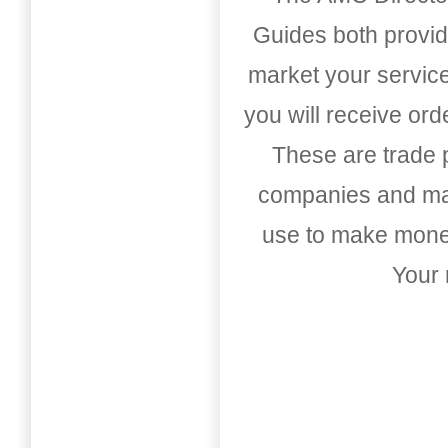
Guides both provid
market your service
you will receive or
These are trade pu
companies and mark
use to make money
Your 