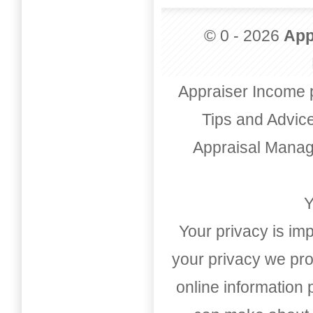
© 0 - 2026
App
Appraiser Income 
Tips and Advic
Appraisal Mana
Y
Your privacy is imp
your privacy we pro
online information