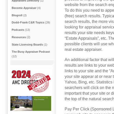
Appraisers Directory
(1)
website from the search en
Become Appraiser
(4)
To do this you need to appea
Blogroll
(2)
(free) search results. Typica
search results, the more visi
Dodd-Frank C&R Topics
(28)
looking for appraisal servic
Podcasts
(13)
results your site needs key
Resources
(2)
“Estate Appraisals”, etc. T
possible clients will use wh
State Licensing Boards
(1)
real estate appraiser.
The Busy Appraiser Podcast
(12)
An additional factor that wi
results are links to your we
links to your site and the “
your site appear at or near 
Yahoo, Bing, etc. Statistics
searchers will click on the n
important that your site or d
the top of the natural search
Pay Per Click (Sponsored Li