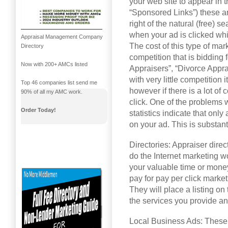
your web site to appear in 
“Sponsored Links”) these ar
right of the natural (free) s
when your ad is clicked whi
Appraisal Management Company
The cost of this type of ma
Directory
competition that is bidding
Now with 200+ AMCs listed
Appraisers”, “Divorce Apprai
with very little competition 
Top 46 companies list send me
however if there is a lot of
90% of all my AMC work.
click. One of the problems w
Order Today!
statistics indicate that onl
on your ad. This is substant
Directories: Appraiser direc
do the Internet marketing w
your valuable time or money
pay for pay per click marketi
They will place a listing on
the services you provide an
Local Business Ads: These a