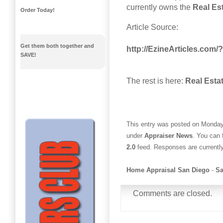
currently owns the
Real Es
Order Today!
Article Source:
Get them both together and
http://EzineArticles.com
SAVE!
The rest is here:
Real Esta
This entry was posted on Monday,
under
Appraiser News
. You can 
2.0
feed. Responses are currentl
Home Appraisal San Diego
-
Sa
Comments are closed.