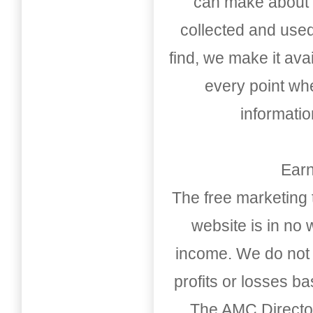
can make about t
collected and used
find, we make it av
every point whe
informati
Earn
The free marketing 
website is in no
income. We do not 
profits or losses b
The AMC Directo