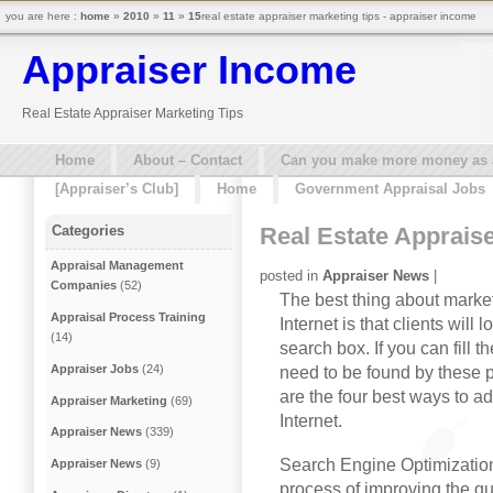
you are here :
home
»
2010
»
11
»
15
real estate appraiser marketing tips - appraiser income
Appraiser Income
Real Estate Appraiser Marketing Tips
Home
About – Contact
Can you make more money as a 
[Appraiser’s Club]
Home
Government Appraisal Jobs
Real Estate Apprais
Categories
Appraisal Management
posted in
Appraiser News
|
Companies
(52)
The best thing about market
Appraisal Process Training
Internet is that clients will
(14)
search box. If you can fill th
Appraiser Jobs
(24)
need to be found by these pr
are the four best ways to ad
Appraiser Marketing
(69)
Internet.
Appraiser News
(339)
Search Engine Optimization
Appraiser News
(9)
process of improving the quan