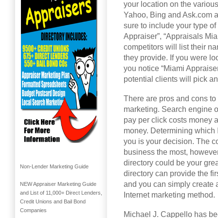
your location on the variou
Yahoo, Bing and Ask.com an
sure to include your type of
Appraiser”, “Appraisals Miam
competitors will list their 
they provide. If you were lo
you notice “Miami Appraise
potential clients will pick 
There are pros and cons to t
marketing. Search engine o
pay per click costs money a
money. Determining which I
you is your decision. The co
business the most, however I
directory could be your grea
Non-Lender Marketing Guide
directory can provide the f
and you can simply create a 
NEW Appraiser Marketing Guide
and List of 11,000+ Direct Lenders,
Internet marketing method.
Credit Unions and Bail Bond
Companies
Michael J. Cappello has bee