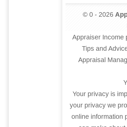
© 0 - 2026
App
Appraiser Income 
Tips and Advic
Appraisal Mana
Y
Your privacy is imp
your privacy we pro
online information