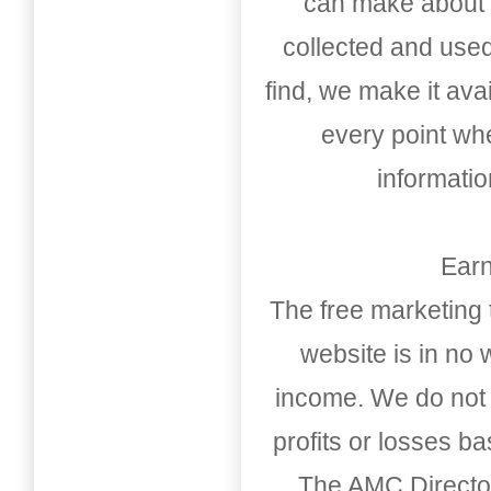
can make about t
collected and used
find, we make it av
every point whe
informati
Earn
The free marketing 
website is in no
income. We do not 
profits or losses b
The AMC Directo