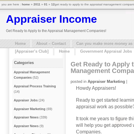
you are here :
home
»
2011
»
01
»
12
get ready to apply to the appraisal management compani
Appraiser Income
Get Ready to Apply to the Appraisal Management Companies!
Home
About – Contact
Can you make more money as a 
[Appraiser’s Club]
Home
Government Appraisal Jobs
Get Ready to Apply t
Categories
Management Compa
Appraisal Management
Companies
(52)
posted in
Appraiser Marketing
|
Appraisal Process Training
Howdy Appraisers!
(14)
Ready to get started learnin
Appraiser Jobs
(24)
appraisal work as possible?
Appraiser Marketing
(69)
Appraiser News
(339)
It took me years to figure th
will help you get approve
Appraiser News
(9)
Companies.