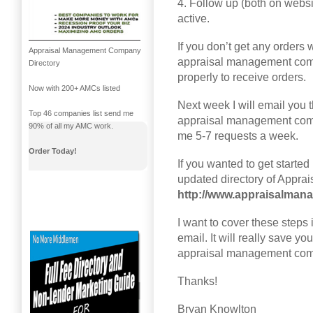
4. Follow up (both on websi
active.
If you don’t get any orders w
Appraisal Management Company
appraisal management com
Directory
properly to receive orders.
Now with 200+ AMCs listed
Next week I will email you t
Top 46 companies list send me
appraisal management compan
90% of all my AMC work.
me 5-7 requests a week.
Order Today!
If you wanted to get started
updated directory of Appr
http://www.appraisalma
I want to cover these steps i
email. It will really save yo
appraisal management com
Thanks!
Bryan Knowlton