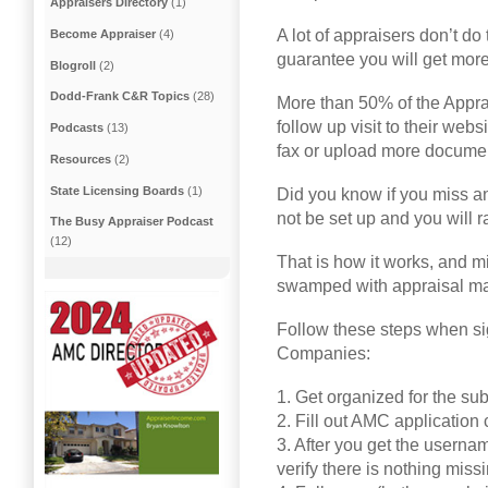
Appraisers Directory
(1)
A lot of appraisers don’t do 
Become Appraiser
(4)
guarantee you will get mor
Blogroll
(2)
Dodd-Frank C&R Topics
(28)
More than 50% of the Appr
follow up visit to their web
Podcasts
(13)
fax or upload more documen
Resources
(2)
State Licensing Boards
(1)
Did you know if you miss any
not be set up and you will ra
The Busy Appraiser Podcast
(12)
That is how it works, and m
swamped with appraisal m
Follow these steps when s
Companies:
1. Get organized for the s
2. Fill out AMC application
3. After you get the userna
verify there is nothing missi