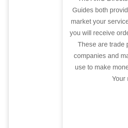
Guides both provid
market your service
you will receive or
These are trade pu
companies and mark
use to make money
Your 