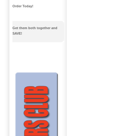
Order Today!
Get them both together and
SAVE!