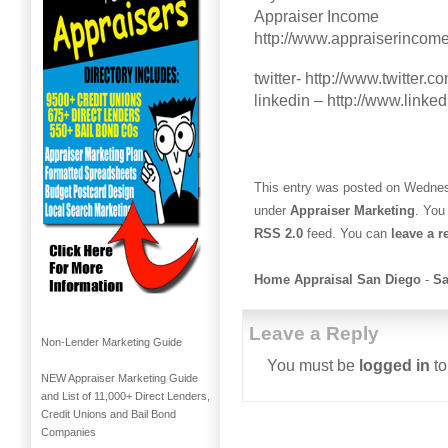
Appraiser Income
http://www.appraiserincom
twitter- http://www.twitter
linkedin – http://www.linke
This entry was posted on Wednesd
under
Appraiser Marketing
. You
RSS 2.0
feed. You can
leave a 
Home Appraisal San Diego
-
Sa
Leave a Reply
Non-Lender Marketing Guide
You must be
logged in
to
NEW Appraiser Marketing Guide
and List of 11,000+ Direct Lenders,
Credit Unions and Bail Bond
Companies