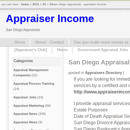
you are here :
home
»
2011
»
01
»
24
san diego appraisals - appraiser income
Appraiser Income
San Diego Appraisals
Home
About – Contact
Can you make more money as a 
[Appraiser’s Club]
Home
Government Appraisal Jobs
San Diego Appraisal
Categories
Appraisal Management
posted in
Appraisers Directory
|
Companies
(52)
If you are looking for imme
Appraisal Process Training
services by a certified and
(14)
http://www.appraiserinc
Appraiser Jobs
(24)
I provide appraisal service
Appraiser Marketing
(69)
Estate Purposes
Appraiser News
(339)
Date of Death Appraisal Se
San Diego Divorce Apprais
Appraiser News
(9)
San Diego Bankruptcy Appr