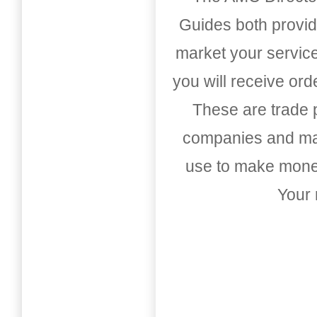
Guides both provid
market your service
you will receive or
These are trade pu
companies and mark
use to make money
Your 