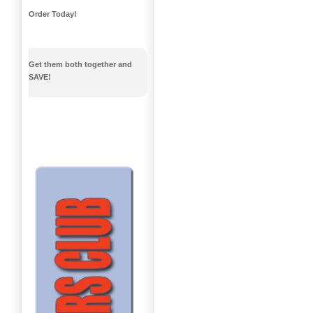
Order Today!
Get them both together and
SAVE!