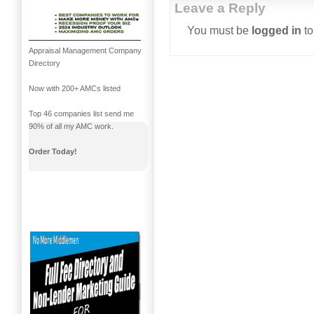
Leave a Reply
You must be
logged in
to
Appraisal Management Company
Directory
Now with 200+ AMCs listed
Top 46 companies list send me
90% of all my AMC work.
Order Today!