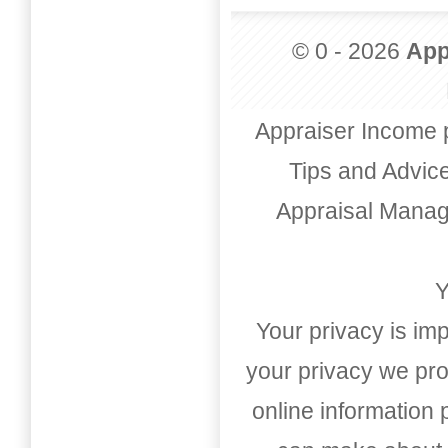
© 0 - 2026
App
Appraiser Income 
Tips and Advic
Appraisal Mana
Y
Your privacy is imp
your privacy we pro
online information