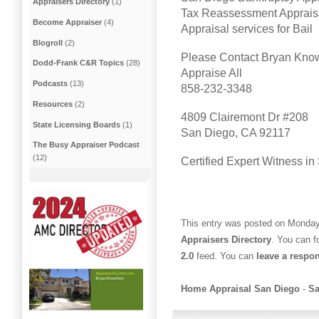
Appraisers Directory
(1)
Tax Reassessment Apprais
Become Appraiser
(4)
Appraisal services for Bail
Blogroll
(2)
Please Contact Bryan Kno
Dodd-Frank C&R Topics
(28)
Appraise All
Podcasts
(13)
858-232-3348
Resources
(2)
4809 Clairemont Dr #208
State Licensing Boards
(1)
San Diego, CA 92117
The Busy Appraiser Podcast
(12)
Certified Expert Witness i
This entry was posted on Monday,
Appraisers Directory
. You can f
2.0
feed. You can
leave a respo
Home Appraisal San Diego
-
Sa