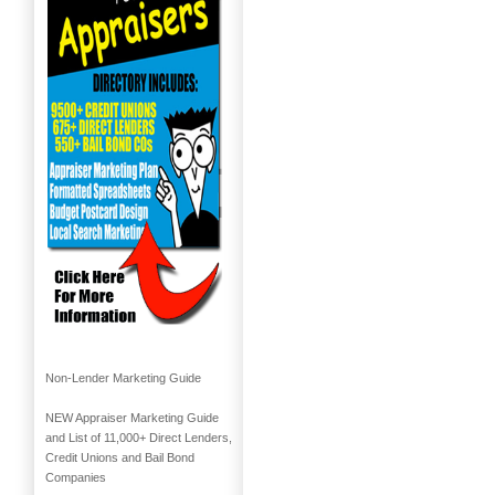
Non-Lender Marketing Guide
NEW Appraiser Marketing Guide
and List of 11,000+ Direct Lenders,
Credit Unions and Bail Bond
Companies