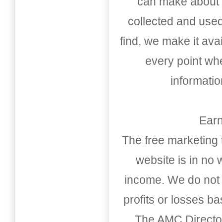
can make about t
collected and used
find, we make it av
every point whe
informati
Earn
The free marketing 
website is in no
income. We do not 
profits or losses b
The AMC Directo