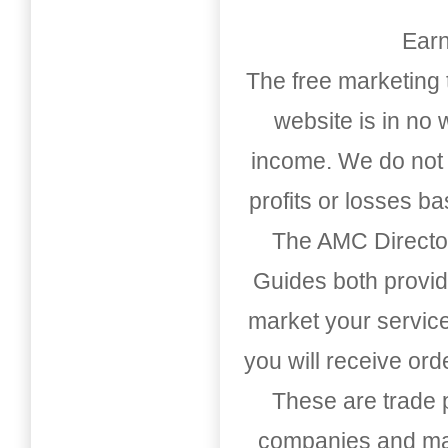
Earn
The free marketing 
website is in no
income. We do not 
profits or losses b
The AMC Directo
Guides both provid
market your service
you will receive or
These are trade pu
companies and mark