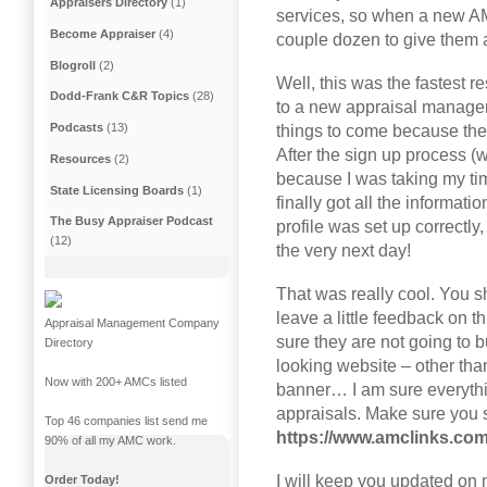
Appraisers Directory
(1)
services, so when a new AMC
Become Appraiser
(4)
couple dozen to give them a
Blogroll
(2)
Well, this was the fastest 
Dodd-Frank C&R Topics
(28)
to a new appraisal managem
Podcasts
(13)
things to come because they 
After the sign up process (w
Resources
(2)
because I was taking my ti
State Licensing Boards
(1)
finally got all the informat
The Busy Appraiser Podcast
profile was set up correctl
(12)
the very next day!
That was really cool. You s
leave a little feedback on t
Appraisal Management Company
sure they are not going to 
Directory
looking website – other than
Now with 200+ AMCs listed
banner… I am sure everyth
appraisals. Make sure you 
Top 46 companies list send me
https://www.amclinks.com
90% of all my AMC work.
I will keep you updated on 
Order Today!