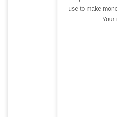
use to make money
Your 