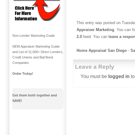
This entry was posted on Tuesday
Appraiser Marketing
. You can f
Non-Lender Marketing Guide
2.0
feed. You can
leave a respo
NEW Appraiser Marketing Guide
Home Appraisal San Diego
-
Sa
and List of 11,000+ Direct Lenders,
Credit Unions and Bail Bond
Companies
Leave a Reply
Order Today!
You must be
logged in
to
Get them both together and
SAVE!