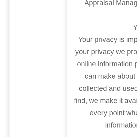
Appraisal Mana
Y
Your privacy is imp
your privacy we pro
online information
can make about t
collected and used
find, we make it av
every point whe
informati