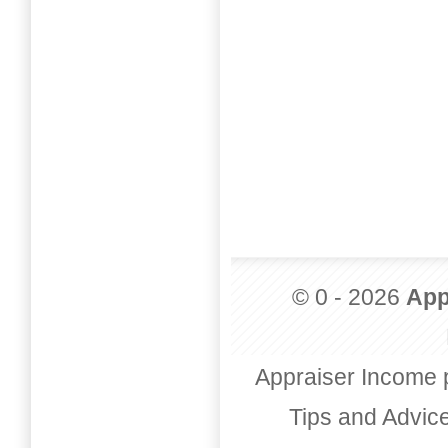
© 0 - 2026
App
Appraiser Income 
Tips and Advic