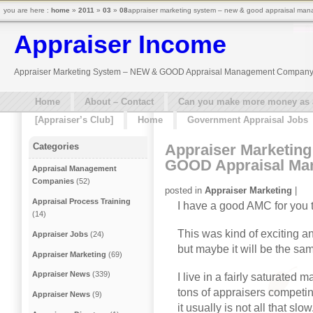
you are here :
home
»
2011
»
03
»
08
appraiser marketing system – new & good appraisal ma
Appraiser Income
Appraiser Marketing System – NEW & GOOD Appraisal Management Compan
Home
About – Contact
Can you make more money as a 
[Appraiser’s Club]
Home
Government Appraisal Jobs
Appraiser Marketin
Categories
GOOD Appraisal M
Appraisal Management
Companies
(52)
posted in
Appraiser Marketing
|
Appraisal Process Training
I have a good AMC for you 
(14)
This was kind of exciting an
Appraiser Jobs
(24)
but maybe it will be the sam
Appraiser Marketing
(69)
Appraiser News
(339)
I live in a fairly saturated 
tons of appraisers competin
Appraiser News
(9)
it usually is not all that sl