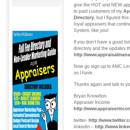
give the HOT and NEW app
to paid customers of my
Ap
Directory
, but I figured th
loyal appraisers that conti
System, like you!
If you don’t have a good l
directory and the updates t
http://www.appraisalma
Now go sign up to AMC Link
as I have.
Thanks again and talk to y
Bryan Knowlton
Appraiser Income
http://www.appraiserinc
twitter-
http://www.twitter
linkedin –
http://www.link