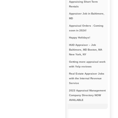
Appraising Short Term
Rentals
Appraiser Job in Baltimore,
MD
Appraisal Orders : Coming
soon in 2024!
Happy Holidays!
HUD Appraiser – Job
Baltimore, MD Boston, MA
New York, NY
Getting more appraisal work
with Yelp reviews
Real Estate Appraiser Jobs
with the Internal Revenue
Service
2023 Appraisal Management
Company Directory NOW
AVAILABLE