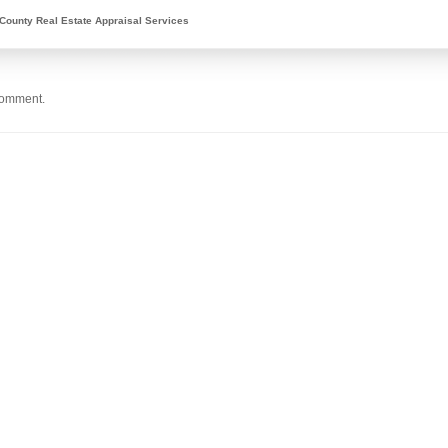
County Real Estate Appraisal Services
comment.