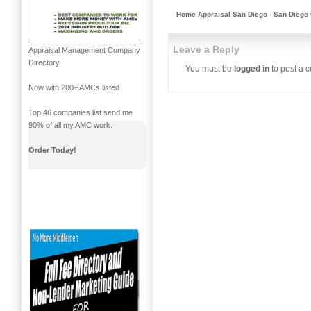
Home Appraisal San Diego
-
San Diego 
Leave a Reply
Appraisal Management Company
Directory
You must be
logged in
to post a 
Now with 200+ AMCs listed
Top 46 companies list send me
90% of all my AMC work.
Order Today!