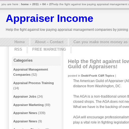
you are here :
home
»
2011
»
04
»
27
help the fight against low paying appraisal management c
Appraiser Income
Help the fight against low paying appraisal management companies by joining 
Home
About – Contact
Can you make more money as a 
RSS
FREE MARKETING
Categories
Help the fight against 
Guild of Appraisers!
Appraisal Management
Companies
(52)
posted in
Dodd-Frank C&R Topics
|
The American Guild of Appraiser (AG
Appraisal Process Training
distance from Washington, DC.
(14)
The AGA is a non-traditional union 
Appraiser Jobs
(24)
closed shops. The AGA does not neg
Appraiser Marketing
(69)
What we have is the backing of ove
Appraiser News
(339)
AGA will encourage professionalism
Appraiser News
(9)
play a vital role in fighting legisla