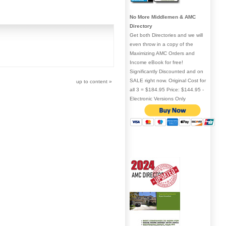
No More Middlemen & AMC
Directory
Get both Directories and we will
even throw in a copy of the
Maximizing AMC Orders and
Income eBook for free!
Significantly Discounted and on
SALE right now. Original Cost for
up to content
»
all 3 = $184.95 Price: $144.95 -
Electronic Versions Only