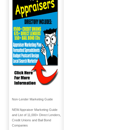
Non-Lender Marketing Guide
NEW Appraiser Marketing Guide
and List of 11,000+ Direct Lenders,
Credit Unions and Bail Bond
Companies