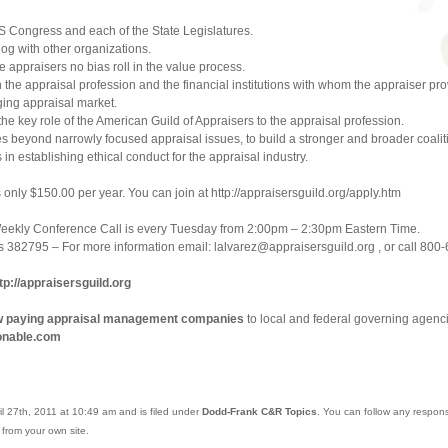
US Congress and each of the State Legislatures.
og with other organizations.
 appraisers no bias roll in the value process.
th the appraisal profession and the financial institutions with whom the appraiser pr
ging appraisal market.
e key role of the American Guild of Appraisers to the appraisal profession.
hes beyond narrowly focused appraisal issues, to build a stronger and broader coalit
 in establishing ethical conduct for the appraisal industry.
s only $150.00 per year. You can join at http://appraisersguild.org/apply.htm
Weekly Conference Call is every Tuesday from 2:00pm – 2:30pm Eastern Time.
 382795 – For more information email: lalvarez@appraisersguild.org , or call 800
tp://appraisersguild.org
ow paying appraisal management companies
to local and federal governing agenci
onable.com
l 27th, 2011 at 10:49 am and is filed under
Dodd-Frank C&R Topics
. You can follow any respons
from your own site.