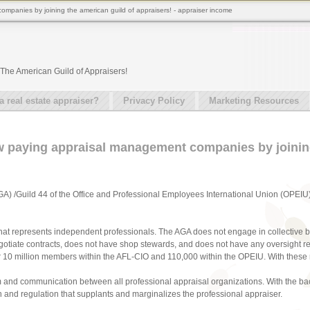
ompanies by joining the american guild of appraisers! - appraiser income
The American Guild of Appraisers!
real estate appraiser?
Privacy Policy
Marketing Resources
low paying appraisal management companies by joini
A) /Guild 44 of the Office and Professional Employees International Union (OPEIU
that represents independent professionals. The AGA does not engage in collective b
otiate contracts, does not have shop stewards, and does not have any oversight r
r 10 million members within the AFL-CIO and 110,000 within the OPEIU. With these 
 and communication between all professional appraisal organizations. With the ba
tion and regulation that supplants and marginalizes the professional appraiser.