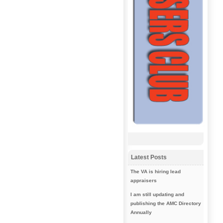
Latest Posts
The VA is hiring lead
appraisers
I am still updating and
publishing the AMC Directory
Annually