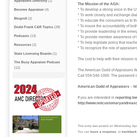
Appraisers Directory
(1)
The Mission of the AGA:
* To develop a strong voice in the 
Become Appraiser
(4)
* To work closely and exchange dial
Blogroll
(2)
* To educate the consumers as to the
* To insure the accountability of bo
Dodd-Frank C&R Topics
(28)
* To provide leadership in the emer
Podcasts
(13)
* To provide member awareness of th
* To help legislate policy that reac
Resources
(2)
* To recognize the role of appraisers
State Licensing Boards
(1)
The cost to help with their mission i
The Busy Appraiser Podcast
(12)
The American Guild of Appraisers 
Call 559-546-1000. The password is
American Guild of Appraisers
–
ht
If you are interested in
reporting l
http://www.notcustomaryandreas
This entry was posted on Wednesday, Apri
You can
leave a response
, or
trackback