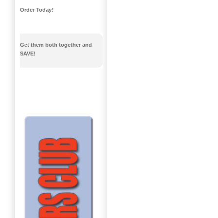
Order Today!
Get them both together and
SAVE!