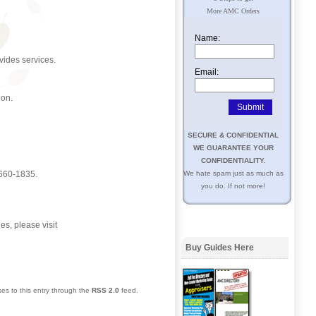
More AMC Orders
Name:
ovides services.
Email:
ion.
SECURE & CONFIDENTIAL
WE GUARANTEE YOUR
CONFIDENTIALITY.
-660-1835.
We hate spam just as much as
you do. If not more!
es, please visit
Buy Guides Here
es to this entry through the
RSS 2.0
feed.