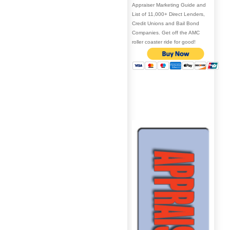
Appraiser Marketing Guide and
List of 11,000+ Direct Lenders,
Credit Unions and Bail Bond
Companies. Get off the AMC
roller coaster ride for good!