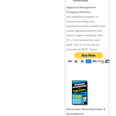
Appraisal Management
Company Directory
and additional chapters on
recession proofing your
appraisal business, getting more
estate appraisal requests and
search engine marketing. First
37 on the list send the most
work, First 10 on the list are
currently my BEST clients.
Non-Lender Marketing Guide &
Spreadsheets