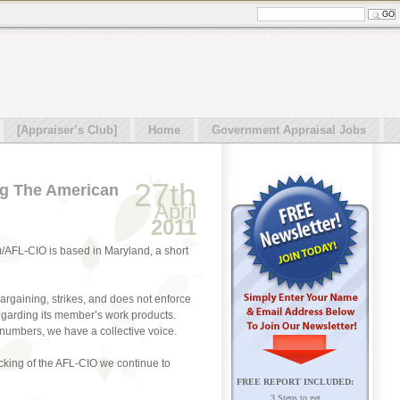
[Appraiser’s Club]
Home
Government Appraisal Jobs
27th
ng The American
April
2011
)/AFL-CIO is based in Maryland, a short
argaining, strikes, and does not enforce
egarding its member’s work products.
numbers, we have a collective voice.
cking of the AFL-CIO we continue to
FREE REPORT INCLUDED:
3 Steps to get