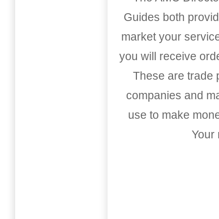
Guides both provid
market your service
you will receive or
These are trade pu
companies and mark
use to make money
Your 