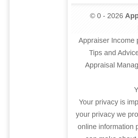
© 0 - 2026
App
Appraiser Income 
Tips and Advic
Appraisal Mana
Y
Your privacy is imp
your privacy we pro
online information