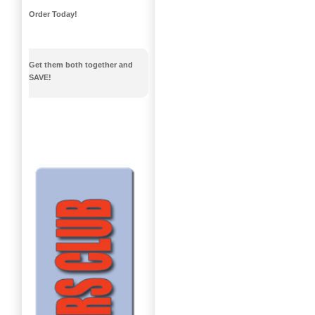
Order Today!
Get them both together and
SAVE!