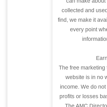
can make about t
collected and used
find, we make it av
every point whe
informati
Earn
The free marketing 
website is in no
income. We do not 
profits or losses b
The AMC Directo