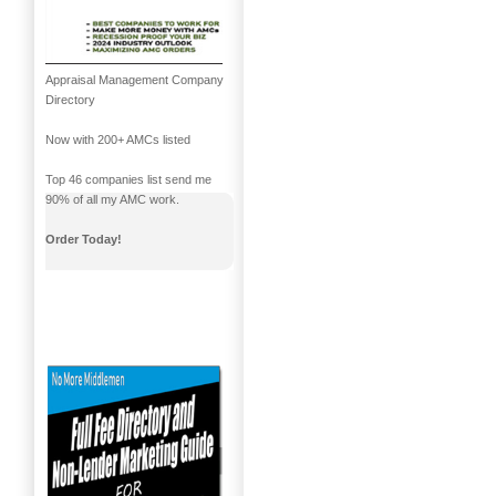
Appraisal Management Company
Directory
Now with 200+ AMCs listed
Top 46 companies list send me
90% of all my AMC work.
Order Today!