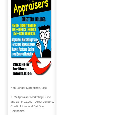
Non-Lender Marketing Guide
NEW Appraiser Marketing Guide
and List of 11,000+ Direct Lenders,
Credit Unions and Bail Bond
Companies