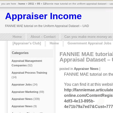
you are here :
home
»
2011
»
05
»
12
fannie mae tutorial on the uniform appraisal dataset – ua
Appraiser Income
FANNIE MAE tutorial on the Uniform Appraisal Dataset – UAD
Home
About – Contact
Can you make more money as a 
[Appraiser’s Club]
Home
Government Appraisal Jobs
FANNIE MAE tutorial
Categories
Appraisal Dataset –
Appraisal Management
Companies
(52)
posted in
Appraiser News
|
Appraisal Process Training
FANNIE MAE tutorial on the
(14)
You can find it at this websi
Appraiser Jobs
(24)
http://fanniemae.articulate
Appraiser Marketing
(69)
online.com/ContentRegi
Appraiser News
(339)
4df3-4e13-895b-
4e71b79a7ed7&Cust=77
Appraiser News
(9)