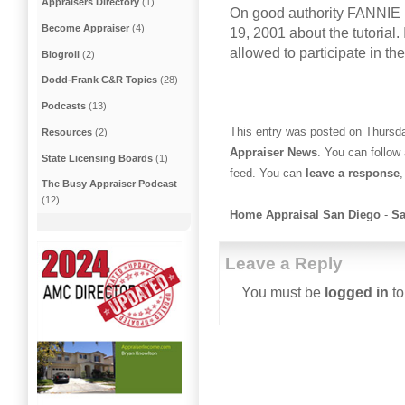
Appraisers Directory
(1)
On good authority FANNIE 
Become Appraiser
(4)
19, 2001 about the tutorial. 
allowed to participate in th
Blogroll
(2)
Dodd-Frank C&R Topics
(28)
Podcasts
(13)
This entry was posted on Thursda
Resources
(2)
Appraiser News
. You can follow
State Licensing Boards
(1)
feed. You can
leave a response
,
The Busy Appraiser Podcast
(12)
Home Appraisal San Diego
-
Sa
Leave a Reply
You must be
logged in
to