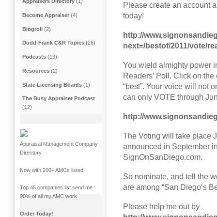
Appraisers Directory
(1)
Please create an account a
today!
Become Appraiser
(4)
Blogroll
(2)
http://www.signonsandie
Dodd-Frank C&R Topics
(28)
next=/bestof/2011/vote/rea
Podcasts
(13)
You wield almighty power i
Resources
(2)
Readers’ Poll. Click on th
State Licensing Boards
(1)
“best”. Your voice will not o
can only VOTE through Ju
The Busy Appraiser Podcast
(12)
http://www.signonsandieg
The Voting will take place 
Appraisal Management Company
announced in September in
Directory
SignOnSanDiego.com.
Now with 200+ AMCs listed
So nominate, and tell the w
are among “San Diego’s Be
Top 46 companies list send me
90% of all my AMC work.
Please help me out by
Order Today!