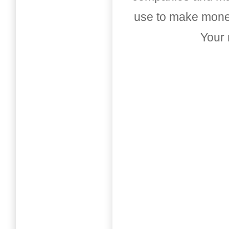
use to make money
Your 