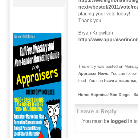
http://www.signonsandie
next=/bestof/2011/vote/rea
placing your vote today!
Thank you!
Bryan Knowlton
http://www.appraiserinc
This entry was posted on Monday,
Appraiser News
. You can follow
feed. You can
leave a response
,
Home Appraisal San Diego
-
Sa
Leave a Reply
You must be
logged in
to