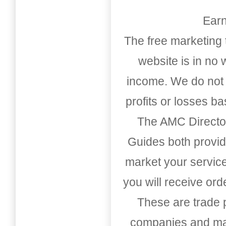
Earn
The free marketing 
website is in no
income. We do not 
profits or losses b
The AMC Directo
Guides both provid
market your service
you will receive or
These are trade pu
companies and mark