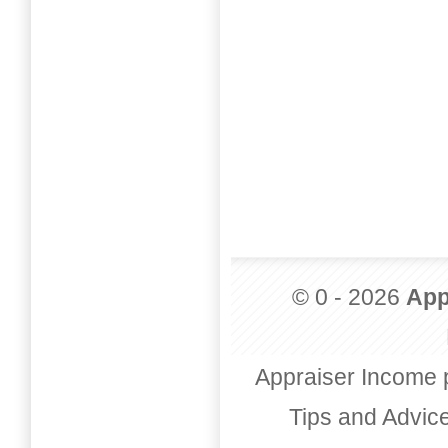
© 0 - 2026
App
Appraiser Income 
Tips and Advic