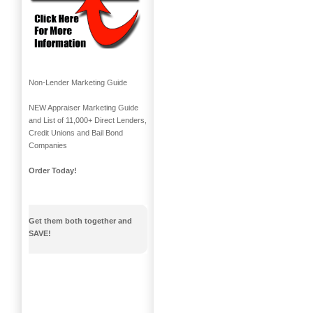
Non-Lender Marketing Guide
NEW Appraiser Marketing Guide
and List of 11,000+ Direct Lenders,
Credit Unions and Bail Bond
Companies
Order Today!
Get them both together and
SAVE!