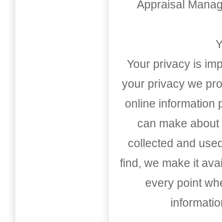
Appraisal Mana
Y
Your privacy is imp
your privacy we pro
online information
can make about t
collected and used
find, we make it av
every point whe
informati