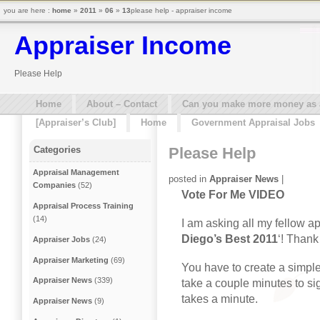
you are here :
home
»
2011
»
06
»
13
please help - appraiser income
Appraiser Income
Please Help
Home
About – Contact
Can you make more money as a 
[Appraiser’s Club]
Home
Government Appraisal Jobs
Please Help
Categories
Appraisal Management
posted in
Appraiser News
|
Companies
(52)
Vote For Me VIDEO
Appraisal Process Training
(14)
I am asking all my fellow ap
Diego’s Best 2011
‘! Thank
Appraiser Jobs
(24)
Appraiser Marketing
(69)
You have to create a simple 
Appraiser News
(339)
take a couple minutes to sig
takes a minute.
Appraiser News
(9)