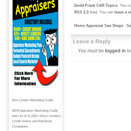
Dodd-Frank C&R Topics
. You c
RSS 2.0
feed. You can
leave a 
Home Appraisal San Diego
-
Sa
Leave a Reply
You must be
logged in
to
Non-Lender Marketing Guide
NEW Appraiser Marketing Guide
and List of 11,000+ Direct Lenders,
Credit Unions and Bail Bond
Companies