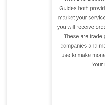
Guides both provid
market your service
you will receive or
These are trade pu
companies and mark
use to make money
Your 