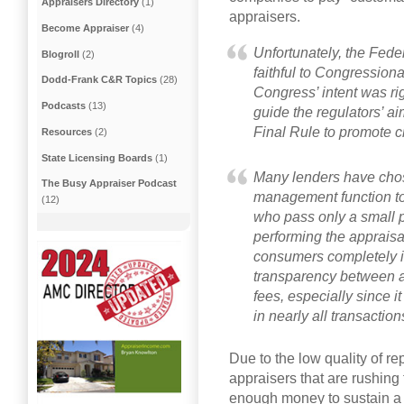
Appraisers Directory
(1)
appraisers.
Become Appraiser
(4)
Unfortunately, the Feder
Blogroll
(2)
faithful to Congressional
Dodd-Frank C&R Topics
(28)
Congress’ intent was ri
Podcasts
(13)
guide the regulators’ ai
Final Rule to promote c
Resources
(2)
State Licensing Boards
(1)
Many lenders have chos
The Busy Appraiser Podcast
management function t
(12)
who pass only a small p
performing the appraisa
consumers completely i
transparency between 
fees, especially since 
in nearly all transaction
Due to the low quality of r
appraisers that are rushin
enough money to sustain a l