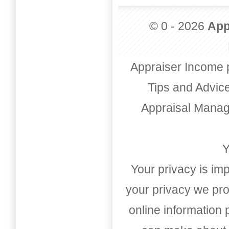
© 0 - 2026
App
Appraiser Income 
Tips and Advic
Appraisal Mana
Y
Your privacy is imp
your privacy we pro
online information