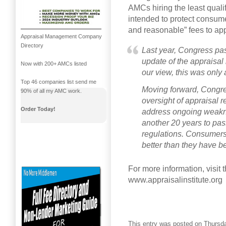
AMCs hiring the least qual
intended to protect consum
and reasonable” fees to app
Appraisal Management Company
Directory
Last year, Congress pas
update of the appraisal 
Now with 200+ AMCs listed
our view, this was only
Top 46 companies list send me
Moving forward, Congres
90% of all my AMC work.
oversight of appraisal r
Order Today!
address ongoing weakne
another 20 years to pas
regulations. Consumers
better than they have b
For more information, visit t
www.appraisalinstitute.org
This entry was posted on Thursday