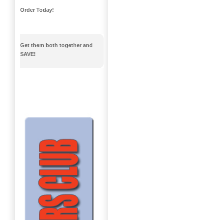
Order Today!
Get them both together and
SAVE!