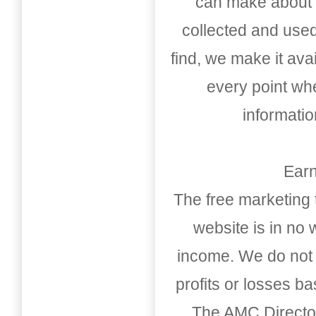
can make about t
collected and used
find, we make it av
every point whe
informati
Earn
The free marketing 
website is in no
income. We do not 
profits or losses b
The AMC Directo