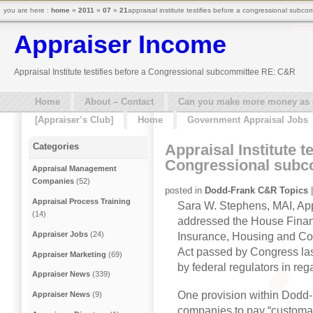
you are here :
home
»
2011
»
07
»
21
appraisal institute testifies before a congressional subco
Appraiser Income
Appraisal Institute testifies before a Congressional subcommittee RE: C&R
Home
About – Contact
Can you make more money as a 
[Appraiser’s Club]
Home
Government Appraisal Jobs
Appraisal Institute te
Categories
Congressional sub
Appraisal Management
Companies
(52)
posted in
Dodd-Frank C&R Topics
|
Appraisal Process Training
Sara W. Stephens, MAI, Appr
(14)
addressed the House Finan
Appraiser Jobs
(24)
Insurance, Housing and Co
Act passed by Congress las
Appraiser Marketing
(69)
by federal regulators in re
Appraiser News
(339)
One provision within Dodd
Appraiser News
(9)
companies to pay “customar