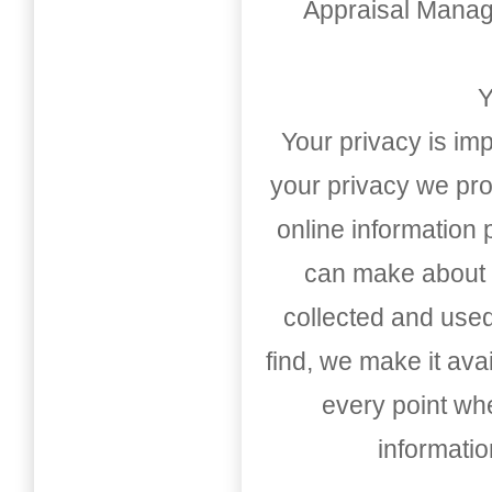
Appraisal Mana
Y
Your privacy is imp
your privacy we pro
online information
can make about t
collected and used
find, we make it av
every point whe
informati