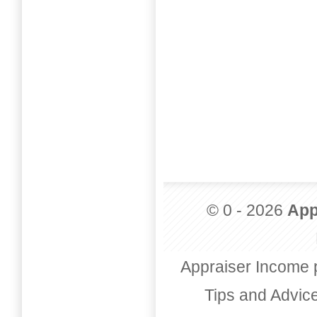
© 0 - 2026
App
Appraiser Income 
Tips and Advic