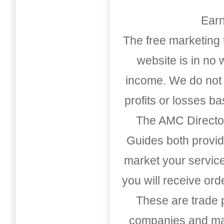
Earn
The free marketing 
website is in no
income. We do not 
profits or losses b
The AMC Directo
Guides both provid
market your service
you will receive or
These are trade pu
companies and mark