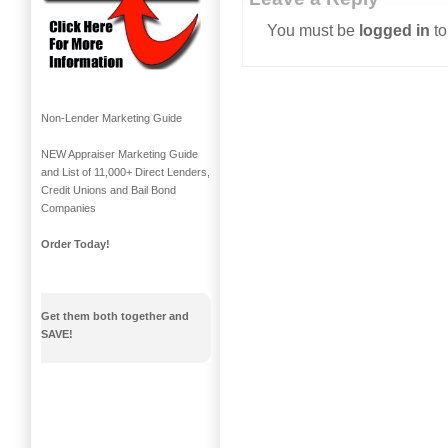
You must be
logged in
to
Non-Lender Marketing Guide
NEW Appraiser Marketing Guide
and List of 11,000+ Direct Lenders,
Credit Unions and Bail Bond
Companies
Order Today!
Get them both together and
SAVE!