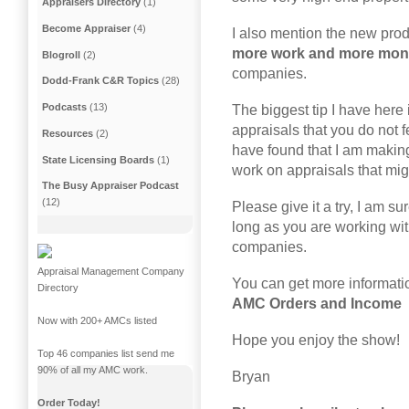
Appraisers Directory
(1)
Become Appraiser
(4)
I also mention the new produ
more work and more mo
Blogroll
(2)
companies.
Dodd-Frank C&R Topics
(28)
Podcasts
(13)
The biggest tip I have here 
appraisals that you do not f
Resources
(2)
have found that I am maki
State Licensing Boards
(1)
work on appraisals that mig
The Busy Appraiser Podcast
(12)
Please give it a try, I am s
long as you are working w
companies.
Appraisal Management Company
You can get more informati
Directory
AMC Orders and Income
Now with 200+ AMCs listed
Hope you enjoy the show!
Top 46 companies list send me
90% of all my AMC work.
Bryan
Order Today!