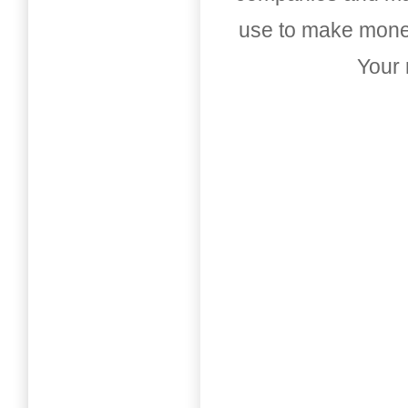
use to make money
Your 