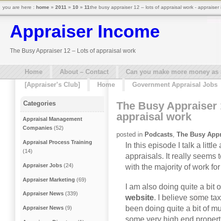
you are here :
home
»
2011
»
10
»
11
the busy appraiser 12 – lots of appraisal work - appraiser
Appraiser Income
The Busy Appraiser 12 – Lots of appraisal work
Home
About – Contact
Can you make more money as a 
[Appraiser’s Club]
Home
Government Appraisal Jobs
The Busy Appraiser 
Categories
appraisal work
Appraisal Management
Companies
(52)
posted in
Podcasts
,
The Busy Appr
Appraisal Process Training
In this episode I talk a lit
(14)
appraisals. It really seems 
Appraiser Jobs
(24)
with the majority of work fo
Appraiser Marketing
(69)
I am also doing quite a bit o
Appraiser News
(339)
website
. I believe some ta
been doing quite a bit of mu
Appraiser News
(9)
some very high end propert