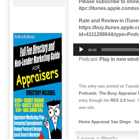
Please subscribe to show
itpc://itunes.apple.com/
Rate and Review in iTune
https://buy.itunes.appl
id=411128864&type=Podc
Audio
00:00
Player
Podcast:
Play in new win
This entry was posted on Tuesday
Podcasts
,
The Busy Appraiser 
entry through the
RSS 2.0
feed. 
own site.
Home Appraisal San Diego
-
Sa
Leave a Reply