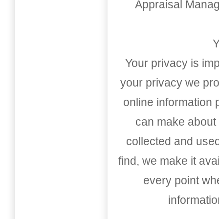
Appraisal Mana
Y
Your privacy is imp
your privacy we pro
online information
can make about t
collected and used
find, we make it av
every point whe
informati