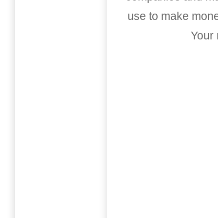
use to make money
Your 