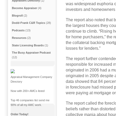
Appraisers Directory
(1)
was widespread euphoria o
Become Appraiser
(4)
investors and homeowners 
Blogroll
(2)
The report also noted that
Dodd-Frank C&R Topics
(28)
the largest houses they coul
Podcasts
(13)
continue to climb. “Rising 
for home purchasers,” the re
Resources
(2)
the collateral backing mort
State Licensing Boards
(1)
losses for lenders.”
The Busy Appraiser Podcast
(12)
The report further contende
responsible for increased 
originated in 2006 had a m
originated in 2005 despite 
Appraisal Management Company
data showed that 84 percen
Directory
in foreclosure had missed 
Now with 200+ AMCs listed
were paying at mortgage ori
Top 46 companies list send me
The report called the forecl
90% of all my AMC work.
beliefs rather than distorte
collective mania about hous
Order Today!