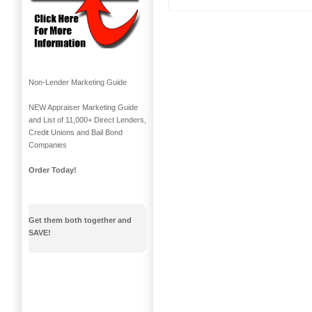
Non-Lender Marketing Guide
NEW Appraiser Marketing Guide
and List of 11,000+ Direct Lenders,
Credit Unions and Bail Bond
Companies
Order Today!
Get them both together and
SAVE!