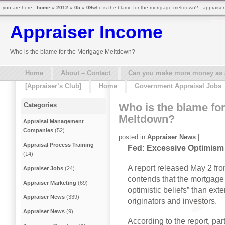
you are here :
home
»
2012
»
05
»
09
who is the blame for the mortgage meltdown? - appraise
Appraiser Income
Who is the blame for the Mortgage Meltdown?
Home
About – Contact
Can you make more money as a 
[Appraiser’s Club]
Home
Government Appraisal Jobs
Who is the blame fo
Categories
Meltdown?
Appraisal Management
Companies
(52)
posted in
Appraiser News
|
Appraisal Process Training
Fed: Excessive Optimism
(14)
A report released May 2 fr
Appraiser Jobs
(24)
contends that the mortgage
Appraiser Marketing
(69)
optimistic beliefs” than e
Appraiser News
(339)
originators and investors.
Appraiser News
(9)
According to the report, par