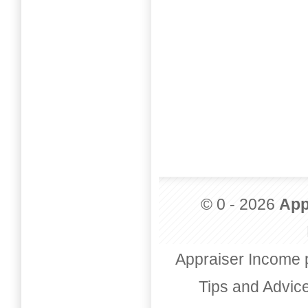
© 0 - 2026
App
Appraiser Income 
Tips and Advic