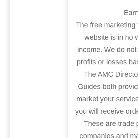
Earn
The free marketing 
website is in no
income. We do not 
profits or losses b
The AMC Directo
Guides both provid
market your service
you will receive or
These are trade pu
companies and mark