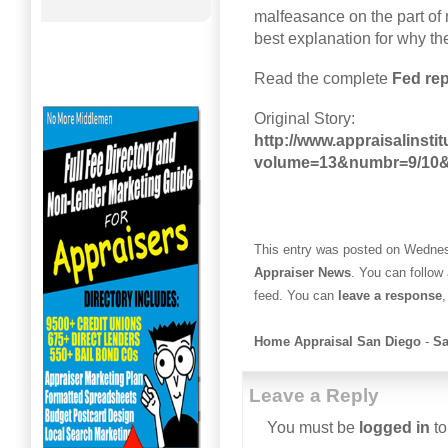
malfeasance on the part of 
best explanation for why the
Read the complete
Fed rep
Original Story:
http://www.appraisalinsti
volume=13&numbr=9/10&
This entry was posted on Wednesd
Appraiser News
. You can follow
feed. You can
leave a response
,
Home Appraisal San Diego
-
Sa
Leave a Reply
You must be
logged in
to