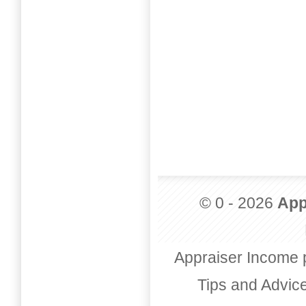
© 0 - 2026
App
Appraiser Income 
Tips and Advic