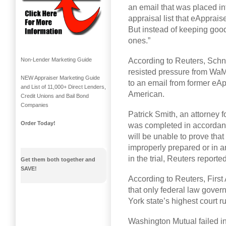
an email that was placed in
appraisal list that eApprai
But instead of keeping good
ones.”
According to Reuters, Schne
Non-Lender Marketing Guide
resisted pressure from WaMu
NEW Appraiser Marketing Guide
to an email from former eAp
and List of 11,000+ Direct Lenders,
American.
Credit Unions and Bail Bond
Companies
Patrick Smith, an attorney f
Order Today!
was completed in accordanc
will be unable to prove that
improperly prepared or in a
in the trial, Reuters reported
Get them both together and
SAVE!
According to Reuters, First
that only federal law gover
York state’s highest court r
Washington Mutual failed i