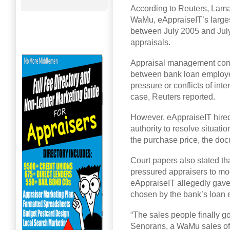
According to Reuters, Lama 
WaMu, eAppraiseIT’s largest
between July 2005 and Jul
appraisals.
Appraisal management comp
between bank loan employee
pressure or conflicts of int
case, Reuters reported.
However, eAppraiseIT hire
authority to resolve situat
the purchase price, the do
Court papers also stated th
pressured appraisers to mo
eAppraiseIT allegedly gav
chosen by the bank’s loan
“The sales people finally g
Senorans, a WaMu sales offi