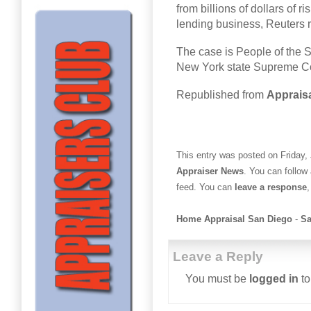
from billions of dollars of
lending business, Reuters 
The case is People of the S
New York state Supreme Co
Republished from
Appraisa
This entry was posted on Friday, 
Appraiser News
. You can follow
feed. You can
leave a response
,
Home Appraisal San Diego
-
Sa
Leave a Reply
You must be
logged in
to