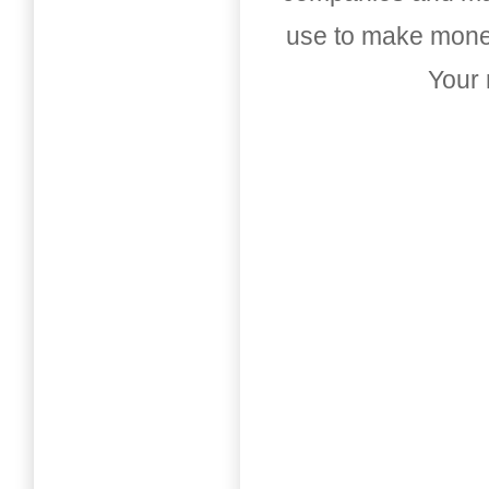
use to make money
Your 