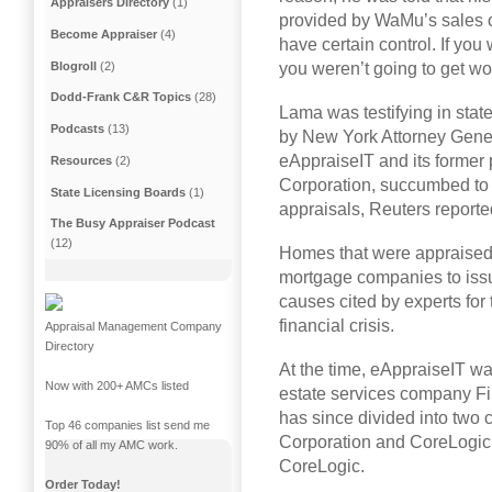
Appraisers Directory
(1)
provided by WaMu’s sales o
Become Appraiser
(4)
have certain control. If you
Blogroll
(2)
you weren’t going to get wor
Dodd-Frank C&R Topics
(28)
Lama was testifying in state
Podcasts
(13)
by New York Attorney Gene
eAppraiseIT and its former
Resources
(2)
Corporation, succumbed to
State Licensing Boards
(1)
appraisals, Reuters reporte
The Busy Appraiser Podcast
(12)
Homes that were appraised 
mortgage companies to issu
causes cited by experts fo
financial crisis.
Appraisal Management Company
Directory
At the time, eAppraiseIT wa
Now with 200+ AMCs listed
estate services company Fi
has since divided into two 
Top 46 companies list send me
Corporation and CoreLogic I
90% of all my AMC work.
CoreLogic.
Order Today!