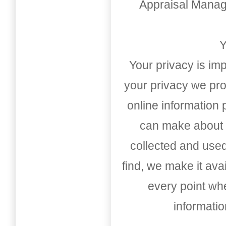
Appraisal Mana
Y
Your privacy is imp
your privacy we pro
online information
can make about t
collected and used
find, we make it av
every point whe
informati