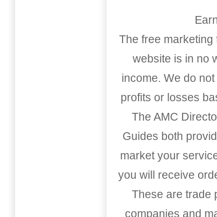
Earn
The free marketing 
website is in no
income. We do not 
profits or losses b
The AMC Directo
Guides both provid
market your service
you will receive or
These are trade pu
companies and mark