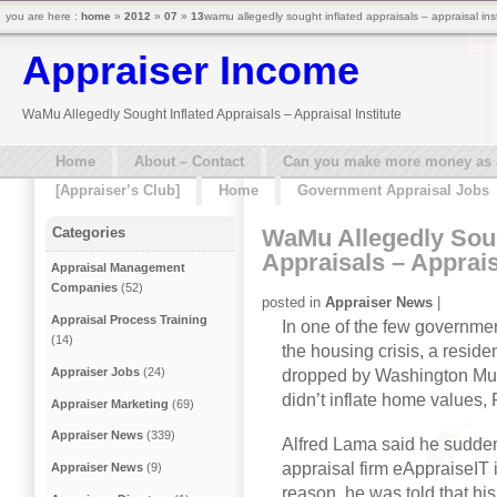
you are here :
home
»
2012
»
07
»
13
wamu allegedly sought inflated appraisals – appraisal ins
Appraiser Income
WaMu Allegedly Sought Inflated Appraisals – Appraisal Institute
Home
About – Contact
Can you make more money as a 
[Appraiser’s Club]
Home
Government Appraisal Jobs
WaMu Allegedly Soug
Categories
Appraisals – Appraisa
Appraisal Management
Companies
(52)
posted in
Appraiser News
|
Appraisal Process Training
In one of the few governme
(14)
the housing crisis, a residen
Appraiser Jobs
(24)
dropped by Washington Mut
didn’t inflate home values,
Appraiser Marketing
(69)
Appraiser News
(339)
Alfred Lama said he sudden
appraisal firm eAppraiseIT 
Appraiser News
(9)
reason, he was told that hi