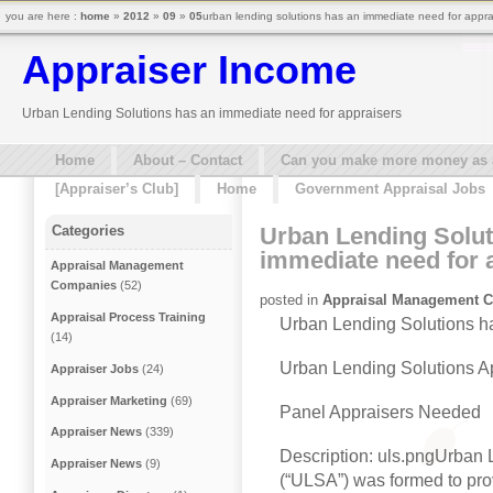
you are here :
home
»
2012
»
09
»
05
urban lending solutions has an immediate need for appra
Appraiser Income
Urban Lending Solutions has an immediate need for appraisers
Home
About – Contact
Can you make more money as a 
[Appraiser’s Club]
Home
Government Appraisal Jobs
Urban Lending Solut
Categories
immediate need for 
Appraisal Management
Companies
(52)
posted in
Appraisal Management 
Appraisal Process Training
Urban Lending Solutions h
(14)
Urban Lending Solutions A
Appraiser Jobs
(24)
Appraiser Marketing
(69)
Panel Appraisers Needed
Appraiser News
(339)
Description: uls.pngUrban 
Appraiser News
(9)
(“ULSA”) was formed to pro