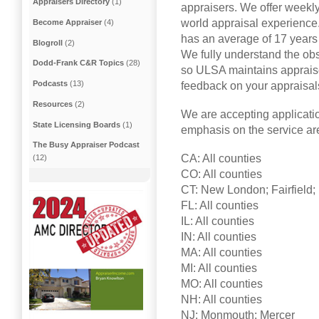
Appraisers Directory
(1)
appraisers. We offer weekly
world appraisal experience.
Become Appraiser
(4)
has an average of 17 years 
Blogroll
(2)
We fully understand the ob
Dodd-Frank C&R Topics
(28)
so ULSA maintains appraise
Podcasts
(13)
feedback on your appraisal
Resources
(2)
We are accepting applicatio
State Licensing Boards
(1)
emphasis on the service ar
The Busy Appraiser Podcast
CA: All counties
(12)
CO: All counties
CT: New London; Fairfield; 
FL: All counties
IL: All counties
IN: All counties
MA: All counties
MI: All counties
MO: All counties
NH: All counties
NJ: Monmouth; Mercer