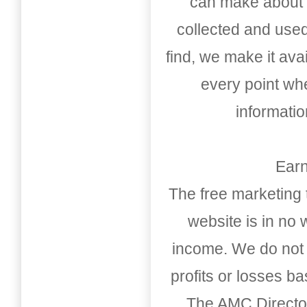
can make about t
collected and used
find, we make it av
every point whe
informati
Earn
The free marketing 
website is in no
income. We do not 
profits or losses b
The AMC Directo