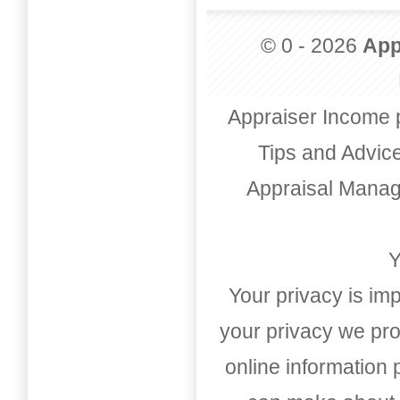
© 0 - 2026
App
Appraiser Income 
Tips and Advic
Appraisal Mana
Y
Your privacy is imp
your privacy we pro
online information