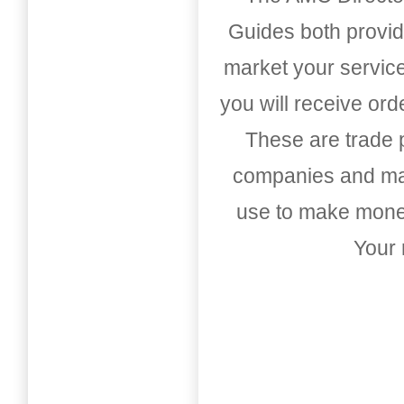
Guides both provid
market your service
you will receive or
These are trade pu
companies and mark
use to make money
Your 