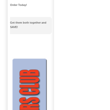
Order Today!
Get them both together and
SAVE!