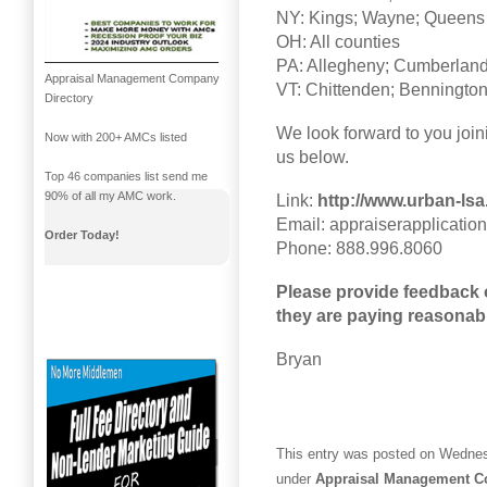
NY: Kings; Wayne; Queens
OH: All counties
PA: Allegheny; Cumberland;
Appraisal Management Company
VT: Chittenden; Benningto
Directory
We look forward to you join
Now with 200+ AMCs listed
us below.
Top 46 companies list send me
90% of all my AMC work.
Link:
http://www.urban-lsa
Email: appraiserapplicati
Order Today!
Phone: 888.996.8060
Please provide feedback
they are paying reasonab
Bryan
This entry was posted on Wednes
under
Appraisal Management 