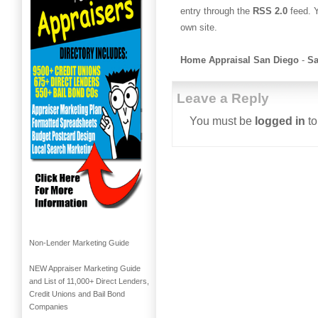
entry through the
RSS 2.0
feed. 
own site.
Home Appraisal San Diego
-
Sa
Leave a Reply
You must be
logged in
to
Non-Lender Marketing Guide
NEW Appraiser Marketing Guide
and List of 11,000+ Direct Lenders,
Credit Unions and Bail Bond
Companies