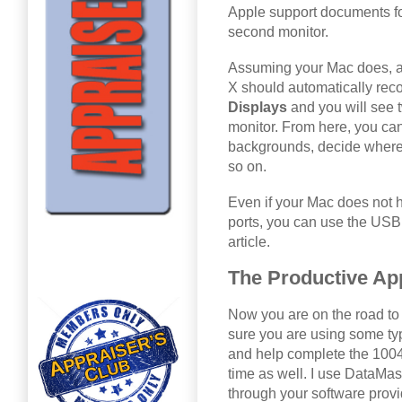
Apple support documents f
second monitor.
Assuming your Mac does, al
X should automatically reco
Displays
and you will see
monitor. From here, you can
backgrounds, decide where
so on.
Even if your Mac does not 
ports, you can use the USB
article.
The Productive Ap
Now you are on the road to 
sure you are using some typ
and help complete the 1004M
time as well. I use DataMast
through your software provi