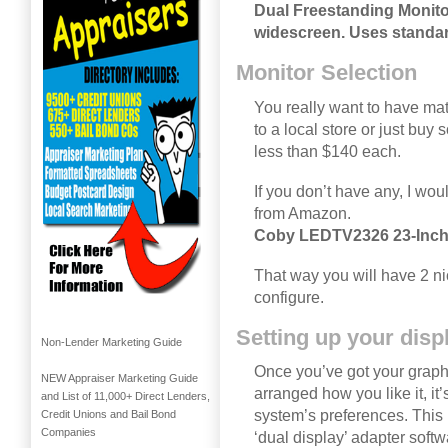
Dual Freestanding Monito
widescreen. Uses standa
Monitor Selection
You really want to have mat
to a local store or just buy
less than $140 each.
If you don’t have any, I wo
from Amazon.
Coby LEDTV2326 23-Inch
That way you will have 2 ni
configure.
Setting up your disp
Non-Lender Marketing Guide
Once you’ve got your graph
NEW Appraiser Marketing Guide
arranged how you like it, it’
and List of 11,000+ Direct Lenders,
system’s preferences. This 
Credit Unions and Bail Bond
Companies
‘dual display’ adapter softwa