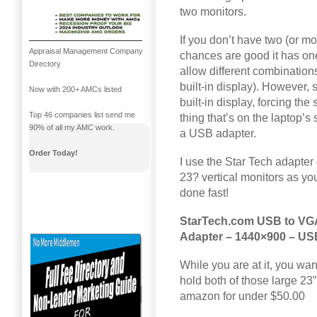
two monitors.
If you don’t have two (or mo
Appraisal Management Company
chances are good it has on
Directory
allow different combinations
built-in display). However, 
Now with 200+ AMCs listed
built-in display, forcing th
Top 46 companies list send me
thing that’s on the laptop’s
90% of all my AMC work.
a USB adapter.
Order Today!
I use the Star Tech adapter 
23? vertical monitors as y
done fast!
StarTech.com USB to VGA 
Adapter – 1440×900 – US
While you are at it, you wan
hold both of those large 23”
amazon for under $50.00