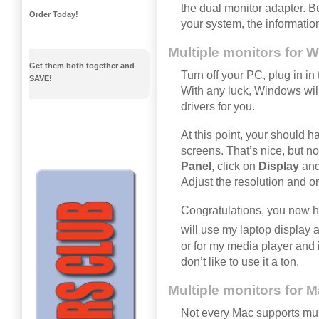
the dual monitor adapter. But
Order Today!
your system, the informatio
Multiple monitors for 
Get them both together and
Turn off your PC, plug in i
SAVE!
With any luck, Windows will
drivers for you.
At this point, your should h
screens. That’s nice, but n
Panel
, click on
Display
and 
Adjust the resolution and or
Congratulations, you now h
will use my laptop display 
or for my media player and iT
don’t like to use it a ton.
Multiple monitors for 
Not every Mac supports mult