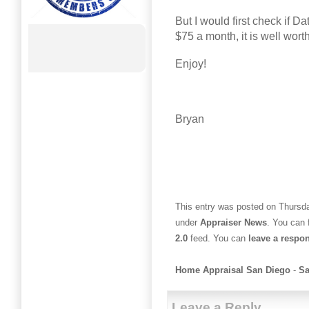
But I would first check if Da
$75 a month, it is well wort
Enjoy!
Bryan
This entry was posted on Thursda
under
Appraiser News
. You can 
2.0
feed. You can
leave a respo
Home Appraisal San Diego
-
Sa
Leave a Reply