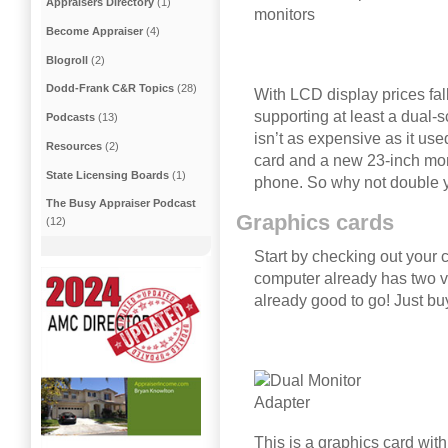
Appraisers Directory
(1)
Become Appraiser
(4)
Blogroll
(2)
Dodd-Frank C&R Topics
(28)
With LCD display prices fa
supporting at least a dual-
Podcasts
(13)
isn’t as expensive as it use
Resources
(2)
card and a new 23-inch moni
State Licensing Boards
(1)
phone. So why not double 
The Busy Appraiser Podcast
Graphics cards
(12)
Start by checking out your c
computer already has two vi
already good to go! Just b
This is a graphics card with