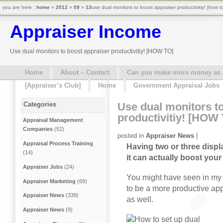
you are here :
home
»
2012
»
09
»
13
use dual monitors to boost appraiser productivitiy! [how t
Appraiser Income
Use dual monitors to boost appraiser productivitiy! [HOW TO]
Home
About – Contact
Can you make more money as a 
[Appraiser’s Club]
Home
Government Appraisal Jobs
Use dual monitors t
Categories
productivitiy! [HOW
Appraisal Management
Companies
(52)
posted in
Appraiser News
|
Appraisal Process Training
Having two or three displa
(14)
it can actually boost your
Appraiser Jobs
(24)
You might have seen in my v
Appraiser Marketing
(69)
to be a more productive appr
Appraiser News
(339)
as well.
Appraiser News
(9)