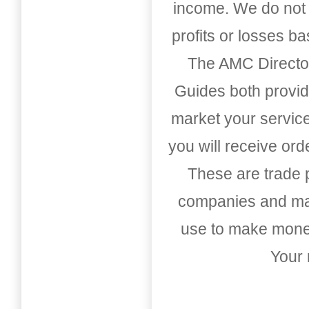
income. We do not 
profits or losses b
The AMC Directo
Guides both provid
market your service
you will receive or
These are trade pu
companies and mark
use to make money
Your 