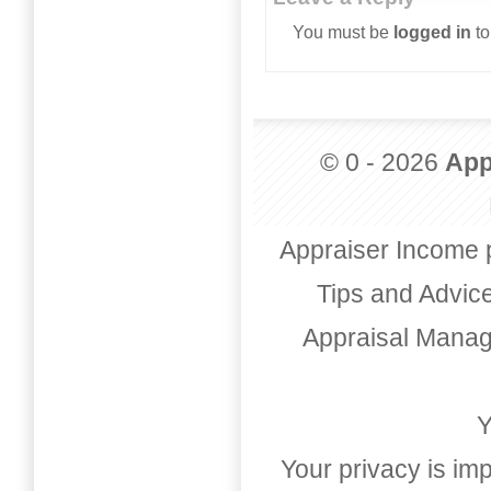
You must be
logged in
to
© 0 - 2026
App
Appraiser Income 
Tips and Advic
Appraisal Mana
Y
Your privacy is imp