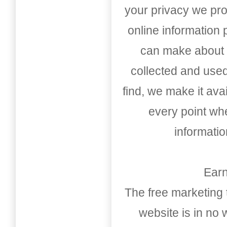
your privacy we pro
online information
can make about t
collected and used
find, we make it av
every point whe
informati
Earn
The free marketing 
website is in no