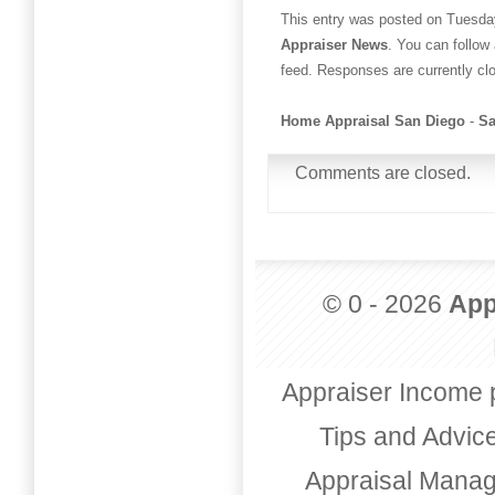
This entry was posted on Tuesday
Appraiser News
. You can follow
feed. Responses are currently cl
Home Appraisal San Diego
-
Sa
Comments are closed.
© 0 - 2026
App
Appraiser Income 
Tips and Advic
Appraisal Mana