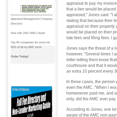
appraisal to pay my invoice
that a lien would be place
appraised,” Jones said. “I 
Appraisal Management Company
stating that because their 
Directory
appraisal on their property 
would be placed on their pr
Now with 200+ AMCs listed
late fees and filing fees. I
Top 46 companies list send me
90% of all my AMC work.
Jones says the threat of a 
however. “Several times I actu
Order Today!
letter letting them know that
courthouse and that it would
an extra 10 percent every 30
In these cases, the person 
even the AMC. “When I would
homeowner paid me, and a 
only, did the AMC ever pay
According to Jones, one len
aware of the AMC non-paym