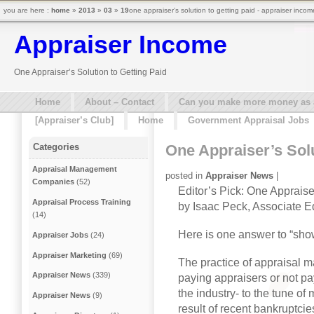
you are here :
home
»
2013
»
03
»
19
one appraiser’s solution to getting paid - appraiser incom
Appraiser Income
One Appraiser’s Solution to Getting Paid
Home
About – Contact
Can you make more money as a 
[Appraiser’s Club]
Home
Government Appraisal Jobs
One Appraiser’s Solu
Categories
Appraisal Management
posted in
Appraiser News
|
Companies
(52)
Editor’s Pick: One Appraise
Appraisal Process Training
by Isaac Peck, Associate Ed
(14)
Here is one answer to “sh
Appraiser Jobs
(24)
Appraiser Marketing
(69)
The practice of appraisal
Appraiser News
(339)
paying appraisers or not pay
the industry- to the tune of 
Appraiser News
(9)
result of recent bankruptcie