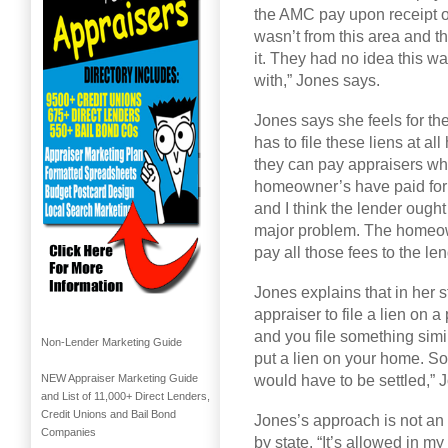
the AMC pay upon receipt of
wasn’t from this area and t
it. They had no idea this w
with,” Jones says.
Jones says she feels for th
has to file these liens at a
they can pay appraisers whe
homeowner’s have paid for t
and I think the lender ought 
major problem. The homeown
pay all those fees to the le
Jones explains that in her st
appraiser to file a lien on 
and you file something simi
Non-Lender Marketing Guide
put a lien on your home. So i
would have to be settled,” 
NEW Appraiser Marketing Guide
and List of 11,000+ Direct Lenders,
Credit Unions and Bail Bond
Jones’s approach is not an o
Companies
by state. “It’s allowed in my