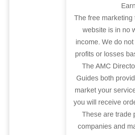
Earn
The free marketing 
website is in no
income. We do not 
profits or losses b
The AMC Directo
Guides both provid
market your service
you will receive or
These are trade pu
companies and mark