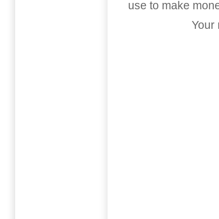
use to make money
Your 