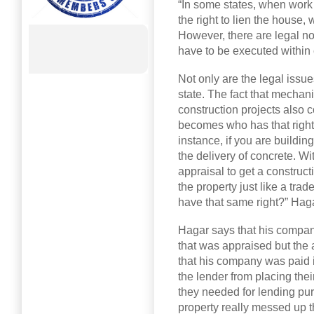
“In some states, when work
the right to lien the house
However, there are legal no
have to be executed within 
Not only are the legal issu
state. The fact that mechani
construction projects also 
becomes who has that right t
instance, if you are buildin
the delivery of concrete. Wi
appraisal to get a construct
the property just like a trad
have that same right?” Hagar
Hagar says that his company
that was appraised but the 
that his company was paid i
the lender from placing thei
they needed for lending pu
property really messed up th