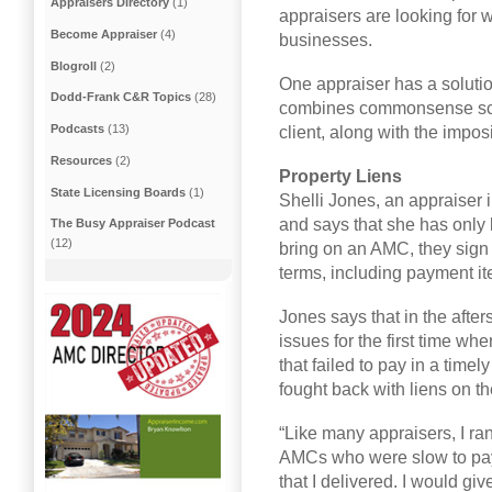
Appraisers Directory
(1)
appraisers are looking for 
Become Appraiser
(4)
businesses.
Blogroll
(2)
One appraiser has a solutio
Dodd-Frank C&R Topics
(28)
combines commonsense scre
Podcasts
(13)
client, along with the impos
Resources
(2)
Property Liens
State Licensing Boards
(1)
Shelli Jones, an appraiser 
and says that she has only
The Busy Appraiser Podcast
(12)
bring on an AMC, they sign
terms, including payment it
Jones says that in the afte
issues for the first time wh
that failed to pay in a tim
fought back with liens on t
“Like many appraisers, I ra
AMCs who were slow to pay,
that I delivered. I would gi