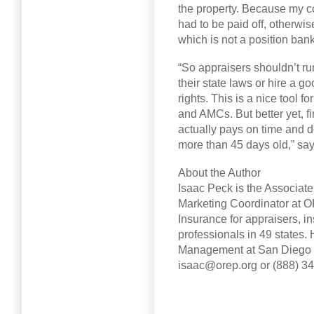
the property. Because my c
had to be paid off, otherwi
which is not a position ban
“So appraisers shouldn’t run
their state laws or hire a 
rights. This is a nice tool 
and AMCs. But better yet, f
actually pays on time and 
more than 45 days old,” sa
About the Author
Isaac Peck is the Associat
Marketing Coordinator at O
Insurance for appraisers, in
professionals in 49 states.
Management at San Diego St
isaac@orep.org or (888) 3