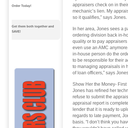
appraisers check on in their
Order Today!
mechanic’s lien. My apprais
so it qualifies,” says Jones.
Get them both together and
In her area, Jones sees a pa
SAVE!
ordering division back in-ho
quality or to pay appraisers 
even use an AMC anymore. 
in-house person do the order
to be responsible for their
to managing appraisals in h
of loan officers,” says Jones
Show Her the Money- First
Jones has refined her techni
refuse to submit the apprais
appraisal report is complet
lender that it is ready to u
regards to late payment, Jo
basis. “I don’t think you hav