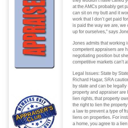
they wouldn’t have called y
at the AMCs probably get pa
can sit on my butt and it wo
work that I don’t get paid fo
is paid the way we are, we 
up for ourselves,” says Jon
Jones admits that working i
competent appraisers are h
negotiating position but she
competitive markets can’t af
Legal Issues: State by Stat
Richard Hagar, SRA cautions
by state and can be legall
property and appraiser are 
lien rights, that property o
the right to lien the property
a law to prevent a type of
liens on properties. For i
a home, you agree to a lie