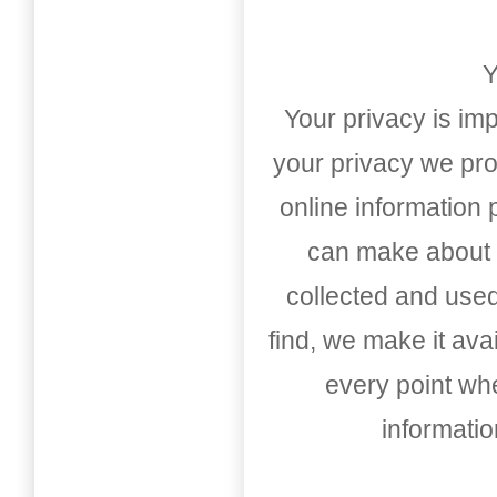
Y
Your privacy is imp
your privacy we pro
online information
can make about t
collected and used
find, we make it av
every point whe
informati