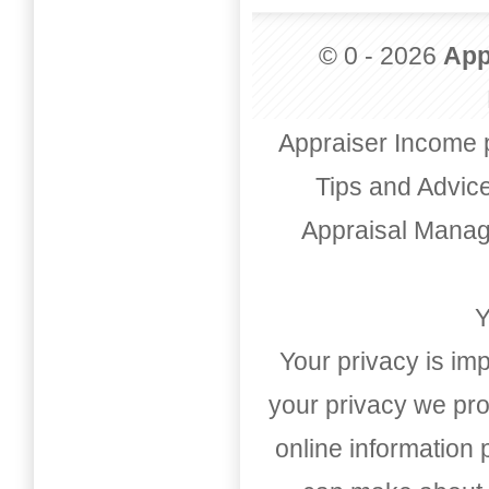
© 0 - 2026
App
Appraiser Income 
Tips and Advic
Appraisal Mana
Y
Your privacy is imp
your privacy we pro
online information