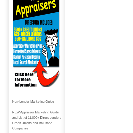
Non-Lender Marketing Guide
NEW Appraiser Marketing Guide
and List of 11,000+ Direct Lenders,
Credit Unions and Bail Bond
Companies