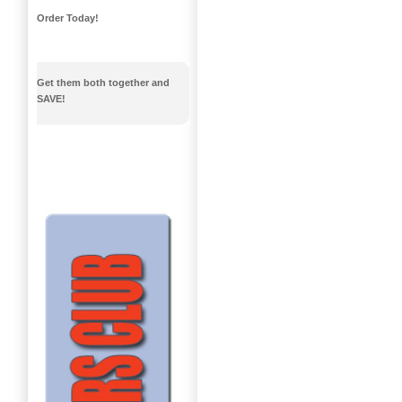
Order Today!
Get them both together and
SAVE!