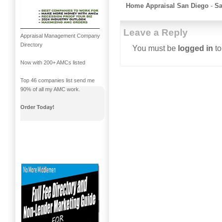
Home Appraisal San Diego
-
Sa
Leave a Reply
Appraisal Management Company
Directory
You must be
logged in
to
Now with 200+ AMCs listed
Top 46 companies list send me
90% of all my AMC work.
Order Today!