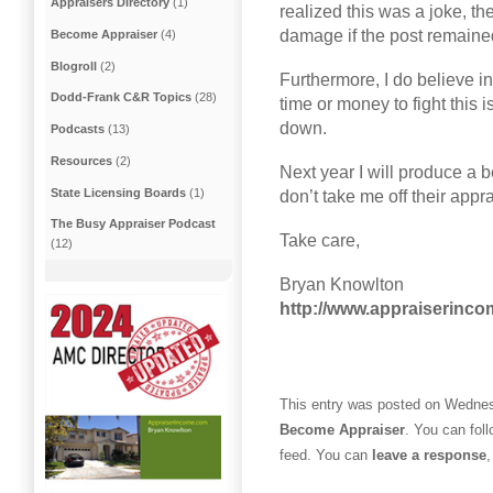
Appraisers Directory
(1)
realized this was a joke, t
damage if the post remaine
Become Appraiser
(4)
Blogroll
(2)
Furthermore, I do believe i
Dodd-Frank C&R Topics
(28)
time or money to fight this 
down.
Podcasts
(13)
Resources
(2)
Next year I will produce a be
State Licensing Boards
(1)
don’t take me off their appr
The Busy Appraiser Podcast
Take care,
(12)
Bryan Knowlton
http://www.appraiserinc
This entry was posted on Wednesd
Become Appraiser
. You can fol
feed. You can
leave a response
,