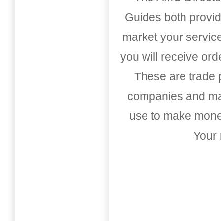
Guides both provid
market your service
you will receive or
These are trade pu
companies and mark
use to make money
Your 