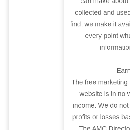
can make about t
collected and used
find, we make it av
every point whe
informati
Earn
The free marketing 
website is in no
income. We do not 
profits or losses b
The AMC Directo