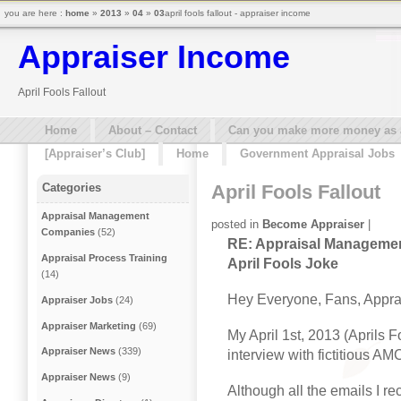
you are here :
home
»
2013
»
04
»
03
april fools fallout - appraiser income
Appraiser Income
April Fools Fallout
Home
About – Contact
Can you make more money as a 
[Appraiser’s Club]
Home
Government Appraisal Jobs
April Fools Fallout
Categories
Appraisal Management
posted in
Become Appraiser
|
Companies
(52)
RE: Appraisal Manageme
Appraisal Process Training
April Fools Joke
(14)
Hey Everyone, Fans, Appra
Appraiser Jobs
(24)
Appraiser Marketing
(69)
My April 1st, 2013 (Aprils 
Appraiser News
(339)
interview with fictitious AM
Appraiser News
(9)
Although all the emails I re