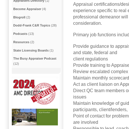
Appraisers Directory
(1)
Appraisal certifications/d
Become Appraiser
(4)
experience specific to real
professional demeanor will 
Blogroll
(2)
consideration.
Dodd-Frank C&R Topics
(28)
Podcasts
(13)
Primary job functions include
Resources
(2)
Provide guidance to apprais
State Licensing Boards
(1)
and state, federal and
client regulations
The Busy Appraiser Podcast
(12)
Provide training to Apprais
Review escalated complex 
Maintain monthly scorecard
Act as client liaison on App
Direct QC team members on 
issues
Maintain knowledge of guid
participants, client/lender
Point of contact for proble
are involved
Responsible to lead, coac