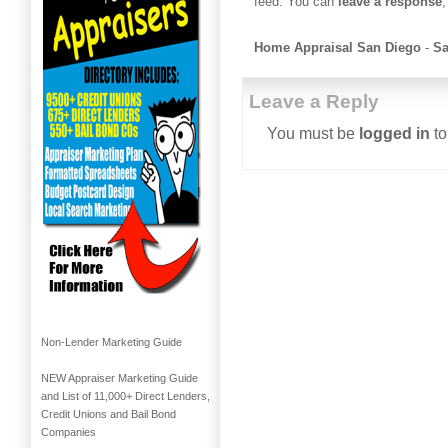
feed. You can
leave a response
,
Home Appraisal San Diego
-
Sa
Leave a Reply
You must be
logged in
to
Non-Lender Marketing Guide
NEW Appraiser Marketing Guide
and List of 11,000+ Direct Lenders,
Credit Unions and Bail Bond
Companies