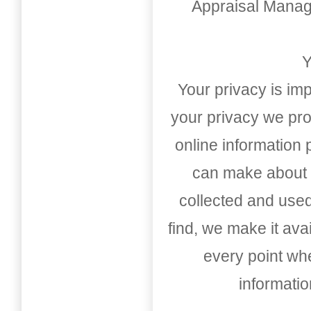
Appraisal Mana
Y
Your privacy is imp
your privacy we pro
online information
can make about t
collected and used
find, we make it av
every point whe
informati