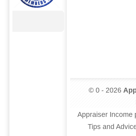
© 0 - 2026
App
Appraiser Income 
Tips and Advic