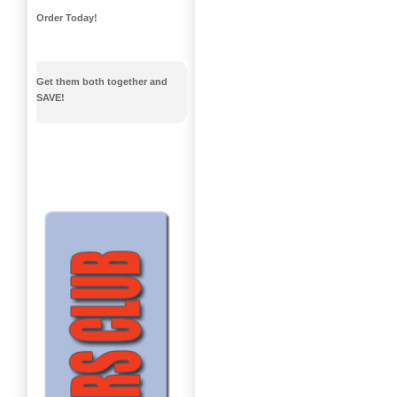
Order Today!
Get them both together and
SAVE!