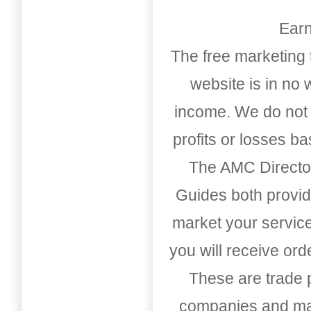
Earn
The free marketing 
website is in no
income. We do not 
profits or losses b
The AMC Directo
Guides both provid
market your service
you will receive or
These are trade pu
companies and mark