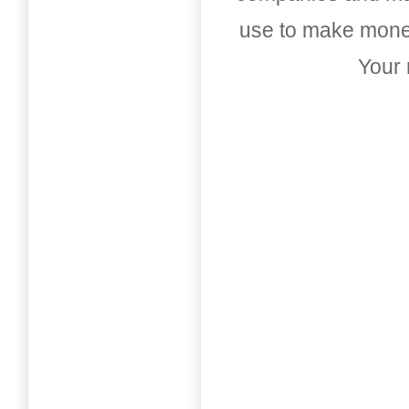
use to make money
Your 