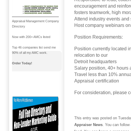
encouragement and reinforc
fosters teamwork, high mora
Attend industry events and
Appraisal Management Company
Host company webinars on 
Directory
Position Requirements:
Now with 200+ AMCs listed
Top 46 companies list send me
Position currently located i
90% of all my AMC work.
relocation to our
Detroit headquarters
Order Today!
Salary position, 40+ hours
Travel less than 10% annua
Appraisal certification
For consideration, please 
This entry was posted on Tuesday,
Appraiser News
. You can follow