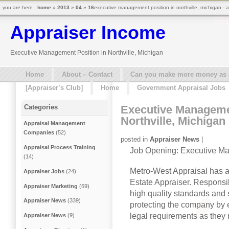
you are here :
home
»
2013
»
04
»
16
executive management position in northville, michigan - 
Appraiser Income
Executive Management Position in Northville, Michigan
Home
About – Contact
Can you make more money as a 
[Appraiser’s Club]
Home
Government Appraisal Jobs
Executive Managemen
Categories
Northville, Michigan
Appraisal Management
Companies
(52)
posted in
Appraiser News
|
Appraisal Process Training
Job Opening: Executive M
(14)
Metro-West Appraisal has an
Appraiser Jobs
(24)
Estate Appraiser. Responsib
Appraiser Marketing
(69)
high quality standards and 
Appraiser News
(339)
protecting the company by 
legal requirements as they r
Appraiser News
(9)