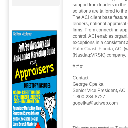
support from leaders in the 
solutions are tailored to th
The ACI client base featur
lenders, national appraisal
firms. From connecting appr
control, ACI enables organ
exceptions in a consistent 
Palm Coast, Florida, ACI (
(Nasdaq:VRSK) company.
# # #
Contact
George Opelka
Senior Vice President, ACI
1-800-234-8727
gopelka@aciweb.com
This entry was posted on Tuesday