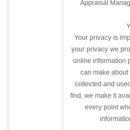
Appraisal Mana
Y
Your privacy is imp
your privacy we pro
online information
can make about t
collected and used
find, we make it av
every point whe
informati