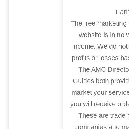
Earn
The free marketing 
website is in no
income. We do not 
profits or losses b
The AMC Directo
Guides both provid
market your service
you will receive or
These are trade pu
companies and mark