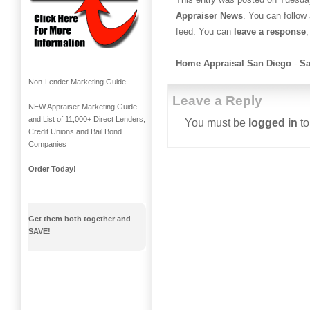
Appraiser News
. You can follow
feed. You can
leave a response
,
Home Appraisal San Diego
-
Sa
Non-Lender Marketing Guide
Leave a Reply
NEW Appraiser Marketing Guide
and List of 11,000+ Direct Lenders,
You must be
logged in
to
Credit Unions and Bail Bond
Companies
Order Today!
Get them both together and
SAVE!