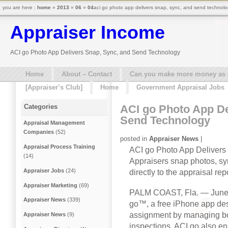
you are here :
home
»
2013
»
06
»
04
aci go photo app delivers snap, sync, and send technolo
Appraiser Income
ACI go Photo App Delivers Snap, Sync, and Send Technology
Home
About – Contact
Can you make more money as a 
[Appraiser’s Club]
Home
Government Appraisal Jobs
ACI go Photo App De
Categories
Send Technology
Appraisal Management
Companies
(52)
posted in
Appraiser News
|
Appraisal Process Training
ACI go Photo App Delivers
(14)
Appraisers snap photos, sy
Appraiser Jobs
(24)
directly to the appraisal rep
Appraiser Marketing
(69)
PALM COAST, Fla. — June
Appraiser News
(339)
go™, a free iPhone app des
assignment by managing bot
Appraiser News
(9)
inspections. ACI go also ena