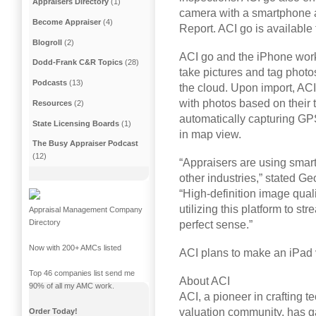
Appraisers Directory
(1)
camera with a smartphone a
Become Appraiser
(4)
Report. ACI go is available
Blogroll
(2)
ACI go and the iPhone work
Dodd-Frank C&R Topics
(28)
take pictures and tag photo
Podcasts
(13)
the cloud. Upon import, ACI
with photos based on their t
Resources
(2)
automatically capturing GP
State Licensing Boards
(1)
in map view.
The Busy Appraiser Podcast
(12)
“Appraisers are using smar
other industries,” stated Ge
“High-definition image qual
utilizing this platform to s
Appraisal Management Company
Directory
perfect sense.”
Now with 200+ AMCs listed
ACI plans to make an iPad ve
Top 46 companies list send me
About ACI
90% of all my AMC work.
ACI, a pioneer in crafting 
valuation community, has g
Order Today!