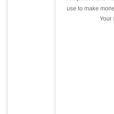
use to make money
Your 