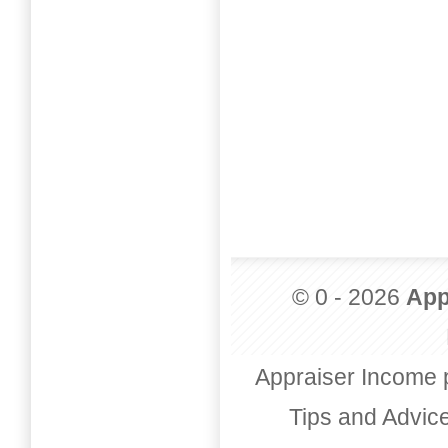
© 0 - 2026
App
Appraiser Income 
Tips and Advic