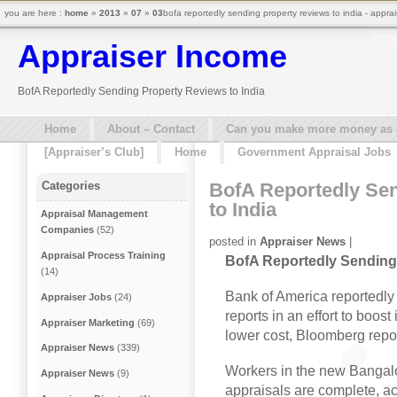
you are here :
home
»
2013
»
07
»
03
bofa reportedly sending property reviews to india - appra
Appraiser Income
BofA Reportedly Sending Property Reviews to India
Home
About – Contact
Can you make more money as a 
[Appraiser’s Club]
Home
Government Appraisal Jobs
BofA Reportedly Se
Categories
to India
Appraisal Management
Companies
(52)
posted in
Appraiser News
|
Appraisal Process Training
BofA Reportedly Sending 
(14)
Bank of America reportedly 
Appraiser Jobs
(24)
reports in an effort to boos
Appraiser Marketing
(69)
lower cost, Bloomberg repo
Appraiser News
(339)
Workers in the new Bangalor
Appraiser News
(9)
appraisals are complete, ac