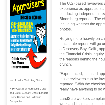
The U.S.-based reviewers us
experience as appraisers an
conducting independent revi
Bloomberg reported. The chec
including whether the appra
photos.
Relying more heavily on chec
inaccurate reports will go
a Discovery Bay, Calif., ap
the Financial Crisis Inquir
the reasons behind the hou
crunch.
“Experienced, licensed app
those reviewers can be inv
Non-Lender Marketing Guide
reported. “With the checkbox
really have anything to do w
NEW Appraiser Marketing Guide
and List of 11,000+ Direct Lenders,
Credit Unions and Bail Bond
LandSafe workers complaine
Companies
work and its impact on thei