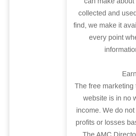
can make about t
collected and used
find, we make it av
every point whe
informati
Earn
The free marketing 
website is in no
income. We do not 
profits or losses b
The AMC Directo