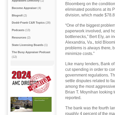
Appraisers Directory
(1)
Bloomberg on the condition
Become Appraiser
(4)
eliminated positions at its
division, which made $78.8 
Blogroll
(2)
Dodd-Frank C&R Topics
(28)
“One of the biggest problem
Podcasts
(13)
paperwork involved, and ho
bottlenecks,” Bert Ely, an 
Resources
(2)
Alexandria, Va., told Bloomb
State Licensing Boards
(1)
problems is always there, but 
The Busy Appraiser Podcast
minimize costs.”
(12)
Like many lenders, Bank of
cut spending in order to c
government regulations. The
settle disputes related to f
among the most aggressive c
Brian T. Moynihan looking t
reported.
The bank was the fourth la
roughly 4 percent of the ma