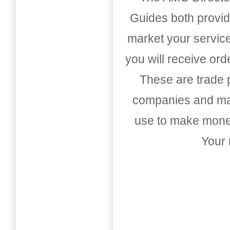
Guides both provid
market your service
you will receive or
These are trade pu
companies and mark
use to make money
Your 