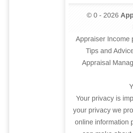
© 0 - 2026
App
Appraiser Income 
Tips and Advic
Appraisal Mana
Y
Your privacy is imp
your privacy we pro
online information