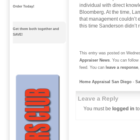
individual with direct knowl
Order Today!
Bloomberg. At the time, La
that management couldn’t e
this time Sanderson didn’t
Get them both together and
SAVE!
This entry was posted on Wednesd
Appraiser News
. You can follow
feed. You can
leave a response
,
Home Appraisal San Diego
-
Sa
Leave a Reply
You must be
logged in
to