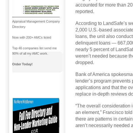
accounted for more than 20
reported.
Appraisal Management Company
According to LandSafe’s w
Directory
2,000 U.S.-based associate
loans, the unit also conduct
Now with 200+ AMCs listed
delinquent loans — 667,000
Top 46 companies list send me
nearly 5 percent of LandSa
90% of all my AMC work.
weren’t needed because th
dropped.
Order Today!
Bank of America spokesman 
lender’s program prevents 
applications and that the 
replace in-depth reviews do
“The overall consideration i
an element,” Francisco told
there are patterns in certai
aren’t necessarily needed 