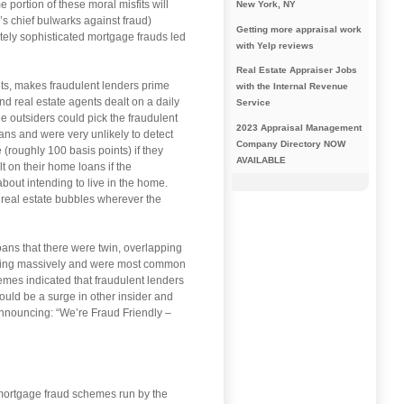
 portion of these moral misfits will
New York, NY
’s chief bulwarks against fraud)
Getting more appraisal work
tely sophisticated mortgage frauds led
with Yelp reviews
Real Estate Appraiser Jobs
nts, makes fraudulent lenders prime
with the Internal Revenue
nd real estate agents dealt on a daily
Service
e outsiders could pick the fraudulent
2023 Appraisal Management
ans and were very unlikely to detect
Company Directory NOW
 (roughly 100 basis points) if they
AVAILABLE
t on their home loans if the
about intending to live in the home.
 real estate bubbles wherever the
ans that there were twin, overlapping
owing massively and were most common
emes indicated that fraudulent lenders
ould be a surge in other insider and
announcing: “We’re Fraud Friendly –
 mortgage fraud schemes run by the