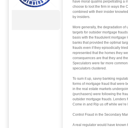
have moral qualms perpetrating a mor
choose to loot the firm in ways the 
combined with their insider knowled
by insiders.
More generally, the degradation of 
targets for outsider mortgage frauds
basis with the fraudulent mortgage 
banks that provided the optimal tar
frauds even if they episodically trie
represented that the homes they were
consequences are that they and their
Speculators were far more common in
speculators clustered.
To sum it up, savvy banking regulat
forms of mortgage fraud that were
in the real estate markets undergoi
(purchasers) were following the fra
outsider mortgage frauds. Lenders f
Come in and Rip us off while we’re 
Control Fraud in the Secondary Mar
A real regulator would have known 