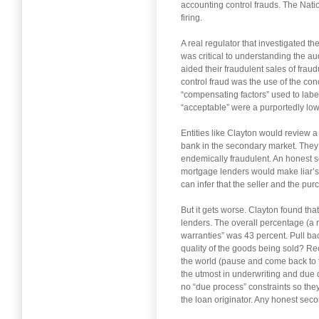
accounting control frauds. The Nati
firing.
A real regulator that investigated 
was critical to understanding the aud
aided their fraudulent sales of fra
control fraud was the use of the con
“compensating factors” used to label
“acceptable” were a purportedly low 
Entities like Clayton would review 
bank in the secondary market. They 
endemically fraudulent. An honest 
mortgage lenders would make liar’s l
can infer that the seller and the pu
But it gets worse. Clayton found tha
lenders. The overall percentage (a 
warranties” was 43 percent. Pull ba
quality of the goods being sold? Re
the world (pause and come back to thi
the utmost in underwriting and due d
no “due process” constraints so they
the loan originator. Any honest sec