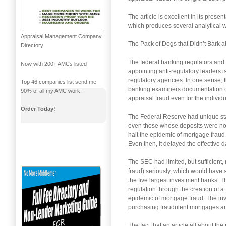
The article is excellent in its prese
which produces several analytical we
Appraisal Management Company
The Pack of Dogs that Didn’t Bark 
Directory
The federal banking regulators and th
Now with 200+ AMCs listed
appointing anti-regulatory leaders is
regulatory agencies. In one sense, th
Top 46 companies list send me
banking examiners documentation of
90% of all my AMC work.
appraisal fraud even for the indivi
Order Today!
The Federal Reserve had unique sta
even those whose deposits were not 
halt the epidemic of mortgage fraud (
Even then, it delayed the effective 
The SEC had limited, but sufficient, 
fraud) seriously, which would have 
the five largest investment banks.
regulation through the creation of a
epidemic of mortgage fraud. The inv
purchasing fraudulent mortgages and
The fact that an article all about t