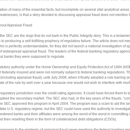
ntation of many of the essential facts, but incomplete on several vital analytical are
aknesses, is that a story devoted to discussing appraisal fraud does not mention th
about Appraisal Fraud
e SEC are the dogs that do not bark in the Public Integrity story. This is a testamen
 to producing a self-fulfilling prophecy of regulatory failure. The article does not 
is is perfectly understandable, for they did not launch a national investigation of a
 widespread appraisal fraud. The leaders of the federal banking regulatory agenci
dual banks they were supposed to regulate.
tutory authority under the Home Ownership and Equity Protection Act of 1994 (HOE
federally insured and were not normally subject to federal banking regulations. The
including appraisal fraud), until July 2008, when it finally adopted a rule barring (e
date of the rule by well over a year because one would not wish to interfere with mor
regulatory jurisdiction over the credit rating agencies. It could have forced them to
spiked the secondary market. The SEC also had, in the key years of the frauds, “con
 The SEC approved this program in April 2004. The program was a scam to aid the l
 fake U.S. regulatory regime, but the SEC could have used the authority to investigat
estment banks and their affiliates were among the worst of the worst in committin
 then reselling them in the form of collateralized debt obligations (CDOs).
he response to the epidemic of appraisal fraud never mentions the federal banking r