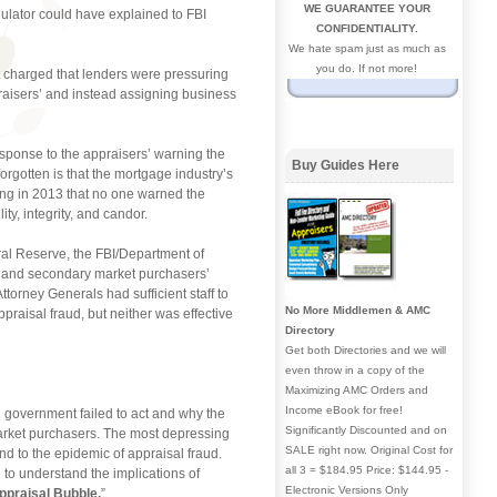
WE GUARANTEE YOUR
gulator could have explained to FBI
CONFIDENTIALITY.
We hate spam just as much as
you do. If not more!
it charged that lenders were pressuring
ppraisers’ and instead assigning business
esponse to the appraisers’ warning the
Buy Guides Here
orgotten is that the mortgage industry’s
ming in 2013 that no one warned the
ty, integrity, and candor.
ral Reserve, the FBI/Department of
s’ and secondary market purchasers’
ttorney Generals had sufficient staff to
No More Middlemen & AMC
ppraisal fraud, but neither was effective
Directory
Get both Directories and we will
even throw in a copy of the
Maximizing AMC Orders and
Income eBook for free!
al government failed to act and why the
Significantly Discounted and on
 market purchasers. The most depressing
SALE right now. Original Cost for
ond to the epidemic of appraisal fraud.
all 3 = $184.95 Price: $144.95 -
 to understand the implications of
Electronic Versions Only
ppraisal Bubble.
”