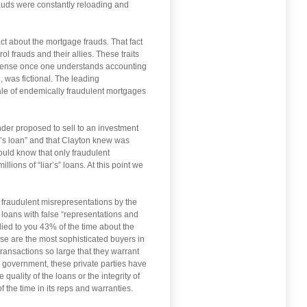
rauds were constantly reloading and
ct about the mortgage frauds. That fact
l frauds and their allies. These traits
e sense once one understands accounting
, was fictional. The leading
 sale of endemically fraudulent mortgages
nder proposed to sell to an investment
ar’s loan” and that Clayton knew was
uld know that only fraudulent
ions of “liar’s” loans. At this point we
r fraudulent misrepresentations by the
 loans with false “representations and
lied to you 43% of the time about the
ese are the most sophisticated buyers in
transactions so large that they warrant
e government, these private parties have
uality of the loans or the integrity of
the time in its reps and warranties.