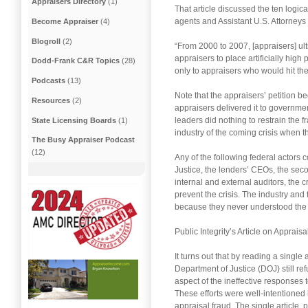
Appraisers Directory
(1)
That article discussed the ten logic
agents and Assistant U.S. Attorneys
Become Appraiser
(4)
Blogroll
(2)
“From 2000 to 2007, [appraisers] ul
appraisers to place artificially hig
Dodd-Frank C&R Topics
(28)
only to appraisers who would hit the
Podcasts
(13)
Note that the appraisers’ petition 
Resources
(2)
appraisers delivered it to governmen
leaders did nothing to restrain the 
State Licensing Boards
(1)
industry of the coming crisis when t
The Busy Appraiser Podcast
(12)
Any of the following federal actors
Justice, the lenders’ CEOs, the sec
internal and external auditors, the 
prevent the crisis. The industry and 
because they never understood the s
Public Integrity’s Article on Apprais
It turns out that by reading a singl
Department of Justice (DOJ) still r
aspect of the ineffective responses 
These efforts were well-intentioned 
appraisal fraud. The single article, 