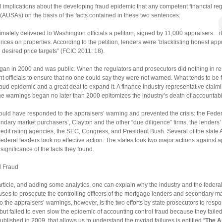
al implications about the developing fraud epidemic that any competent financial re
 (AUSAs) on the basis of the facts contained in these two sentences:
timately delivered to Washington officials a petition; signed by 11,000 appraisers…
h prices on properties. According to the petition, lenders were ‘blacklisting honest a
 desired price targets” (FCIC 2011: 18).
began in 2000 and was public. When the regulators and prosecutors did nothing in r
t officials to ensure that no one could say they were not warned. What tends to be f
fraud epidemic and a great deal to expand it. A finance industry representative clai
he warnings began no later than 2000 epitomizes the industry’s death of accountabili
 could have responded to the appraisers’ warning and prevented the crisis: the Fede
ondary market purchasers’, Clayton and the other “due diligence” firms, the lender
credit rating agencies, the SEC, Congress, and President Bush. Several of the state A
federal leaders took no effective action. The states took two major actions against a
ignificance of the facts they found.
al Fraud
e article, and adding some analytics, one can explain why the industry and the feder
efuses to prosecute the controlling officers of the mortgage lenders and secondary
to the appraisers’ warnings, however, is the two efforts by state prosecutors to resp
but failed to even slow the epidemic of accounting control fraud because they failed
published in 2009, that allows us to understand the myriad failures is entitled “
The A