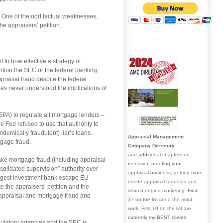
as. One of the odd factual weaknesses,
e appraisers’ petition.
t to how effective a strategy of
mention the SEC or the federal banking
ppraisal fraud despite the federal
es never understood the implications of
PA) to regulate all mortgage lenders –
 Fed refused to use that authority to
ndemically fraudulent) liar’s loans.
Appraisal Management
tgage fraud.
Company Directory
and additional chapters on
 take mortgage fraud (including appraisal
recession proofing your
solidated supervision” authority over
appraisal business, getting more
argest investment bank escape EU
estate appraisal requests and
e the appraisers’ petition and the
search engine marketing. First
g appraisal and mortgage fraud and
37 on the list send the most
work, First 10 on the list are
currently my BEST clients.
egulatory agencies and the SEC is