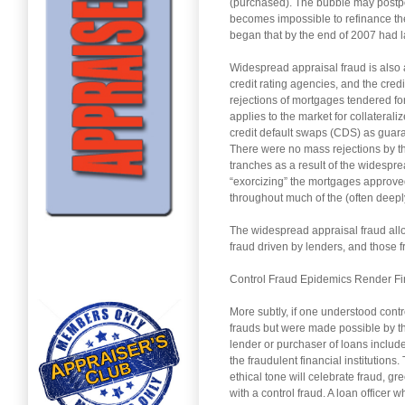
(purchased). The bubble may postpon
becomes impossible to refinance the
began that by the end of 2007 had 
Widespread appraisal fraud is also a
credit rating agencies, and the cred
rejections of mortgages tendered fo
applies to the market for collatera
credit default swaps (CDS) as guar
There were no mass rejections by t
tranches as a result of the widespr
“exorcizing” the mortgages approved
throughout much of the (often deeply
The widespread appraisal fraud all
fraud driven by lenders, and those f
Control Fraud Epidemics Render Fi
More subtly, if one understood cont
frauds but were made possible by the
lender or purchaser of loans include
the fraudulent financial institutions
ethical tone will celebrate fraud, gr
with a control fraud. A loan officer 