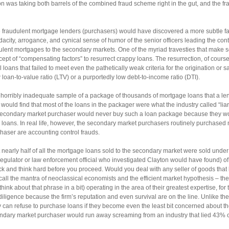
on was taking both barrels of the combined fraud scheme right in the gut, and the f
the fraudulent mortgage lenders (purchasers) would have discovered a more subtle fa
acity, arrogance, and cynical sense of humor of the senior officers leading the contro
udulent mortgages to the secondary markets. One of the myriad travesties that mak
cept of “compensating factors” to resurrect crappy loans. The resurrection, of course
 loans that failed to meet even the pathetically weak criteria for the origination or
loan-to-value ratio (LTV) or a purportedly low debt-to-income ratio (DTI).
a horribly inadequate sample of a package of thousands of mortgage loans that a le
would find that most of the loans in the packager were what the industry called “li
secondary market purchaser would never buy such a loan package because they wo
oans. In real life, however, the secondary market purchasers routinely purchased mill
rchaser are accounting control frauds.
t nearly half of all the mortgage loans sold to the secondary market were sold unde
regulator or law enforcement official who investigated Clayton would have found) of
ck and think hard before you proceed. Would you deal with any seller of goods that 
call the mantra of neoclassical economists and the efficient market hypothesis – th
nk about that phrase in a bit) operating in the area of their greatest expertise, for 
iligence because the firm’s reputation and even survival are on the line. Unlike th
 can refuse to purchase loans if they become even the least bit concerned about the q
ondary market purchaser would run away screaming from an industry that lied 43% of 