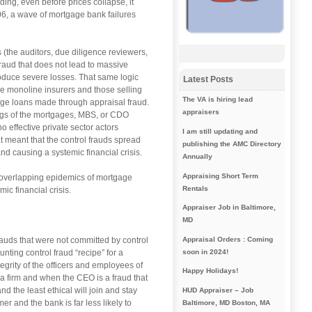
ng, even before prices collapse, it
06, a wave of mortgage bank failures
 (the auditors, due diligence reviewers,
fraud that does not lead to massive
roduce severe losses. That same logic
Latest Posts
he monoline insurers and those selling
The VA is hiring lead
ge loans made through appraisal fraud.
appraisers
ngs of the mortgages, MBS, or CDO
 effective private sector actors
I am still updating and
 meant that the control frauds spread
publishing the AMC Directory
nd causing a systemic financial crisis.
Annually
Appraising Short Term
n overlapping epidemics of mortgage
Rentals
ic financial crisis.
Appraiser Job in Baltimore,
MD
auds that were not committed by control
Appraisal Orders : Coming
nting control fraud “recipe” for a
soon in 2024!
egrity of the officers and employees of
Happy Holidays!
f a firm and when the CEO is a fraud that
nd the least ethical will join and stay
HUD Appraiser – Job
er and the bank is far less likely to
Baltimore, MD Boston, MA