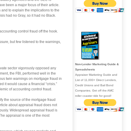
ave been a major focus of their article.
s and to explain the implications to the
sis had no Gray, so it had no Black.
 accounting control fraud off the hook.
ure, but few listened to the warnings,
Non-Lender Marketing Guide &
private sector vigorously opposed any
Spreadsheets
ent, the FBI, performed well in the
Appraiser Marketing Guide and
amous twin warnings on mortgage fraud in
List of 11,000+ Direct Lenders,
 it would cause a financial “crisis.”
Credit Unions and Bail Bond
demic of accounting control fraud.
Companies. Get off the AMC
roller coaster ride for good!
ify the source of the mortgage fraud
article about appraisal fraud does not
ously. Widespread appraisal fraud is
he appraisal is one of the most