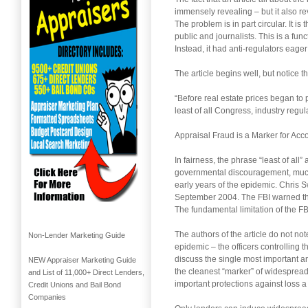
immensely revealing – but it also rev
The problem is in part circular. It i
public and journalists. This is a fu
Instead, it had anti-regulators eager
The article begins well, but notice t
“Before real estate prices began to
least of all Congress, industry regu
Appraisal Fraud is a Marker for Acc
In fairness, the phrase “least of al
governmental discouragement, much 
early years of the epidemic. Chris 
September 2004. The FBI warned that 
The fundamental limitation of the FB
The authors of the article do not no
Non-Lender Marketing Guide
epidemic – the officers controlling t
discuss the single most important a
NEW Appraiser Marketing Guide
the cleanest “marker” of widesprea
and List of 11,000+ Direct Lenders,
important protections against loss 
Credit Unions and Bail Bond
Companies