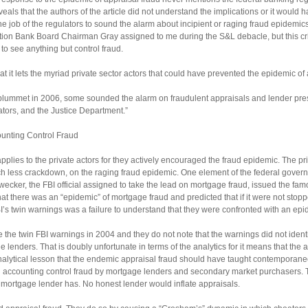
eals that the authors of the article did not understand the implications or it would h
s the job of the regulators to sound the alarm about incipient or raging fraud epidemic
nction Bank Board Chairman Gray assigned to me during the S&L debacle, but this cri
 to see anything but control fraud.
hat it lets the myriad private sector actors that could have prevented the epidemic of
 plummet in 2006, some sounded the alarm on fraudulent appraisals and lender press
lators, and the Justice Department.”
ounting Control Fraud
l” applies to the private actors for they actively encouraged the fraud epidemic. The 
less crackdown, on the raging fraud epidemic. One element of the federal governm
Swecker, the FBI official assigned to take the lead on mortgage fraud, issued the f
there was an “epidemic” of mortgage fraud and predicted that if it were not stopped
I’s twin warnings was a failure to understand that they were confronted with an epi
te the twin FBI warnings in 2004 and they do not note that the warnings did not ident
he lenders. That is doubly unfortunate in terms of the analytics for it means that the 
nalytical lesson that the endemic appraisal fraud should have taught contemporane
d accounting control fraud by mortgage lenders and secondary market purchasers. T
a mortgage lender has. No honest lender would inflate appraisals.