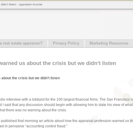
didn’t listen - appraiser income
real estate appraiser?
Privacy Policy
Marketing Resources
arned us about the crisis but we didn’t listen
bout the crisis but we didn’t listen
radio interview with a lobbyist for the 100 largest financial firms. The San Francisc
 I said that any discussion should begin with allowing him to state his view of what 
hat there was no warning about the crisis.
st published that morning an article about how the appraisal profession warned us that
 in pervasive “accounting control fraud.”