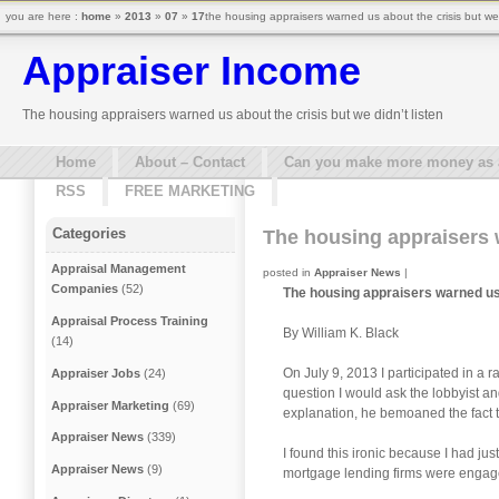
you are here :
home
»
2013
»
07
»
17
the housing appraisers warned us about the crisis but we 
Appraiser Income
The housing appraisers warned us about the crisis but we didn’t listen
Home
About – Contact
Can you make more money as a 
RSS
FREE MARKETING
Categories
The housing appraisers w
Appraisal Management
posted in
Appraiser News
|
Companies
(52)
The housing appraisers warned us a
Appraisal Process Training
By William K. Black
(14)
On July 9, 2013 I participated in a 
Appraiser Jobs
(24)
question I would ask the lobbyist and
Appraiser Marketing
(69)
explanation, he bemoaned the fact t
Appraiser News
(339)
I found this ironic because I had ju
Appraiser News
(9)
mortgage lending firms were engaged