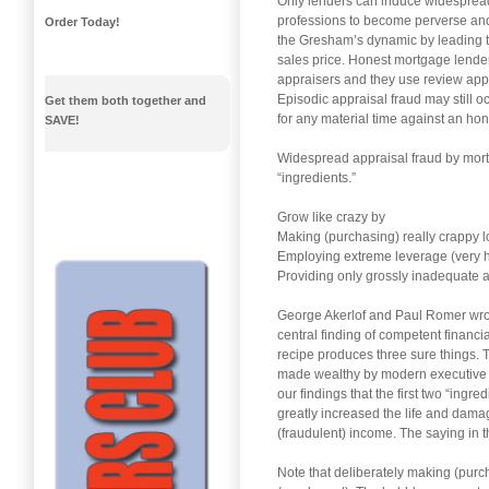
Only lenders can induce widespread
professions to become perverse and 
Order Today!
the Gresham’s dynamic by leading the
sales price. Honest mortgage lender
appraisers and they use review app
Episodic appraisal fraud may still oc
Get them both together and
for any material time against an ho
SAVE!
Widespread appraisal fraud by mortg
“ingredients.”
Grow like crazy by
Making (purchasing) really crappy lo
Employing extreme leverage (very hi
Providing only grossly inadequate 
George Akerlof and Paul Romer wrote
central finding of competent financia
recipe produces three sure things. The
made wealthy by modern executive co
our findings that the first two “ingr
greatly increased the life and dama
(fraudulent) income. The saying in th
Note that deliberately making (purc