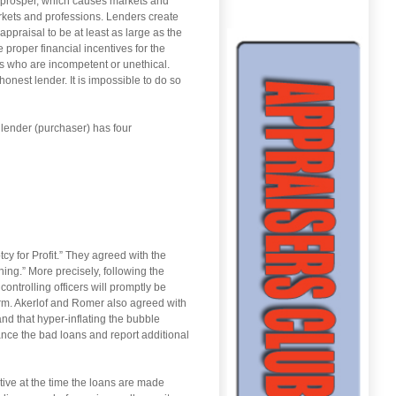
 prosper, which causes markets and
arkets and professions. Lenders create
ppraisal to be at least as large as the
proper financial incentives for the
s who are incompetent or unethical.
honest lender. It is impossible to do so
 lender (purchaser) has four
y for Profit.” They agreed with the
hing.” More precisely, following the
controlling officers will promptly be
erm. Akerlof and Romer also agreed with
 and that hyper-inflating the bubble
ance the bad loans and report additional
ive at the time the loans are made