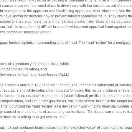
 appraisal fraud. They do so by causing a “Gresham’s” dynamic in which cheaters
causes those with the worst ethics to drive those with the best ethics out of the m
 sales price to the appraiser and blacklisting appraisers who refuse to inflate the a
s have known for decades how to prevent inflated appraisals fraud. They create the 
raisers to ensure competence and honest appraisals. They refuse to hire appraiser
cur, but it is exceptionally difficult to commit widespread appraisal fraud against an 
nest, competent mortgage lender.
age lenders optimizes accounting control fraud. The fraud “recipe” for a mortgage
ans at a premium yield (interest rate) while
gh debt to equity ratios), and
allowances for loan and lease losses (ALLL)
 a famous article in 1993 entitled “Looting: The Economic Underworld of Bankruptc
l regulators and white-collar criminologists: following this recipe produces a “sure t
 lender (purchaser) will report record (albeit fictional) profits in the near term, the 
mpensation, and the lender (purchaser) will suffer severe losses in the longer t
edients” optimized the fraud “recipe” as a device for hyper-inflating financial bubbles
ge caused by the epidemic of accounting control fraud. The frauds can simply refin
e trade is “a rolling loan gathers no loss.”
hasing) bad mortgage loans means that the “expected value” of those loans is negat