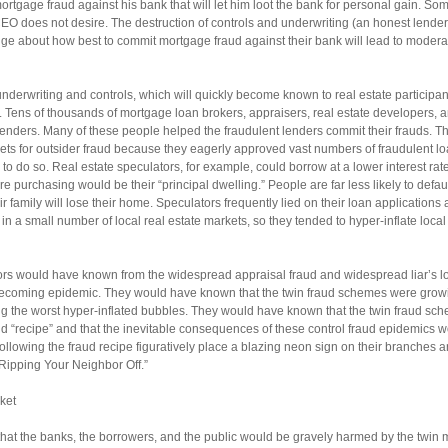
tgage fraud against his bank that will let him loot the bank for personal gain. Some
CEO does not desire. The destruction of controls and underwriting (an honest lender
ge about how best to commit mortgage fraud against their bank will lead to modera
underwriting and controls, which will quickly become known to real estate participa
. Tens of thousands of mortgage loan brokers, appraisers, real estate developers, a
lenders. Many of these people helped the fraudulent lenders commit their frauds. Th
gets for outsider fraud because they eagerly approved vast numbers of fraudulent lo
d to do so. Real estate speculators, for example, could borrow at a lower interest rate
 purchasing would be their “principal dwelling.” People are far less likely to defaul
 family will lose their home. Speculators frequently lied on their loan applications 
 a small number of local real estate markets, so they tended to hyper-inflate local
ors would have known from the widespread appraisal fraud and widespread liar’s lo
 becoming epidemic. They would have known that the twin fraud schemes were gr
ng the worst hyper-inflated bubbles. They would have known that the twin fraud sch
ud “recipe” and that the inevitable consequences of these control fraud epidemics w
ollowing the fraud recipe figuratively place a blazing neon sign on their branches 
Ripping Your Neighbor Off.”
ket
that the banks, the borrowers, and the public would be gravely harmed by the twin