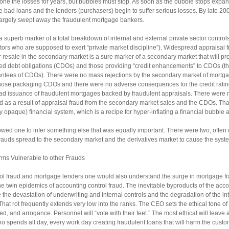
e the losses for years, but bubbles must stop. As soon as the bubble stops expandi
 bad loans and the lenders (purchasers) begin to suffer serious losses. By late 20
largely swept away the fraudulent mortgage bankers.
 superb marker of a total breakdown of internal and external private sector controls
itors who are supposed to exert “private market discipline”). Widespread appraisal 
r resale in the secondary market is a sure marker of a secondary market that will p
lized debt obligations (CDOs) and those providing “credit enhancements” to CDOs (t
antees of CDOs). There were no mass rejections by the secondary market of mortga
hose packaging CDOs and there were no adverse consequences for the credit rati
ead issuance of fraudulent mortgages backed by fraudulent appraisals. There were no
 as a result of appraisal fraud from the secondary market sales and the CDOs. That
 opaque) financial system, which is a recipe for hyper-inflating a financial bubble a
owed one to infer something else that was equally important. There were two, ofte
rauds spread to the secondary market and the derivatives market to cause the system
rms Vulnerable to other Frauds
rol fraud and mortgage lenders one would also understand the surge in mortgage fr
 twin epidemics of accounting control fraud. The inevitable byproducts of the accou
 the devastation of underwriting and internal controls and the degradation of the int
. That rot frequently extends very low into the ranks. The CEO sets the ethical tone o
eed, and arrogance. Personnel will “vote with their feet.” The most ethical will leave a
who spends all day, every work day creating fraudulent loans that will harm the custom