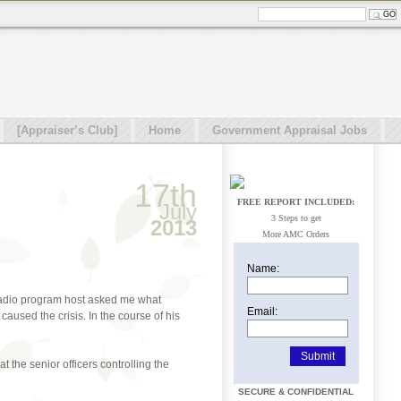
[Appraiser’s Club]
Home
Government Appraisal Jobs
17th
FREE REPORT INCLUDED:
July
3 Steps to get
2013
More AMC Orders
Name:
o radio program host asked me what
Email:
caused the crisis. In the course of his
 the senior officers controlling the
SECURE & CONFIDENTIAL