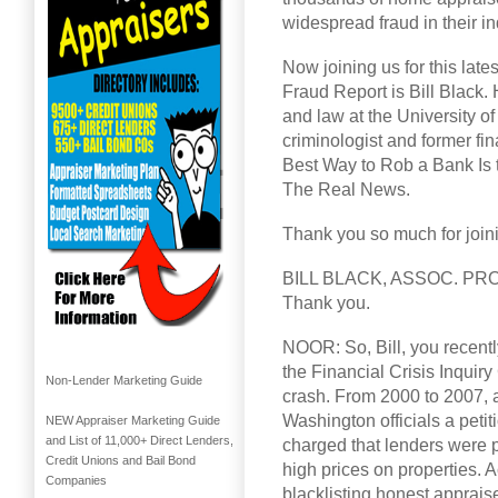
widespread fraud in their i
Now joining us for this late
Fraud Report is Bill Black.
and law at the University of
criminologist and former fin
Best Way to Rob a Bank Is t
The Real News.
Thank you so much for joinin
BILL BLACK, ASSOC. PR
Thank you.
NOOR: So, Bill, you recentl
the Financial Crisis Inquir
Non-Lender Marketing Guide
crash. From 2000 to 2007, a
Washington officials a petit
NEW Appraiser Marketing Guide
and List of 11,000+ Direct Lenders,
charged that lenders were pr
Credit Unions and Bail Bond
high prices on properties. A
Companies
blacklisting honest apprais