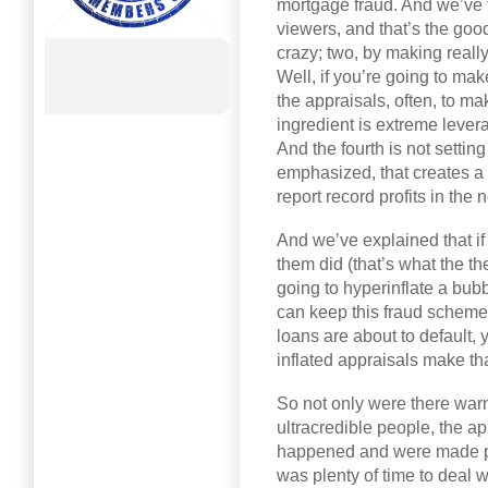
mortgage fraud. And we’ve 
viewers, and that’s the good
crazy; two, by making reall
Well, if you’re going to mak
the appraisals, often, to ma
ingredient is extreme lever
And the fourth is not setti
emphasized, that creates a 
report record profits in the 
And we’ve explained that if
them did (that’s what the th
going to hyperinflate a bubb
can keep this fraud scheme
loans are about to default,
inflated appraisals make th
So not only were there war
ultracredible people, the ap
happened and were made pu
was plenty of time to deal w