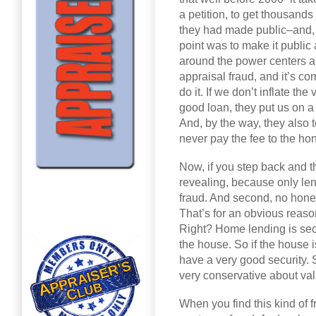
a petition, to get thousands 
they had made public–and, 
point was to make it public
around the power centers an
appraisal fraud, and it’s c
do it. If we don’t inflate the
good loan, they put us on a
And, by the way, they also t
never pay the fee to the ho
Now, if you step back and th
revealing, because only le
fraud. And second, no hones
That’s for an obvious reason
Right? Home lending is secu
the house. So if the house 
have a very good security. 
very conservative about va
When you find this kind of 