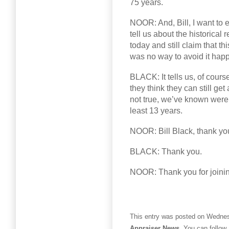
75 years.
NOOR: And, Bill, I want to 
tell us about the historical 
today and still claim that t
was no way to avoid it hap
BLACK: It tells us, of course
they think they can still ge
not true, we’ve known were n
least 13 years.
NOOR: Bill Black, thank you
BLACK: Thank you.
NOOR: Thank you for joini
This entry was posted on Wednesd
Appraiser News
. You can follow