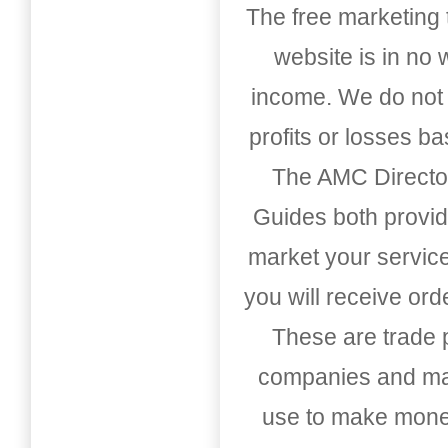
The free marketing 
website is in no
income. We do not 
profits or losses b
The AMC Directo
Guides both provid
market your service
you will receive or
These are trade pu
companies and mark
use to make money