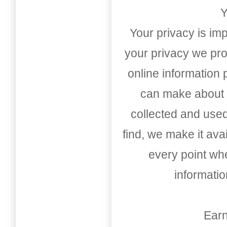
Y
Your privacy is imp
your privacy we pro
online information
can make about t
collected and used
find, we make it av
every point whe
informati
Earn