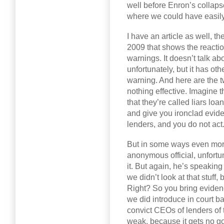
well before Enron’s collapse
where we could have easily
I have an article as well, t
2009 that shows the reaction
warnings. It doesn’t talk ab
unfortunately, but it has oth
warning. And here are the 
nothing effective. Imagine tha
that they’re called liars l
and give you ironclad evide
lenders, and you do not act
But in some ways even more 
anonymous official, unfortun
it. But again, he’s speaking
we didn’t look at that stuff,
Right? So you bring eviden
we did introduce in court b
convict CEOs of lenders of
weak, because it gets no go