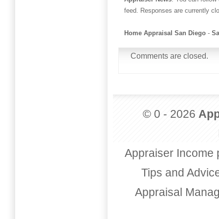
feed. Responses are currently cl
Home Appraisal San Diego
-
Sa
Comments are closed.
© 0 - 2026
App
Appraiser Income 
Tips and Advic
Appraisal Mana