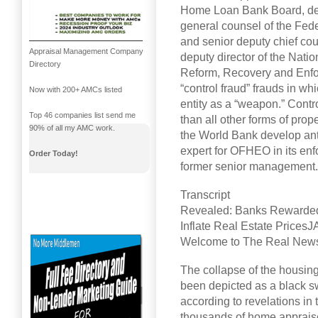
Home Loan Bank Board, dep
general counsel of the Fe
and senior deputy chief cou
Appraisal Management Company
deputy director of the Nati
Directory
Reform, Recovery and Enfo
“control fraud” frauds in w
Now with 200+ AMCs listed
entity as a “weapon.” Contr
Top 46 companies list send me
than all other forms of pro
90% of all my AMC work.
the World Bank develop anti
expert for OFHEO in its en
Order Today!
former senior management.
Transcript
Revealed: Banks Rewarded a
Inflate Real Estate Pri
Welcome to The Real News N
The collapse of the housin
been depicted as a black sw
according to revelations in
thousands of home appraise