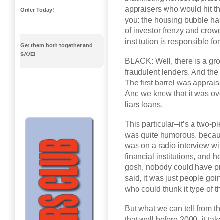
appraisers who would hit the
Order Today!
you: the housing bubble h
of investor frenzy and crow
institution is responsible f
Get them both together and
SAVE!
BLACK: Well, there is a grou
fraudulent lenders. And the 
The first barrel was apprais
And we know that it was ov
liars loans.
This particular–it’s a two-pi
was quite humorous, because t
was on a radio interview wit
financial institutions, and 
gosh, nobody could have pr
said, it was just people goi
who could thunk it type of t
But what we can tell from t
that well before 2000–it tak