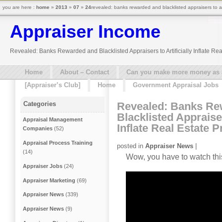
you are here :
home
»
2013
»
07
»
24
revealed: banks rewarded and blacklisted appraisers to arti
Appraiser Income
Revealed: Banks Rewarded and Blacklisted Appraisers to Artificially Inflate Rea
Home
About – Contact
Can you make more money as a 
[Appraiser’s Club]
Home
Government Appraisal Jobs
Revealed: Banks Re
Categories
Blacklisted Appraiser
Appraisal Management
Inflate Real Estate 
Companies
(52)
Appraisal Process Training
posted in
Appraiser News
|
(14)
Wow, you have to watch thi
Appraiser Jobs
(24)
Appraiser Marketing
(69)
Appraiser News
(339)
Appraiser News
(9)