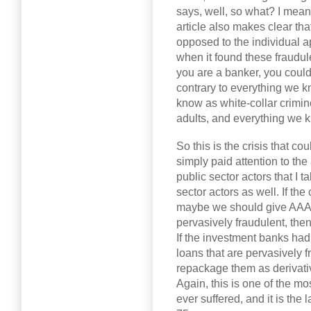
says, well, so what? I mea
article also makes clear th
opposed to the individual a
when it found these fraudul
you are a banker, you couldn
contrary to everything we k
know as white-collar crimin
adults, and everything we k
So this is the crisis that c
simply paid attention to th
public sector actors that I ta
sector actors as well. If th
maybe we should give AAA r
pervasively fraudulent, then
If the investment banks ha
loans that are pervasively 
repackage them as derivativ
Again, this is one of the mo
ever suffered, and it is the l