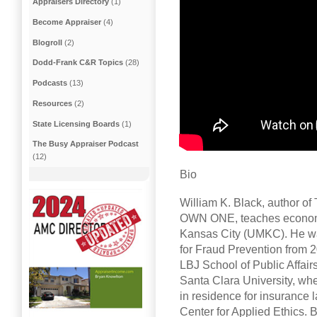
Appraisers Directory
(1)
Become Appraiser
(4)
Blogroll
(2)
Dodd-Frank C&R Topics
(28)
Podcasts
(13)
Resources
(2)
State Licensing Boards
(1)
The Busy Appraiser Podcast
(12)
Bio
William K. Black, author
OWN ONE, teaches economic
Kansas City (UMKC). He was 
for Fraud Prevention from 2
LBJ School of Public Affairs
Santa Clara University, whe
in residence for insurance l
Center for Applied Ethics. B