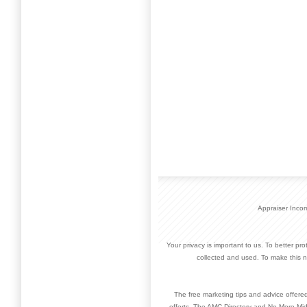
Appraiser Inco
Your privacy is important to us. To better pr
collected and used. To make this n
The free marketing tips and advice offere
efforts. The AMC Directory and No More Mid