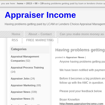
you are here :
home
»
2013
»
08
»
19
having problems getting paid by lcam or lenders choice
Appraiser Income
Having problems getting paid by LCAM or Lenders Choice Appraisal Manage
Home
About – Contact
Can you make more money as a 
RSS
FREE MARKETING
Categories
Having problems gettin
Appraisal Management
posted in
Appraiser News
|
Companies
(52)
Anyone having problems getting p
Appraisal Process Training
We have been notified with payme
(14)
Before it becomes a big problem and 
Appraiser Jobs
(24)
follow up with the AMC in question.
Appraiser Marketing
(69)
Please post your feedback below.
Appraiser News
(339)
Appraiser News
(9)
Bryan Knowlton
http://www.appraiserincome.com