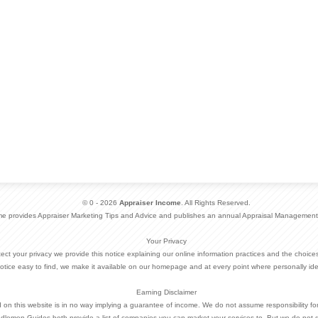
© 0 - 2026
Appraiser Income
. All Rights Reserved.
me provides Appraiser Marketing Tips and Advice and publishes an annual Appraisal Management
Your Privacy
otect your privacy we provide this notice explaining our online information practices and the choi
otice easy to find, we make it available on our homepage and at every point where personally ide
Earning Disclaimer
d on this website is in no way implying a guarantee of income. We do not assume responsibility fo
dlemen Guides both provide a list of companies you can market your services to. But we do not 