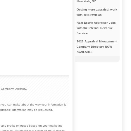
New York, NY
Getting more appraisal work
with Yelp reviews
Real Estate Appraiser Jobs
with the Internal Revenue
Service
2023 Appraisal Management
Company Directory NOW
AVAILABLE
 Company Directory.
ces you can make about the way your information is
ntifiable information may be requested.
r any profits or losses based on your marketing
guarantee you will receive orders or make money