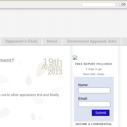
[Appraiser’s Club]
Home
Government Appraisal Jobs
19th
ement?
FREE REPORT INCLUDED:
August
3 Steps to get
2013
More AMC Orders
.
Name:
ut to other appraisers first and finally
Email:
SECURE & CONFIDENTIAL