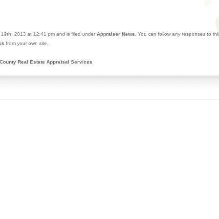
19th, 2013 at 12:41 pm and is filed under
Appraiser News
. You can follow any responses to th
ck
from your own site.
County Real Estate Appraisal Services