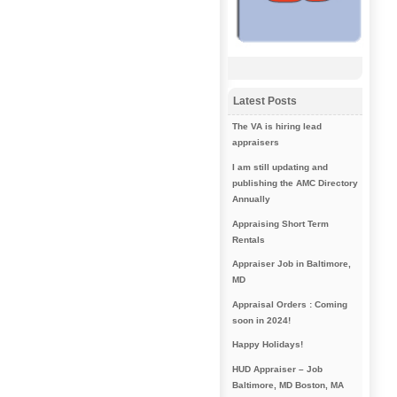
Latest Posts
The VA is hiring lead
appraisers
I am still updating and
publishing the AMC Directory
Annually
Appraising Short Term
Rentals
Appraiser Job in Baltimore,
MD
Appraisal Orders : Coming
soon in 2024!
Happy Holidays!
HUD Appraiser – Job
Baltimore, MD Boston, MA