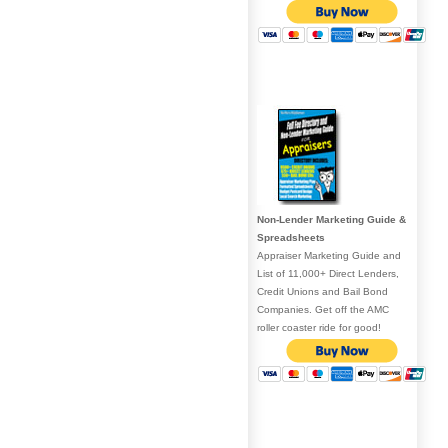
Non-Lender Marketing Guide &
Spreadsheets
Appraiser Marketing Guide and
List of 11,000+ Direct Lenders,
Credit Unions and Bail Bond
Companies. Get off the AMC
roller coaster ride for good!