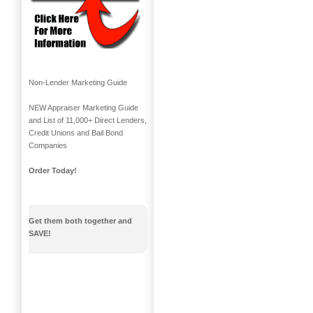
Non-Lender Marketing Guide
NEW Appraiser Marketing Guide
and List of 11,000+ Direct Lenders,
Credit Unions and Bail Bond
Companies
Order Today!
Get them both together and
SAVE!