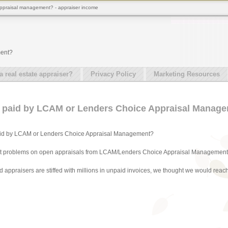
 appraisal management? - appraiser income
ment?
real estate appraiser?
Privacy Policy
Marketing Resources
g paid by LCAM or Lenders Choice Appraisal Manag
aid by LCAM or Lenders Choice Appraisal Management?
nt problems on open appraisals from LCAM/Lenders Choice Appraisal Management
appraisers are stiffed with millions in unpaid invoices, we thought we would reach o