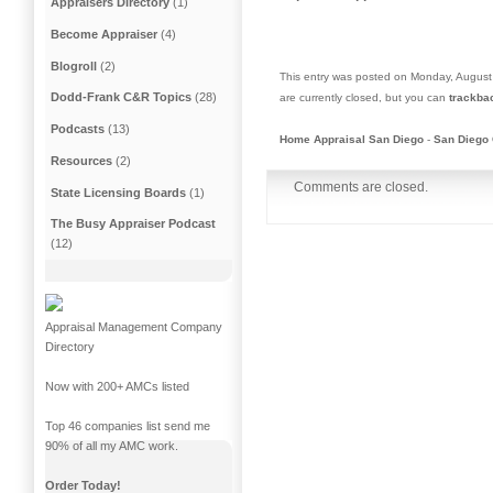
Appraisers Directory
(1)
Become Appraiser
(4)
Blogroll
(2)
This entry was posted on Monday, August 
Dodd-Frank C&R Topics
(28)
are currently closed, but you can
trackba
Podcasts
(13)
Home Appraisal San Diego
-
San Diego 
Resources
(2)
Comments are closed.
State Licensing Boards
(1)
The Busy Appraiser Podcast
(12)
Appraisal Management Company
Directory
Now with 200+ AMCs listed
Top 46 companies list send me
90% of all my AMC work.
Order Today!