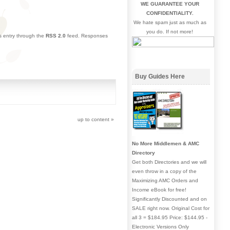
WE GUARANTEE YOUR
CONFIDENTIALITY.
We hate spam just as much as
you do. If not more!
is entry through the
RSS 2.0
feed. Responses
Buy Guides Here
up to content
»
No More Middlemen & AMC
Directory
Get both Directories and we will
even throw in a copy of the
Maximizing AMC Orders and
Income eBook for free!
Significantly Discounted and on
SALE right now. Original Cost for
all 3 = $184.95 Price: $144.95 -
Electronic Versions Only