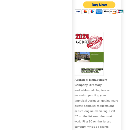
Appraisal Management
Company Directory
and additional chapters on
recession proofing your
appraisal business, getting more
estate appraisal requests and
search engine marketing. First
37 on the list send the most
work, First 10 on the list are
currently my BEST clients.