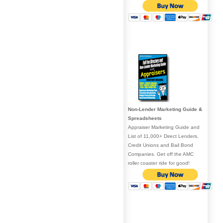
Non-Lender Marketing Guide &
Spreadsheets
Appraiser Marketing Guide and
List of 11,000+ Direct Lenders,
Credit Unions and Bail Bond
Companies. Get off the AMC
roller coaster ride for good!