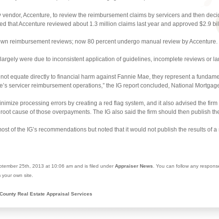
y vendor, Accenture, to review the reimbursement claims by servicers and then decide
ted that Accenture reviewed about 1.3 million claims last year and approved $2.9 bi
 own reimbursement reviews; now 80 percent undergo manual review by Accenture.
s largely were due to inconsistent application of guidelines, incomplete reviews or l
ot equate directly to financial harm against Fannie Mae, they represent a fundam
 Mae’s servicer reimbursement operations,” the IG report concluded, National Mortga
imize processing errors by creating a red flag system, and it also advised the firm
oot cause of those overpayments. The IG also said the firm should then publish the
st of the IG’s recommendations but noted that it would not publish the results of 
tember 25th, 2013 at 10:06 am and is filed under
Appraiser News
. You can follow any respons
 your own site.
County Real Estate Appraisal Services