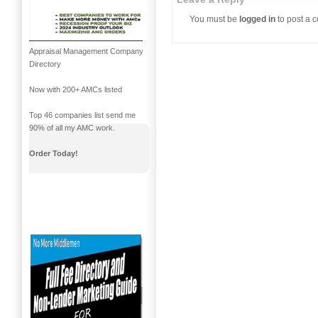
You must be
logged in
to post a 
Appraisal Management Company
Directory
Now with 200+ AMCs listed
Top 46 companies list send me
90% of all my AMC work.
Order Today!