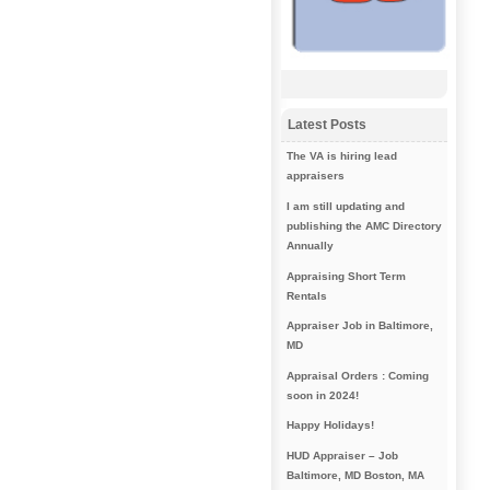
Latest Posts
The VA is hiring lead
appraisers
I am still updating and
publishing the AMC Directory
Annually
Appraising Short Term
Rentals
Appraiser Job in Baltimore,
MD
Appraisal Orders : Coming
soon in 2024!
Happy Holidays!
HUD Appraiser – Job
Baltimore, MD Boston, MA