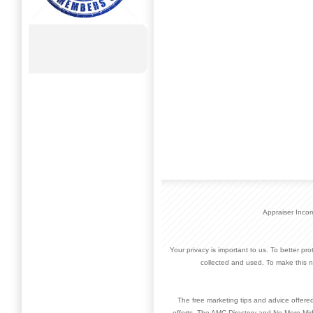
Appraiser Inco
Your privacy is important to us. To better pr
collected and used. To make this n
The free marketing tips and advice offere
efforts. The AMC Directory and No More Mid