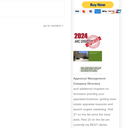
up to content
»
Appraisal Management
Company Directory
and additional chapters on
recession proofing your
appraisal business, getting more
estate appraisal requests and
search engine marketing. First
37 on the list send the most
work, First 10 on the list are
currently my BEST clients.