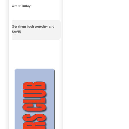
Order Today!
Get them both together and
SAVE!