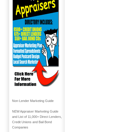
Non-Lender Marketing Guide
NEW Appraiser Marketing Guide
and List of 11,000+ Direct Lenders,
Credit Unions and Bail Bond
Companies