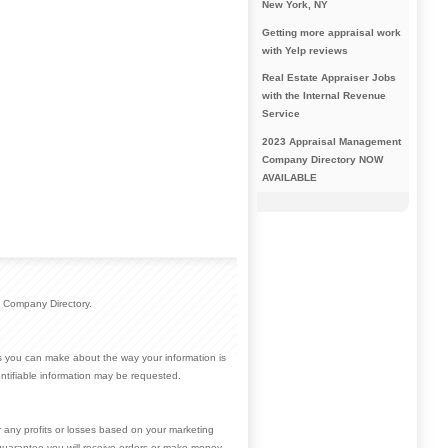
New York, NY
Getting more appraisal work
with Yelp reviews
Real Estate Appraiser Jobs
with the Internal Revenue
Service
2023 Appraisal Management
Company Directory NOW
AVAILABLE
 Company Directory.
ces you can make about the way your information is
ntifiable information may be requested.
r any profits or losses based on your marketing
guarantee you will receive orders or make money