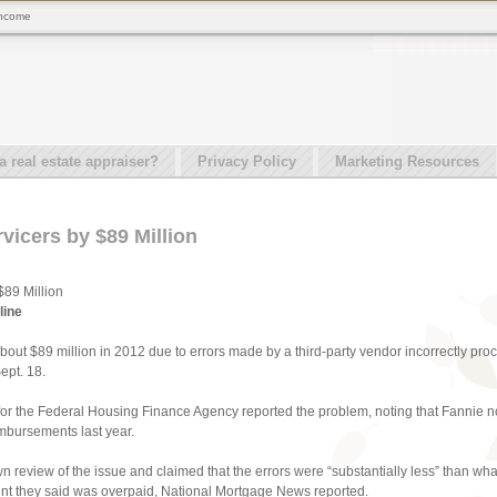
 income
real estate appraiser?
Privacy Policy
Marketing Resources
vicers by $89 Million
89 Million
line
out $89 million in 2012 due to errors made by a third-party vendor incorrectly pro
ept. 18.
 for the Federal Housing Finance Agency reported the problem, noting that Fannie no
imbursements last year.
 review of the issue and claimed that the errors were “substantially less” than wha
unt they said was overpaid, National Mortgage News reported.