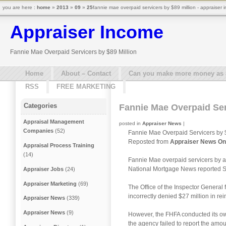
you are here :
home
»
2013
»
09
»
25
fannie mae overpaid servicers by $89 million - appraiser
Appraiser Income
Fannie Mae Overpaid Servicers by $89 Million
Home
About – Contact
Can you make more money as a 
RSS
FREE MARKETING
Categories
Fannie Mae Overpaid Ser
Appraisal Management
posted in
Appraiser News
|
Companies
(52)
Fannie Mae Overpaid Servicers by $
Reposted from
Appraiser News On
Appraisal Process Training
(14)
Fannie Mae overpaid servicers by ab
National Mortgage News reported S
Appraiser Jobs
(24)
Appraiser Marketing
(69)
The Office of the Inspector General
incorrectly denied $27 million in re
Appraiser News
(339)
Appraiser News
(9)
However, the FHFA conducted its own
the agency failed to report the amo