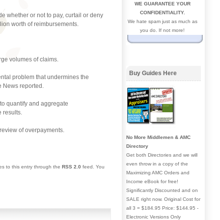
WE GUARANTEE YOUR
CONFIDENTIALITY.
 whether or not to pay, curtail or deny
We hate spam just as much as
llion worth of reimbursements.
you do. If not more!
arge volumes of claims.
Buy Guides Here
ental problem that undermines the
ge News reported.
 to quantify and aggregate
 results.
a review of overpayments.
No More Middlemen & AMC
Directory
Get both Directories and we will
even throw in a copy of the
es to this entry through the
RSS 2.0
feed. You
Maximizing AMC Orders and
Income eBook for free!
Significantly Discounted and on
SALE right now. Original Cost for
all 3 = $184.95 Price: $144.95 -
Electronic Versions Only