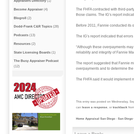
Appraisers Directory
(1)
The FHFA contracted with third-part
Become Appraiser
(4)
those claims. The IG’s report indica
Blogroll
(2)
Before 2011, Fannie conducted its
Dodd-Frank C&R Topics
(28)
Podcasts
(13)
The IG’s report indicated that error
Resources
(2)
“Although these overpayments may n
reliability and integrity of Fannie
State Licensing Boards
(1)
The Busy Appraiser Podcast
The report suggested that Fannie min
(12)
overpayments and to determine the r
The FHFA said it would implement mo
This entry was posted on Wednesday, Sep
can
leave a response
, or
trackback
from
Home Appraisal San Diego
-
San Diego 
Leave a Reply