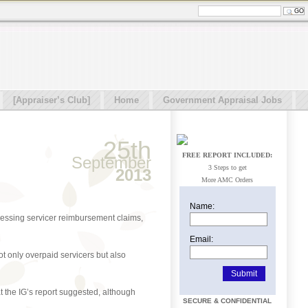
[Appraiser’s Club]
Home
Government Appraisal Jobs
25th
FREE REPORT INCLUDED:
September
3 Steps to get
2013
More AMC Orders
Name:
cessing servicer reimbursement claims,
Email:
t only overpaid servicers but also
t the IG’s report suggested, although
SECURE & CONFIDENTIAL