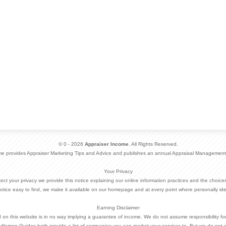
© 0 - 2026
Appraiser Income
. All Rights Reserved.
me provides Appraiser Marketing Tips and Advice and publishes an annual Appraisal Management
Your Privacy
otect your privacy we provide this notice explaining our online information practices and the choi
otice easy to find, we make it available on our homepage and at every point where personally ide
Earning Disclaimer
d on this website is in no way implying a guarantee of income. We do not assume responsibility fo
dlemen Guides both provide a list of companies you can market your services to. But we do not 