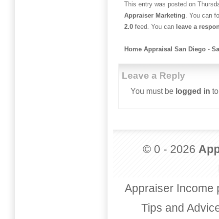
This entry was posted on Thursday
Appraiser Marketing
. You can f
2.0
feed. You can
leave a respo
Home Appraisal San Diego
-
Sa
Leave a Reply
You must be
logged in
to
© 0 - 2026
App
Appraiser Income 
Tips and Advic