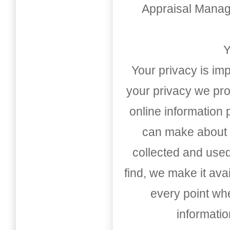
Appraisal Mana
Y
Your privacy is imp
your privacy we pro
online information
can make about t
collected and used
find, we make it av
every point whe
informati