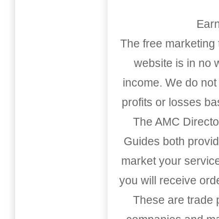
Earn
The free marketing 
website is in no
income. We do not 
profits or losses b
The AMC Directo
Guides both provid
market your service
you will receive or
These are trade pu