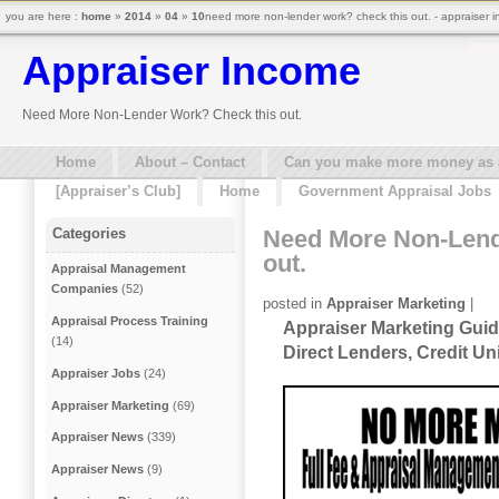
you are here :
home
»
2014
»
04
»
10
need more non-lender work? check this out. - appraiser 
Appraiser Income
Need More Non-Lender Work? Check this out.
Home
About – Contact
Can you make more money as a 
[Appraiser’s Club]
Home
Government Appraisal Jobs
Need More Non-Lend
Categories
out.
Appraisal Management
Companies
(52)
posted in
Appraiser Marketing
|
Appraisal Process Training
Appraiser Marketing Guid
(14)
Direct Lenders, Credit U
Appraiser Jobs
(24)
Appraiser Marketing
(69)
Appraiser News
(339)
Appraiser News
(9)