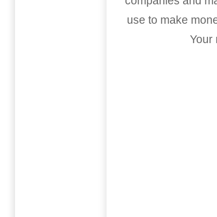
companies and mark
use to make money
Your 