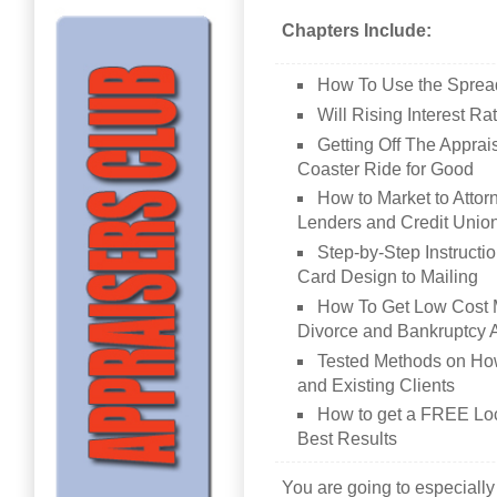
Chapters Include:
How To Use the Sprea
Will Rising Interest R
Getting Off The Appr
Coaster Ride for Good
How to Market to Attor
Lenders and Credit Unio
Step-by-Step Instructi
Card Design to Mailing
How To Get Low Cost M
Divorce and Bankruptcy 
Tested Methods on Ho
and Existing Clients
How to get a FREE Loca
Best Results
You are going to especially