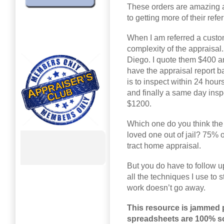
These orders are amazing an
to getting more of their ref
When I am referred a customer
complexity of the appraisal.
Diego. I quote them $400 an
have the appraisal report b
is to inspect within 24 hou
and finally a same day inspe
$1200.
Which one do you think the 
loved one out of jail? 75% o
tract home appraisal.
But you do have to follow up
all the techniques I use to s
work doesn’t go away.
This resource is jammed 
spreadsheets are 100% sor