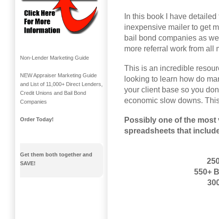
In this book I have detailed 
inexpensive mailer to get m
bail bond companies as well
more referral work from all 
Non-Lender Marketing Guide
This is an incredible resour
NEW Appraiser Marketing Guide
looking to learn how do ma
and List of 11,000+ Direct Lenders,
your client base so you don
Credit Unions and Bail Bond
economic slow downs. This
Companies
Possibly one of the most 
Order Today!
spreadsheets that includ
Get them both together and
250
SAVE!
550+ 
300