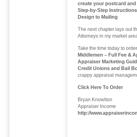
create your postcard and 
Step-by-Step Instruction
Design to Mailing
The next chapter lays out th
Attorneys in my market area
Take the time today to ord
Middlemen – Full Fee & A
Appraiser Marketing Guide
Credit Unions and Bail 
crappy appraisal managemen
Click Here To Order
Bryan Knowlton
Appraiser Income
http://www.appraiserinc