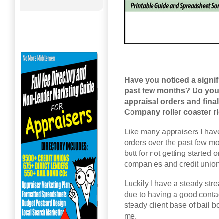
Have you noticed a signif
past few months? Do you 
appraisal orders and fina
Company roller coaster r
Like many appraisers I have
orders over the past few mo
butt for not getting started
companies and credit unions 
Luckily I have a steady str
due to having a good cont
steady client base of bail 
me.