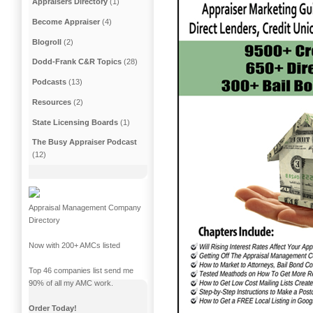
Appraisers Directory
(1)
Become Appraiser
(4)
Blogroll
(2)
Dodd-Frank C&R Topics
(28)
Podcasts
(13)
Resources
(2)
State Licensing Boards
(1)
The Busy Appraiser Podcast
(12)
Appraisal Management Company
Directory
Now with 200+ AMCs listed
Top 46 companies list send me
90% of all my AMC work.
Order Today!