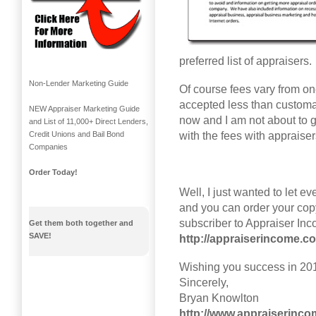
preferred list of appraisers.
Non-Lender Marketing Guide
Of course fees vary from on
accepted less than customa
NEW Appraiser Marketing Guide
now and I am not about to ge
and List of 11,000+ Direct Lenders,
with the fees with appraiser
Credit Unions and Bail Bond
Companies
Order Today!
Well, I just wanted to let e
and you can order your cop
subscriber to Appraiser In
Get them both together and
SAVE!
http://appraiserincome.
Wishing you success in 20
Sincerely,
Bryan Knowlton
http://www.appraiserinc