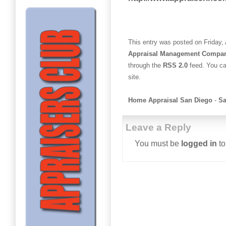
This entry was posted on Friday, 
Appraisal Management Compa
through the
RSS 2.0
feed. You c
site.
Home Appraisal San Diego
-
Sa
Leave a Reply
You must be
logged in
to