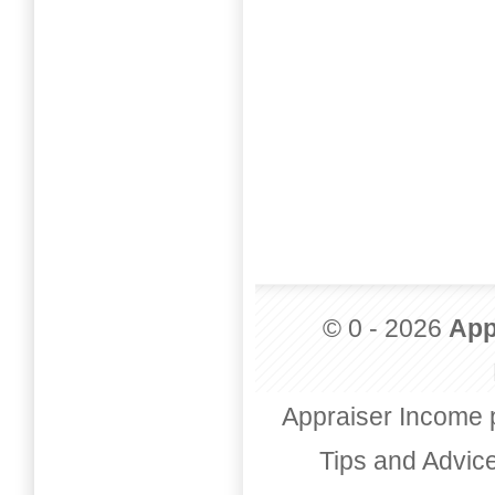
© 0 - 2026
App
Appraiser Income 
Tips and Advic