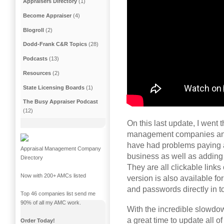
Appraisers Directory
(1)
Become Appraiser
(4)
Blogroll
(2)
Dodd-Frank C&R Topics
(28)
Podcasts
(13)
Resources
(2)
State Licensing Boards
(1)
The Busy Appraiser Podcast
(12)
On this last update, I went t
management companies and
have had problems paying a
Appraisal Management Company
business as well as adding 
Directory
They are all clickable links
Now with 200+ AMCs listed
version is also available fo
and passwords directly in t
Top 46 companies list send me
90% of all my AMC work.
With the incredible slowdow
a great time to update all 
Order Today!