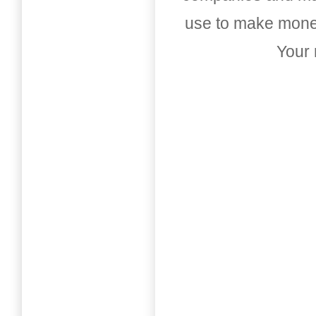
use to make money
Your 