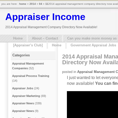
you are here :
home
»
2014
»
04
»
11
2014 appraisal management company directory now availa
Appraiser Income
2014 Appraisal Management Company Directory Now Available!
Home
About – Contact
Can you make more money as a 
[Appraiser’s Club]
Home
Government Appraisal Jobs
2014 Appraisal Ma
Categories
Directory Now Availa
Appraisal Management
Companies
(52)
posted in
Appraisal Management 
Appraisal Process Training
I just wanted to let every
(14)
now available!
You can find
Appraiser Jobs
(24)
Appraiser Marketing
(69)
Appraiser News
(339)
Appraiser News
(9)