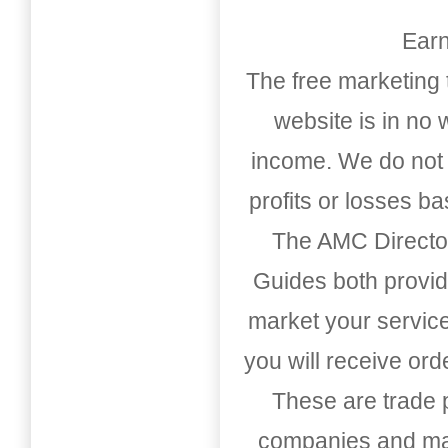
Earn
The free marketing 
website is in no
income. We do not 
profits or losses b
The AMC Directo
Guides both provid
market your service
you will receive or
These are trade pu
companies and mark