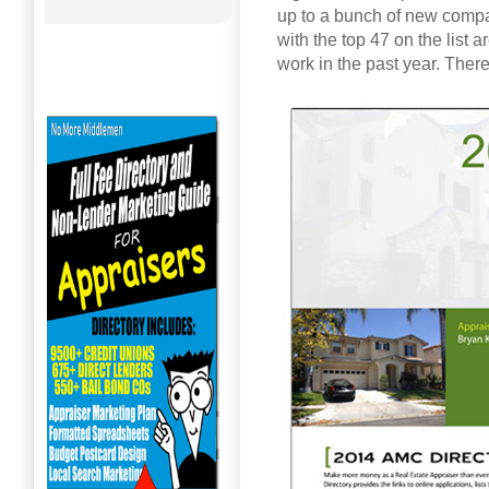
up to a bunch of new compa
with the top 47 on the list 
work in the past year. There i