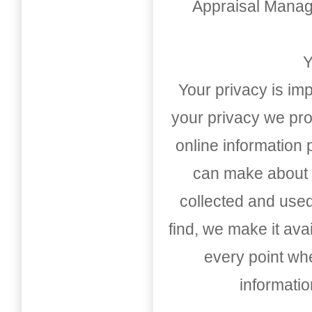
Appraisal Mana
Y
Your privacy is imp
your privacy we pro
online information
can make about t
collected and used
find, we make it av
every point whe
informati