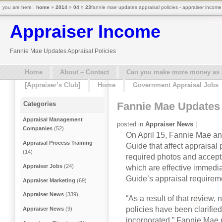
you are here :
home
»
2014
»
04
»
23
fannie mae updates appraisal policies - appraiser income
Appraiser Income
Fannie Mae Updates Appraisal Policies
Home
About – Contact
Can you make more money as a 
[Appraiser’s Club]
Home
Government Appraisal Jobs
Fannie Mae Updates 
Categories
Appraisal Management
posted in
Appraiser News
|
Companies
(52)
On April 15, Fannie Mae an
Appraisal Process Training
Guide that affect appraisal 
(14)
required photos and accept
Appraiser Jobs
(24)
which are effective immedia
Guide’s appraisal requirem
Appraiser Marketing
(69)
Appraiser News
(339)
“As a result of that review
policies have been clarifie
Appraiser News
(9)
incorporated,” Fannie Mae n