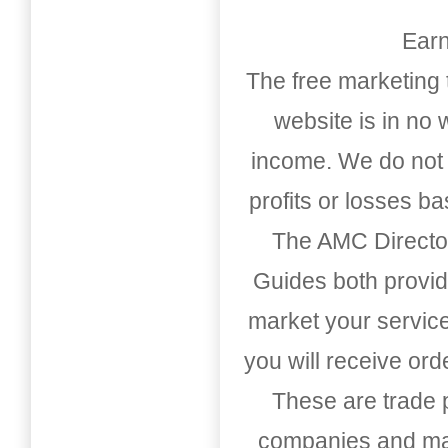
Earn
The free marketing 
website is in no
income. We do not 
profits or losses b
The AMC Directo
Guides both provid
market your service
you will receive or
These are trade pu
companies and mark