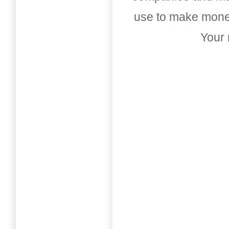
use to make money
Your 