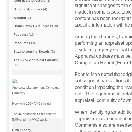
Appraisers Directory
(1)
significant changes to the 
Become Appraiser
(4)
made. In some cases, topic
Blogroll
(2)
content has been reorganize
specific information will be
Dodd-Frank C&R Topics
(28)
Podcasts
(13)
Among the changes, Fannie
performing an appraisal upd
Resources
(2)
a subject property so that t
State Licensing Boards
(1)
Appraisal updates must be 
The Busy Appraiser Podcast
Completion Report (Form 
(12)
Fannie Mae noted that origi
subsequent transactions if 
condition impacting the mar
Appraisal Management Company
Directory
met. The requirements relate
appraisal, continuity of own
Now with 200+ AMCs listed
When identifying an additio
Top 46 companies list send me
appraiser must comment on 
90% of all my AMC work.
Comments also are needed o
Order Today!
of the subject property.