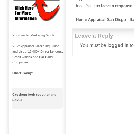
feed. You can
leave a response
,
Home Appraisal San Diego
-
Sa
Leave a Reply
Non-Lender Marketing Guide
You must be
logged in
to
NEW Appraiser Marketing Guide
and List of 11,000+ Direct Lenders,
Credit Unions and Bail Bond
Companies
Order Today!
Get them both together and
SAVE!