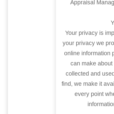
Appraisal Mana
Y
Your privacy is imp
your privacy we pro
online information
can make about t
collected and used
find, we make it av
every point whe
informati