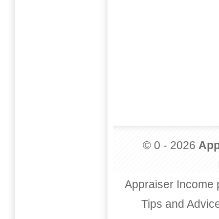
© 0 - 2026
App
Appraiser Income 
Tips and Advic