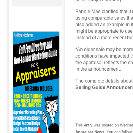
Fannie Mae clarified that i
using comparable sales tha
also added an example in its
might be appropriate to use
instead of a more recent but
“An older sale may be more
conditions have impacted the
the appraisal reflects the 
in the announcement.
The complete details about
Selling Guide Announce
This entry was posted on Wednesd
Appraiser News
. You can follow