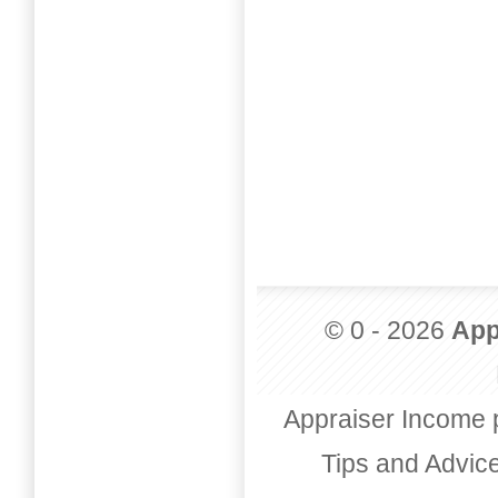
© 0 - 2026
App
Appraiser Income 
Tips and Advic