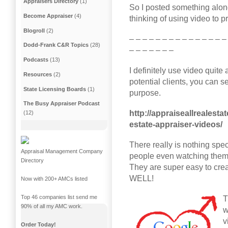
Appraisers Directory
(1)
So I posted something along
Become Appraiser
(4)
thinking of using video to 
Blogroll
(2)
– – – – – – – – – – – – – – –
Dodd-Frank C&R Topics
(28)
– – – – – – –
Podcasts
(13)
I definitely use video quit
Resources
(2)
potential clients, you can se
State Licensing Boards
(1)
purpose.
The Busy Appraiser Podcast
http://appraiseallrealest
(12)
estate-appraiser-videos/
There really is nothing speci
Appraisal Management Company
people even watching them, 
Directory
They are super easy to cr
WELL!
Now with 200+ AMCs listed
Top 46 companies list send me
T
90% of all my AMC work.
w
v
Order Today!