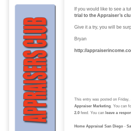
If you would like to see a t
trial to the Appraiser’s cl
Give it a try, you will be sur
Bryan
http://appraiserincome.c
This entry was posted on Friday, 
Appraiser Marketing
. You can f
2.0
feed. You can
leave a respo
Home Appraisal San Diego
-
Sa