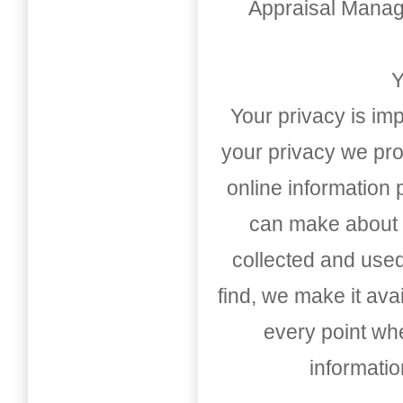
Appraisal Mana
Y
Your privacy is imp
your privacy we pro
online information
can make about t
collected and used
find, we make it av
every point whe
informati