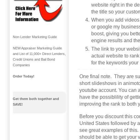
website right in the 
the title so your custo
When you add videos t
or google my business 
boost, giving you bet
Non-Lender Marketing Guide
engine results and th
The link to your websit
NEW Appraiser Marketing Guide
and List of 11,000+ Direct Lenders,
actual website to rank
Credit Unions and Bail Bond
for the keywords your 
Companies
One final note. They are s
Order Today!
short slideshows in animot
youtube account. You can a
have the possiblility of get
Get them both together and
improving the rank to both
SAVE!
Before you discount this com
United States followed by ap
see great examples of this.
should be able to get your 