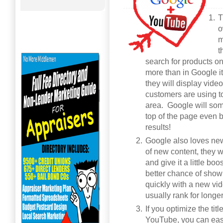
T
o
m
t
search for products o
more than in Google i
they will display vide
customers are using to
area. Google will som
top of the page even b
results!
Google also loves new
of new content, they wi
and give it a little b
better chance of show
quickly with a new vid
usually rank for longe
If you optimize the tit
YouTube, you can easil