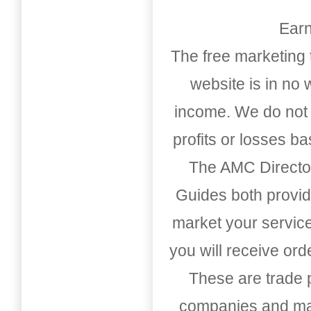
Earn
The free marketing 
website is in no
income. We do not 
profits or losses b
The AMC Directo
Guides both provid
market your service
you will receive or
These are trade pu
companies and mark