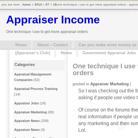
you are here :
home
»
2014
»
07
»
18
one technique i use to get more appraisal orders - appra
Appraiser Income
One technique I use to get more appraisal orders
Home
About – Contact
Can you make more money as a 
[Appraiser’s Club]
Home
Government Appraisal Jobs
One technique I use 
Categories
orders
Appraisal Management
Companies
(52)
posted in
Appraiser Marketing
|
Appraisal Process Training
So I was checking out the 
(14)
asking if people use video 
Appraiser Jobs
(24)
Of course on the forums the
Appraiser Marketing
(69)
real information if people 
Appraiser News
(339)
any marketing and then so
Lol.
Appraiser News
(9)