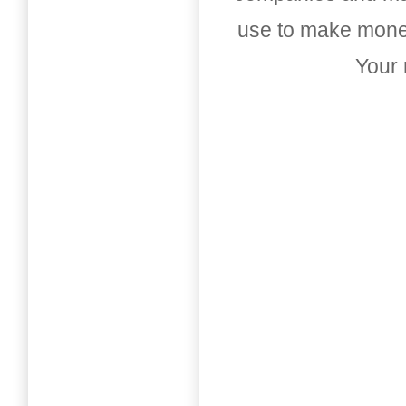
use to make money
Your 