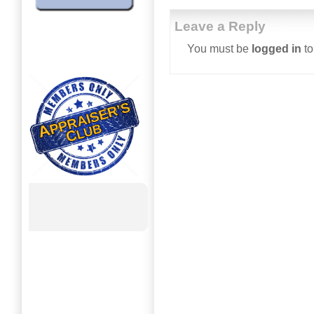
Leave a Reply
You must be
logged in
to