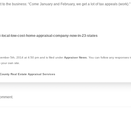
ct to the business: “Come January and February, we get a lot of tax appeals (work).”
88-local-low-cost-home-appraisal-company-now-in-23-states
ember 5th, 2014 at 4:50 pm and is filed under
Appraiser News
. You can follow any responses t
 your own site.
County Real Estate Appraisal Services
comment.