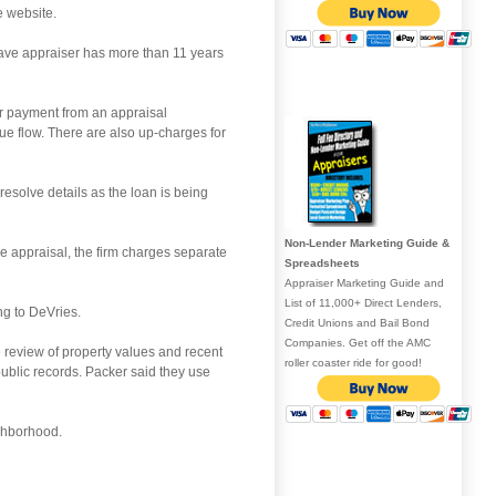
e website.
ave appraiser has more than 11 years
for payment from an appraisal
ue flow. There are also up-charges for
esolve details as the loan is being
Non-Lender Marketing Guide &
e appraisal, the firm charges separate
Spreadsheets
Appraiser Marketing Guide and
List of 11,000+ Direct Lenders,
ng to DeVries.
Credit Unions and Bail Bond
Companies. Get off the AMC
e review of property values and recent
roller coaster ride for good!
public records. Packer said they use
ighborhood.