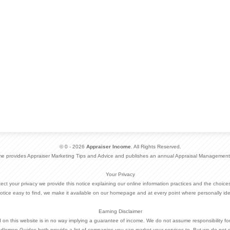
© 0 - 2026
Appraiser Income
. All Rights Reserved.
me provides Appraiser Marketing Tips and Advice and publishes an annual Appraisal Management
Your Privacy
otect your privacy we provide this notice explaining our online information practices and the choi
otice easy to find, we make it available on our homepage and at every point where personally ide
Earning Disclaimer
d on this website is in no way implying a guarantee of income. We do not assume responsibility fo
dlemen Guides both provide a list of companies you can market your services to. But we do not 