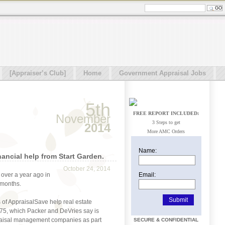
[Appraiser’s Club]
Home
Government Appraisal Jobs
5th
FREE REPORT INCLUDED:
November
3 Steps to get
2014
More AMC Orders
Name:
ancial help from Start Garden.
October 24, 2014
Email:
 over a year ago in
 months.
of AppraisalSave help real estate
75, which Packer and DeVries say is
praisal management companies as part
SECURE & CONFIDENTIAL