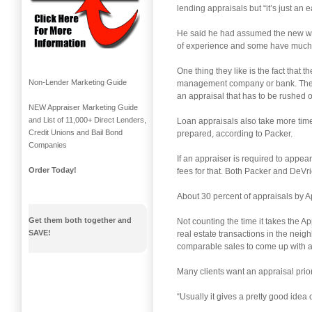
lending appraisals but “it’s just an 
He said he had assumed the new web
of experience and some have much 
One thing they like is the fact that
Non-Lender Marketing Guide
management company or bank. The cli
an appraisal that has to be rushed 
NEW Appraiser Marketing Guide
and List of 11,000+ Direct Lenders,
Loan appraisals also take more time
Credit Unions and Bail Bond
prepared, according to Packer.
Companies
If an appraiser is required to appe
Order Today!
fees for that. Both Packer and DeVri
About 30 percent of appraisals by A
Get them both together and
Not counting the time it takes the A
SAVE!
real estate transactions in the nei
comparable sales to come up with an
Many clients want an appraisal prior
“Usually it gives a pretty good idea