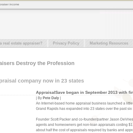
praiser income
real estate appraiser?
Privacy Policy
Marketing Resources
aisers Destroy the Profession
raisal company now in 23 states
AppraisalSave began in September 2013 with fin
| By
Pete Daly
|
An Internet-based home appraisal business launched a little
Grand Rapids has expanded into 23 states over the past six
Founder Scott Packer and co-founder/partner Jason DeVries 
agents and homeowners get non-loan appraisals costing $1
about half the cost of appraisals required by banks and ap