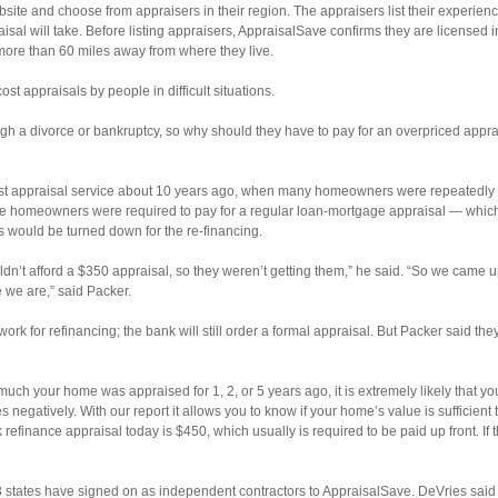
site and choose from appraisers in their region. The appraisers list their experien
sal will take. Before listing appraisers, AppraisalSave confirms they are licensed i
more than 60 miles away from where they live.
st appraisals by people in difficult situations.
ugh a divorce or bankruptcy, so why should they have to pay for an overpriced appr
cost appraisal service about 10 years ago, when many homeowners were repeatedly 
homeowners were required to pay for a regular loan-mortgage appraisal — which 
 would be turned down for the re-financing.
ldn’t afford a $350 appraisal, so they weren’t getting them,” he said. “So we came 
 we are,” said Packer.
k for refinancing; the bank will still order a formal appraisal. But Packer said they 
uch your home was appraised for 1, 2, or 5 years ago, it is extremely likely that 
negatively. With our report it allows you to know if your home’s value is sufficient 
refinance appraisal today is $450, which usually is required to be paid up front. If 
3 states have signed on as independent contractors to AppraisalSave. DeVries sai