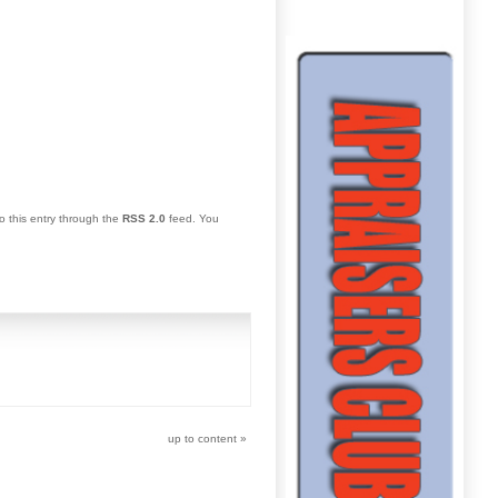
o this entry through the
RSS 2.0
feed. You
up to content
»