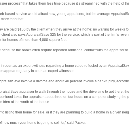
easier process” that takes them less time because it’s streamlined with the help of th
-based service would attract new, young appraisers, but the average AppraisalS
more than that.
 they are paid $150 by the client when they arrive at the home; no waiting for weeks 
ent also pays AppraisalSave $25 for the service, which is part of the firm’s reven
or for homes of more than 4,000 square feet.
 because the banks often require repeated additional contact with the appraiser to r
ar in court as an expert witness regarding a home value reflected by an AppraisalSav
es appear regularly in court as expert witnesses.
ppraisalSave involve a divorce and about 40 percent involve a bankruptcy, accordi
ppraisalSave appraiser to walk through the house and the drive time to get there, th
ghborhood takes the appraiser about three or four hours on a computer studying the 
 idea of the worth of the house.
 to listing their home for sale, or if they are planning to build a home in a given ne
 of how much your home is going to sell for,” said Packer.