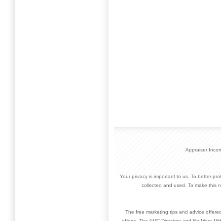
Appraiser Inco
Your privacy is important to us. To better pr
collected and used. To make this n
The free marketing tips and advice offere
efforts. The AMC Directory and No More Mid