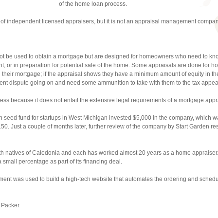
of the home loan process.
 of independent licensed appraisers, but it is not an appraisal management compan
t be used to obtain a mortgage but are designed for homeowners who need to know
ent, or in preparation for potential sale of the home. Some appraisals are done for
their mortgage; if the appraisal shows they have a minimum amount of equity in t
ment dispute going on and need some ammunition to take with them to the tax appea
ess because it does not entail the extensive legal requirements of a mortgage appr
n seed fund for startups in West Michigan invested $5,000 in the company, which 
0. Just a couple of months later, further review of the company by Start Garden res
th natives of Caledonia and each has worked almost 20 years as a home appraiser.
small percentage as part of its financing deal.
ment was used to build a high-tech website that automates the ordering and schedu
 Packer.