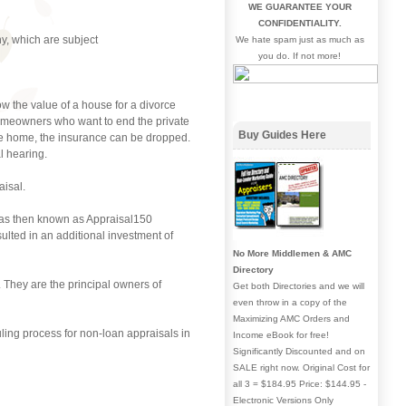
WE GUARANTEE YOUR
CONFIDENTIALITY.
y, which are subject
We hate spam just as much as
you do. If not more!
 the value of a house for a divorce
 homeowners who want to end the private
Buy Guides Here
he home, the insurance can be dropped.
l hearing.
aisal.
was then known as Appraisal150
ulted in an additional investment of
No More Middlemen & AMC
Directory
 They are the principal owners of
Get both Directories and we will
even throw in a copy of the
Maximizing AMC Orders and
ling process for non-loan appraisals in
Income eBook for free!
Significantly Discounted and on
SALE right now. Original Cost for
all 3 = $184.95 Price: $144.95 -
Electronic Versions Only