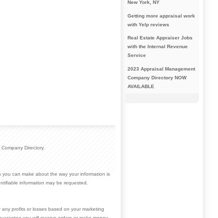
New York, NY
Getting more appraisal work
with Yelp reviews
Real Estate Appraiser Jobs
with the Internal Revenue
Service
2023 Appraisal Management
Company Directory NOW
AVAILABLE
 Company Directory.
ces you can make about the way your information is
ntifiable information may be requested.
r any profits or losses based on your marketing
guarantee you will receive orders or make money