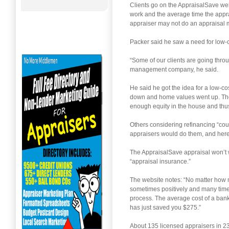
Clients go on the AppraisalSave web
work and the average time the apprai
appraiser may not do an appraisal 
Packer said he saw a need for low-co
“Some of our clients are going thro
management company, he said.
He said he got the idea for a low-
down and home values went up. The 
enough equity in the house and thus
Others considering refinancing “cou
appraisers would do them, and here
The AppraisalSave appraisal won’t wor
“appraisal insurance.”
The website notes: “No matter how m
sometimes positively and many times 
process. The average cost of a bank 
has just saved you $275.”
About 135 licensed appraisers in 2