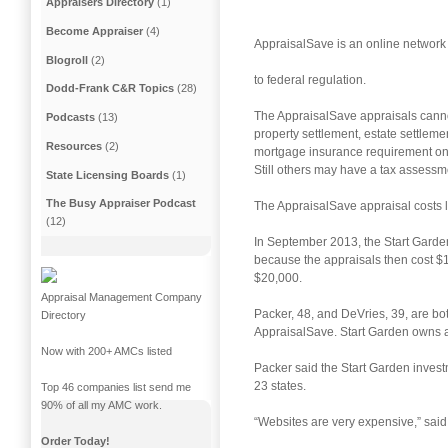
Appraisers Directory
(1)
Become Appraiser
(4)
AppraisalSave is an online network
Blogroll
(2)
to federal regulation.
Dodd-Frank C&R Topics
(28)
The AppraisalSave appraisals canno
Podcasts
(13)
property settlement, estate settlem
Resources
(2)
mortgage insurance requirement on 
Still others may have a tax assess
State Licensing Boards
(1)
The Busy Appraiser Podcast
The AppraisalSave appraisal costs l
(12)
In September 2013, the Start Garde
because the appraisals then cost $15
$20,000.
Appraisal Management Company
Packer, 48, and DeVries, 39, are bo
Directory
AppraisalSave. Start Garden owns a 
Now with 200+ AMCs listed
Packer said the Start Garden invest
23 states.
Top 46 companies list send me
90% of all my AMC work.
“Websites are very expensive,” said
Order Today!