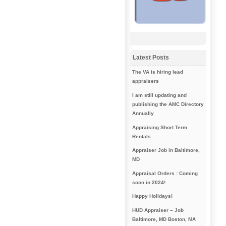
Latest Posts
The VA is hiring lead
appraisers
I am still updating and
publishing the AMC Directory
Annually
Appraising Short Term
Rentals
Appraiser Job in Baltimore,
MD
Appraisal Orders : Coming
soon in 2024!
Happy Holidays!
HUD Appraiser – Job
Baltimore, MD Boston, MA