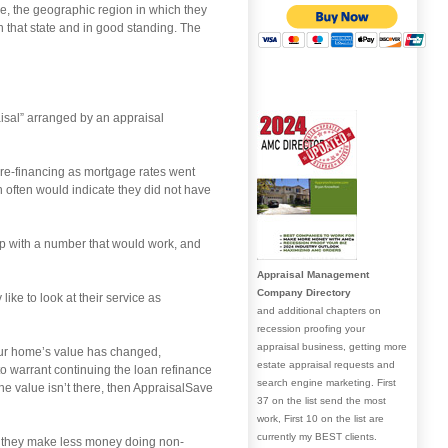
ce, the geographic region in which they
n that state and in good standing. The
aisal” arranged by an appraisal
re-financing as mortgage rates went
often would indicate they did not have
up with a number that would work, and
Appraisal Management
Company Directory
like to look at their service as
and additional chapters on
recession proofing your
appraisal business, getting more
your home’s value has changed,
estate appraisal requests and
to warrant continuing the loan refinance
search engine marketing. First
the value isn’t there, then AppraisalSave
37 on the list send the most
work, First 10 on the list are
currently my BEST clients.
d they make less money doing non-