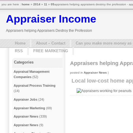
you are here :
home
»
2014
»
11
»
05
appraisers helping appraisers destroy the profession - ap
Appraiser Income
Appraisers helping Appraisers Destroy the Profession
Home
About – Contact
Can you make more money as a 
RSS
FREE MARKETING
Categories
Appraisers helping Appr
Appraisal Management
posted in
Appraiser News
|
Companies
(52)
Local low-cost home app
Appraisal Process Training
(14)
Appraiser Jobs
(24)
Appraiser Marketing
(69)
Appraiser News
(339)
Appraiser News
(9)