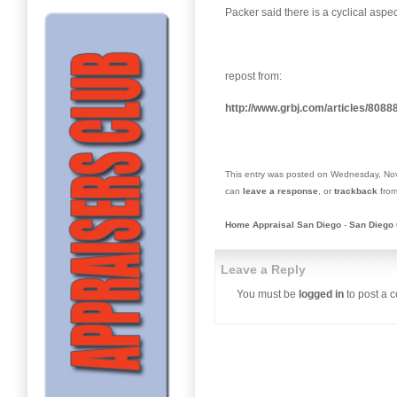
Packer said there is a cyclical aspe
repost from:
http://www.grbj.com/articles/808
This entry was posted on Wednesday, Nov
can
leave a response
, or
trackback
from
Home Appraisal San Diego
-
San Diego 
Leave a Reply
You must be
logged in
to post a 