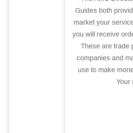
Guides both provid
market your service
you will receive or
These are trade pu
companies and mark
use to make money
Your 