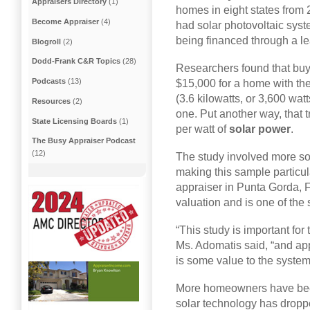
Appraisers Directory
(1)
homes in eight states from
Become Appraiser
(4)
had solar photovoltaic sys
being financed through a le
Blogroll
(2)
Dodd-Frank C&R Topics
(28)
Researchers found that buy
Podcasts
(13)
$15,000 for a home with th
(3.6 kilowatts, or 3,600 wa
Resources
(2)
one. Put another way, that t
State Licensing Boards
(1)
per watt of
solar power
.
The Busy Appraiser Podcast
(12)
The study involved more sol
making this sample particul
appraiser in Punta Gorda, F
valuation and is one of the 
“This study is important for
Ms. Adomatis said, “and app
is some value to the system
More homeowners have been 
solar technology has dropp