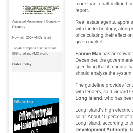
more than a half-million ho
report.
Real estate agents, appraise
Appraisal Management Company
Directory
with the technology, along 
of calculating their effect
Now with 200+ AMCs listed
given market.
Top 46 companies list send me
Fannie Mae
has acknowledge
90% of all my AMC work.
December, the government-s
Order Today!
specifying that if a house 
should analyze the system a
The guideline provides “cri
with lenders, said Gerard O
Long Island
, who has been
Long Island’s high electric 
solar. About 40 percent of 
Long Island, according to t
Development Authority
. 