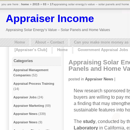
you are here :
home
»
2015
»
03
»
17
appraising solar energy’s value – solar panels and home
Appraiser Income
Appraising Solar Energy’s Value – Solar Panels and Home Values
Home
About – Contact
Can you make more money as a 
[Appraiser’s Club]
Home
Government Appraisal Jobs
Appraising Solar Ene
Categories
Panels and Home Va
Appraisal Management
Companies
(52)
posted in
Appraiser News
|
Appraisal Process Training
(14)
New research sponsored b
buyers are willing to pay m
Appraiser Jobs
(24)
a finding that may strengthe
Appraiser Marketing
(69)
sustainable features into h
Appraiser News
(339)
The
study
, conducted by t
Appraiser News
(9)
Laboratory
in California, 