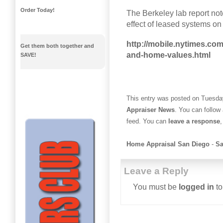
Order Today!
The Berkeley lab report not
effect of leased systems o
http://mobile.nytimes.com
Get them both together and
and-home-values.html
SAVE!
This entry was posted on Tuesday
Appraiser News
. You can follow
feed. You can
leave a response
,
Home Appraisal San Diego
-
Sa
Leave a Reply
You must be
logged in
to