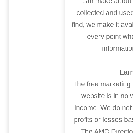
can make about t
collected and used
find, we make it av
every point whe
informati
Earn
The free marketing 
website is in no
income. We do not 
profits or losses b
The AMC Directo