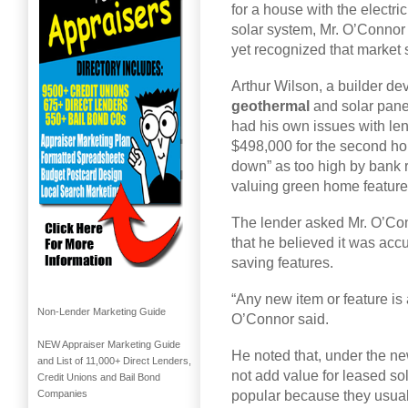
for a house with the electric
solar system, Mr. O’Connor 
yet recognized that market s
Arthur Wilson, a builder de
geothermal
and solar panel
had his own issues with len
$498,000 for the second ho
down” as too high by bank 
valuing green home feature
The lender asked Mr. O’Conn
that he believed it was accu
saving features.
“Any new item or feature is
Non-Lender Marketing Guide
O’Connor said.
NEW Appraiser Marketing Guide
He noted that, under the n
and List of 11,000+ Direct Lenders,
not add value for leased so
Credit Unions and Bail Bond
popular because they usual
Companies