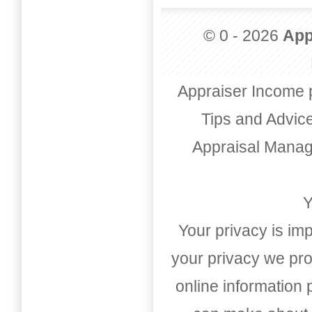
© 0 - 2026
App
Appraiser Income 
Tips and Advic
Appraisal Mana
Y
Your privacy is imp
your privacy we pro
online information