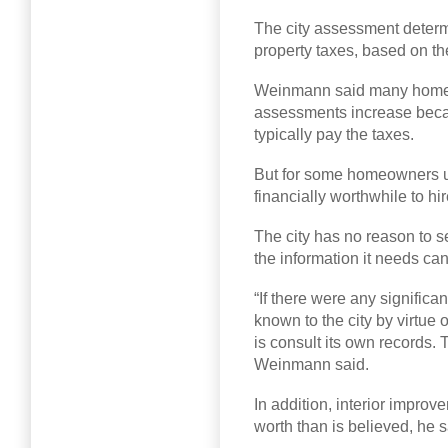
The city assessment dete
property taxes, based on t
Weinmann said many homeo
assessments increase beca
typically pay the taxes.
But for some homeowners up
financially worthwhile to hi
The city has no reason to 
the information it needs ca
“If there were any signific
known to the city by virtue o
is consult its own records. 
Weinmann said.
In addition, interior improv
worth than is believed, he s