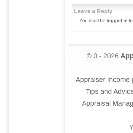
Leave a Reply
You must be
logged in
to
© 0 - 2026
App
Appraiser Income 
Tips and Advic
Appraisal Mana
Y