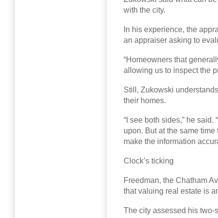
with the city.
In his experience, the appr
an appraiser asking to eval
“Homeowners that generally d
allowing us to inspect the p
Still, Zukowski understands
their homes.
“I see both sides,” he said
upon. But at the same time t
make the information accura
Clock’s ticking
Freedman, the Chatham Ave
that valuing real estate is a
The city assessed his two-