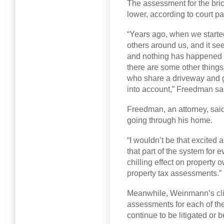
The assessment for the bric
lower, according to court p
“Years ago, when we starte
others around us, and it s
and nothing has happened i
there are some other things 
who share a driveway and 
into account,” Freedman sa
Freedman, an attorney, said
going through his home.
“I wouldn’t be that excited
that part of the system for
chilling effect on property 
property tax assessments.”
Meanwhile, Weinmann’s cli
assessments for each of the
continue to be litigated or