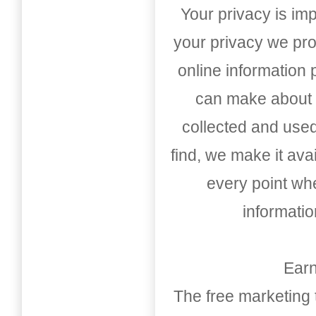
Your privacy is imp
your privacy we pro
online information
can make about t
collected and used
find, we make it av
every point whe
informati
Earn
The free marketing 