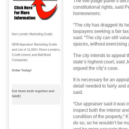
The five-judge panel’s decis
constitutional rights, said 
homeowners.
“The city has dragged its hee
taxpayers seeking a fair t
Non-Lender Marketing Guide
said. “The city can still val
spaces, without exercising a
NEW Appraiser Marketing Guide
and List of 11,000+ Direct Lenders,
The city intends to appeal t
Credit Unions and Bail Bond
Companies
state’s highest court, said 
argued the city’s case.
Order Today!
It is necessary for an appra
detail needed to fairly and 
Get them both together and
said.
SAVE!
“Our appraiser said it was 
inspect both the interior and
condition of the property,” 
do so, so he wouldn’t be m