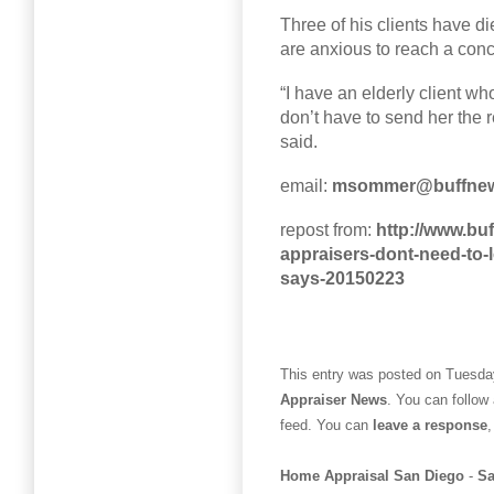
Three of his clients have d
are anxious to reach a conc
“I have an elderly client w
don’t have to send her the
said.
email:
msommer@buffne
repost from:
http://www.buf
appraisers-dont-need-to-
says-20150223
This entry was posted on Tuesday
Appraiser News
. You can follow
feed. You can
leave a response
,
Home Appraisal San Diego
-
Sa