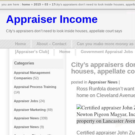
you are here :
home
»
2015
»
03
»
17
city’s appraisers don’t need to look inside houses, appell
Appraiser Income
City’s appraisers don’t need to look inside houses, appellate court says
Home
About – Contact
Can you make more money as a 
[Appraiser’s Club]
Home
Government Appraisal Jobs
City’s appraisers don
Categories
houses, appellate co
Appraisal Management
Companies
(52)
posted in
Appraiser News
|
Appraisal Process Training
Ross Runfola doesn’t want a
(14)
home on Cleveland Avenue
Appraiser Jobs
(24)
Appraiser Marketing
(69)
Appraiser News
(339)
Appraiser News
(9)
Certified appraiser John Z