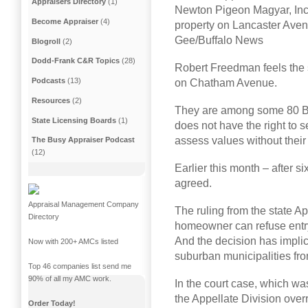
Appraisers Directory
(1)
Newton Pigeon Magyar, Inc.,
Become Appraiser
(4)
property on Lancaster Aven
Gee/Buffalo News
Blogroll
(2)
Dodd-Frank C&R Topics
(28)
Robert Freedman feels the
Podcasts
(13)
on Chatham Avenue.
Resources
(2)
They are among some 80 Bu
State Licensing Boards
(1)
does not have the right to 
assess values without their
The Busy Appraiser Podcast
(12)
Earlier this month – after si
agreed.
Appraisal Management Company
The ruling from the state A
Directory
homeowner can refuse entry
And the decision has implic
Now with 200+ AMCs listed
suburban municipalities fr
Top 46 companies list send me
90% of all my AMC work.
In the court case, which w
the Appellate Division over
Order Today!