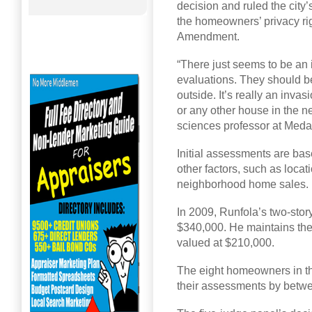
decision and ruled the city’
the homeowners’ privacy rig
Amendment.
“There just seems to be an 
evaluations. They should b
outside. It’s really an inva
or any other house in the n
sciences professor at Medai
Initial assessments are ba
other factors, such as loca
neighborhood home sales.
In 2009, Runfola’s two-stor
$340,000. He maintains th
valued at $210,000.
The eight homeowners in th
their assessments by betw