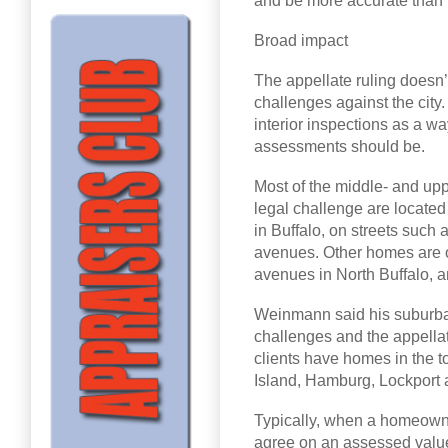
and be more accurate than 
Broad impact
The appellate ruling doesn
challenges against the city. 
interior inspections as a way
assessments should be.
Most of the middle- and up
legal challenge are locat
in Buffalo, on streets such
avenues. Other homes are
avenues in North Buffalo, a
Weinmann said his suburban 
challenges and the appellat
clients have homes in the 
Island, Hamburg, Lockport 
Typically, when a homeowne
agree on an assessed valu