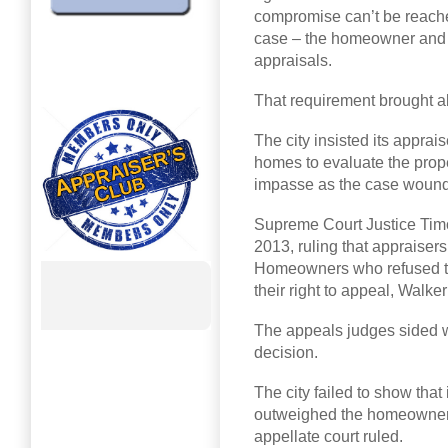
compromise can’t be reach
case – the homeowner and th
appraisals.
That requirement brought 
The city insisted its apprai
homes to evaluate the prope
impasse as the case wound 
Supreme Court Justice Timot
2013, ruling that appraisers
Homeowners who refused to l
their right to appeal, Walker
The appeals judges sided w
decision.
The city failed to show that i
outweighed the homeowners’
appellate court ruled.