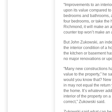
“Improvements to an interior
upon its value compared to 
bedrooms and bathrooms, and
four bedrooms, or take the h
Richmond, it will make an a
counter top won’t make an a
But John Zukowski, an indep
the interior condition of a h
the kitchen or basement has
no major renovations or up
“Many new constructions ha
value to the property,” he s
would you know that? New k
in may not equal the return 
the home. It’s whatever add
interior of the property on 
correct,” Zukowski said.
Zukowski said what can be 