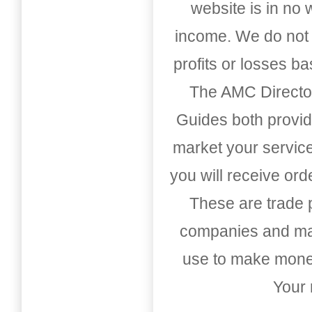
website is in no
income. We do not 
profits or losses b
The AMC Directo
Guides both provid
market your service
you will receive or
These are trade pu
companies and mark
use to make money
Your 