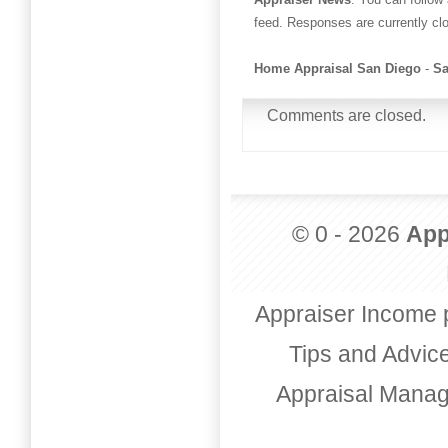
feed. Responses are currently cl
Home Appraisal San Diego
-
Sa
Comments are closed.
© 0 - 2026
App
Appraiser Income 
Tips and Advic
Appraisal Mana