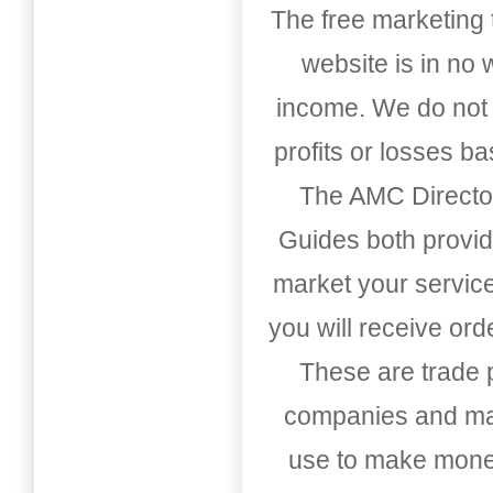
The free marketing 
website is in no
income. We do not 
profits or losses b
The AMC Directo
Guides both provid
market your service
you will receive or
These are trade pu
companies and mark
use to make money