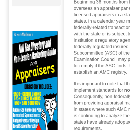
Beginning 36 months from th
oversees an appraiser panel 
licensed appraisers in a st
states, in a calendar year m
federally-related transactio
with the state or is subject 
institution’s regulatory age
federally regulated insured 
Subcommittee (ASC) of the F
Examination Council may pr
to comply if the ASC finds th
establish an AMC registry.
It is important to note that 
implement standards for
no
Consequently, non-federal
from providing appraisal m
in states where such AMC r
is continuing to analyze th
states have already adopt
requirements.