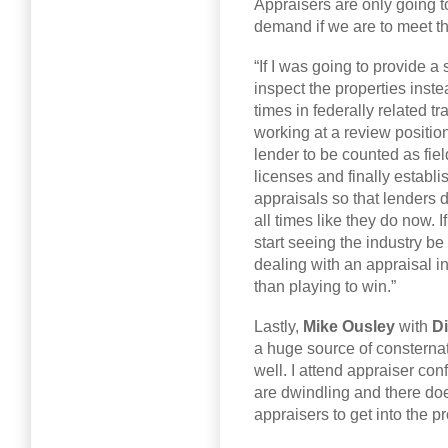
Appraisers are only going 
demand if we are to meet the
“If I was going to provide a 
inspect the properties inste
times in federally related t
working at a review position
lender to be counted as fie
licenses and finally establ
appraisals so that lenders 
all times like they do now.
start seeing the industry be
dealing with an appraisal in
than playing to win.”
Lastly,
Mike Ousley
with
Di
a huge source of consternat
well. I attend appraiser co
are dwindling and there do
appraisers to get into the p