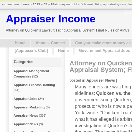
you are here :
home
»
2015
»
05
»
18
attorney on quicken’s lawsuit; fixing appraisal system; fi
Appraiser Income
Attorney on Quicken’s Lawsuit; Fixing Appraisal System; Final Rules on AMCs
Home
About – Contact
Can you make more money as a 
[Appraiser’s Club]
Home
Government Appraisal Jobs
Attorney on Quicken’
Categories
Appraisal System; F
Appraisal Management
Companies
(52)
posted in
Appraiser News
|
Appraisal Process Training
Many lenders are watching th
(14)
sidelines:
Quicken vs. the
Appraiser Jobs
(24)
government suing Quicken
prosecutor who is now a par
Appraiser Marketing
(69)
York, wrote, “Quicken Loan
Appraiser News
(339)
what it has alleged is arbit
Appraiser News
(9)
investigation of Quicken’s 