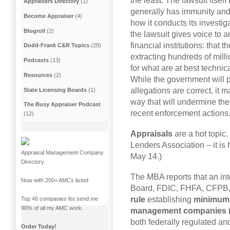
the least. The lawsuit itsel
Appraisers Directory
(1)
generally has immunity and 
Become Appraiser
(4)
how it conducts its investig
Blogroll
(2)
the lawsuit gives voice to 
financial institutions: that 
Dodd-Frank C&R Topics
(28)
extracting hundreds of millio
Podcasts
(13)
for what are at best technic
Resources
(2)
While the government will p
allegations are correct, it m
State Licensing Boards
(1)
way that will undermine the
The Busy Appraiser Podcast
recent enforcement actions.
(12)
Appraisals
are a hot topic
Lenders Association – it is
Appraisal Management Company
May 14.)
Directory
The MBA reports that an in
Now with 200+ AMCs listed
Board, FDIC, FHFA, CFPB
rule
establishing
minimum 
Top 46 companies list send me
90% of all my AMC work.
management companies 
both federally regulated a
Order Today!