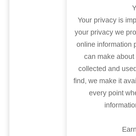
Y
Your privacy is imp
your privacy we pro
online information
can make about t
collected and used
find, we make it av
every point whe
informati
Earn