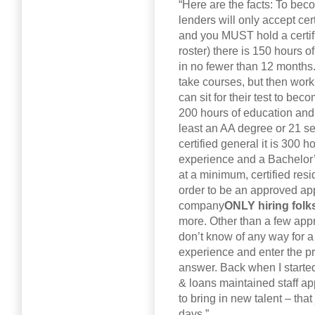
“Here are the facts: To be
lenders will only accept cert
and you MUST hold a certif
roster) there is 150 hours 
in no fewer than 12 months.
take courses, but then wor
can sit for their test to beco
200 hours of education and 
least an AA degree or 21 sem
certified general it is 300 
experience and a Bachelor’
at a minimum, certified resi
order to be an approved appr
company
ONLY hiring folk
more. Other than a few appr
don’t know of any way for a
experience and enter the pr
answer. Back when I starte
& loans maintained staff ap
to bring in new talent – tha
days.”