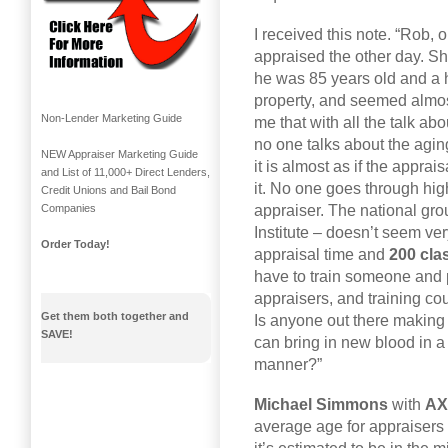
I received this note. “Rob, 
appraised the other day. Sh
he was 85 years old and a h
property, and seemed almos
Non-Lender Marketing Guide
me that with all the talk a
no one talks about the aging
NEW Appraiser Marketing Guide
it is almost as if the appra
and List of 11,000+ Direct Lenders,
it. No one goes through hig
Credit Unions and Bail Bond
appraiser. The national gro
Companies
Institute – doesn’t seem ve
Order Today!
appraisal time and
200 cla
have to train someone and 
appraisers, and training cou
Get them both together and
Is anyone out there makin
SAVE!
can bring in new blood in a 
manner?”
Michael Simmons
with
AX
average age for appraisers 