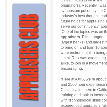
it’s estimated to be in the 
originators). Recently I wa
symposium put on by the Co
industry’s best thought lea
future holds for appraising
serve our constituency; app
One of the topics was on th
appraisers
. Rick Langdon, 
largest banks (and largest 
to bring on and train 10 app
were instrumental in being 
I think Rick was attempting
alike, to join in a movement 
encouraging.
“Here at AXIS, we’re about 
and 2500 hour experience r
Classification here in Calif
training and look to increas
with technological skills co
experienced appraisers (almo