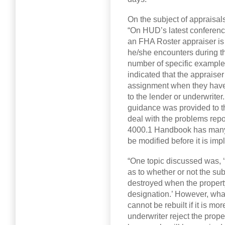
On the subject of appraisa
“On HUD’s latest conference 
an FHA Roster appraiser is
he/she encounters during the
number of specific examples
indicated that the appraiser
assignment when they have
to the lender or underwriter.
guidance was provided to t
deal with the problems repor
4000.1 Handbook has many 
be modified before it is im
“One topic discussed was, 
as to whether or not the subj
destroyed when the propert
designation.’ However, what
cannot be rebuilt if it is 
underwriter reject the prop