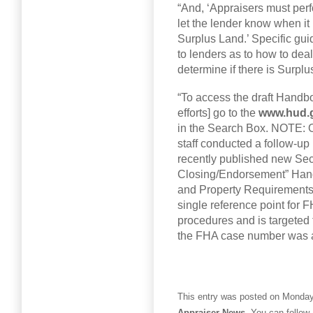
“And, ‘Appraisers must per
let the lender know when it
Surplus Land.’ Specific gu
to lenders as to how to deal
determine if there is Surplu
“To access the draft Handb
efforts] go to the
www.hud.
in the Search Box. NOTE: 
staff conducted a follow-up 
recently published new Sect
Closing/Endorsement” Hand
and Property Requirements.
single reference point for 
procedures and is targeted t
the FHA case number was a
This entry was posted on Monday,
Appraiser News
. You can follow