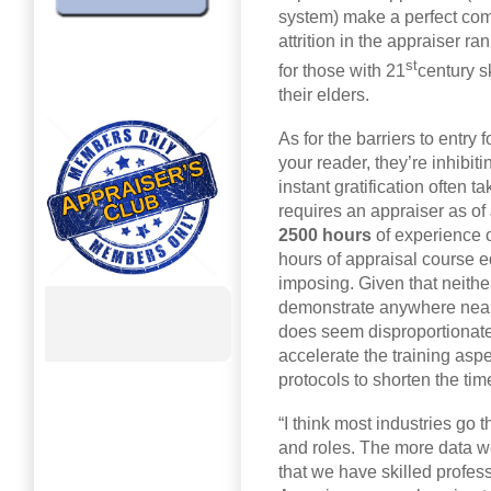
system) make a perfect com
attrition in the appraiser r
st
for those with 21
century s
their elders.
As for the barriers to entry 
your reader, they’re inhibit
instant gratification often 
requires an appraiser as o
2500 hours
of experience 
hours of appraisal course ed
imposing. Given that neither
demonstrate anywhere near t
does seem disproportionate
accelerate the training aspe
protocols to shorten the tim
“I think most industries go t
and roles. The more data we
that we have skilled profess