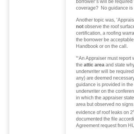
borrower’s will be require
coverage? No guidance is p
Another topic was, ‘Appraise
not
observe the roof surfac
certification, a roofing war
the borrower be acceptable
Handbook or on the call.
“‘An Appraiser must report
the
attic area
and state why 
underwriter will be required
any) are deemed necessary 
guidance is provided in the 
underwriter on the conferen
in which the appraiser state
area but observed no signs 
evidence of roof leaks on 2
documented the file accordi
Agreement request from HU