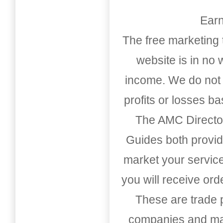
Earn
The free marketing 
website is in no
income. We do not 
profits or losses b
The AMC Directo
Guides both provid
market your service
you will receive or
These are trade pu
companies and mark