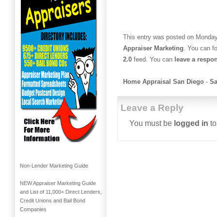
This entry was posted on Monday,
Appraiser Marketing
. You can f
2.0
feed. You can
leave a respo
Home Appraisal San Diego
-
Sa
Leave a Reply
You must be
logged in
to
Non-Lender Marketing Guide
NEW Appraiser Marketing Guide
and List of 11,000+ Direct Lenders,
Credit Unions and Bail Bond
Companies