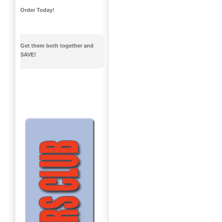
Order Today!
Get them both together and
SAVE!