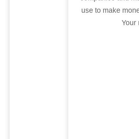
use to make money
Your 