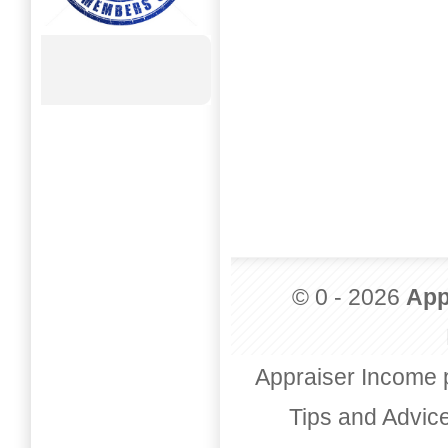
© 0 - 2026
App
Appraiser Income 
Tips and Advic