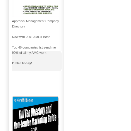
Appraisal Management Company
Directory
Now with 200+ AMCs listed
Top 46 companies list send me
90% of all my AMC work.
Order Today!