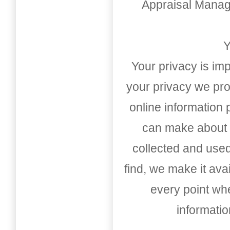
Appraisal Mana
Y
Your privacy is imp
your privacy we pro
online information
can make about t
collected and used
find, we make it av
every point whe
informati