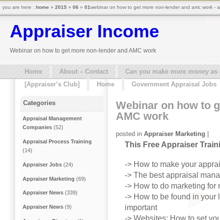
you are here :
home
»
2015
»
06
»
01
webinar on how to get more non-lender and amc work - a
Appraiser Income
Webinar on how to get more non-lender and AMC work
Home
About – Contact
Can you make more money as a 
[Appraiser’s Club]
Home
Government Appraisal Jobs
Webinar on how to g
Categories
AMC work
Appraisal Management
Companies
(52)
posted in
Appraiser Marketing
|
Appraisal Process Training
This Free Appraiser Trai
(14)
-> How to make your appr
Appraiser Jobs
(24)
-> The best appraisal man
Appraiser Marketing
(69)
-> How to do marketing for
Appraiser News
(339)
-> How to be found in your 
important
Appraiser News
(9)
-> Websites: How to set you