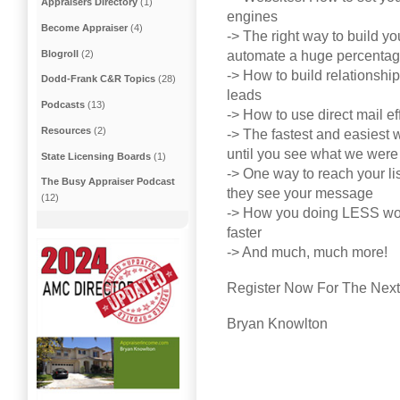
Appraisers Directory
(1)
engines
Become Appraiser
(4)
-> The right way to build yo
Blogroll
(2)
automate a huge percentage 
-> How to build relationshi
Dodd-Frank C&R Topics
(28)
leads
Podcasts
(13)
-> How to use direct mail ef
Resources
(2)
-> The fastest and easiest w
until you see what we were 
State Licensing Boards
(1)
-> One way to reach your li
The Busy Appraiser Podcast
they see your message
(12)
-> How you doing LESS wor
faster
-> And much, much more!
Register Now For The Next 
Bryan Knowlton