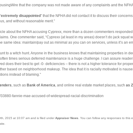
 HousingWire that the company was not made aware of any complaints and the NFHA
“
extremely disappointed
” that the NFHA did not contact it to discuss their concern
ous, and without reasonable merit.”
article about the NFHA accusing Cyprexx, more than a dozen commenters responded to
aims. One commenter said, “Cyprexx (at least in my areas) doesn’t do jack squat wit
ll the same idea: maintain/pay out as minimal as you can on services, unless it’s an 
ount to a witch hunt. Anyone in the business knows that maintaining properties in d
ften times serious deferred maintenance is a huge challenge. I can assure readers
 does their best to get -0- deficiencies – there is not a higher tolerance for proper
ther based on neighborhood makeup. The idea that it is racially motivated is naus
tions instead of blaming.”
lenders
, such as
Bank of America
, and online real estate market places, such
as Z
s/33880-fannie-mae-accused-of-widespread-racial-discrimination
th, 2015 at 10:07 am and is filed under
Appraiser News
. You can follow any responses to this 
ite.