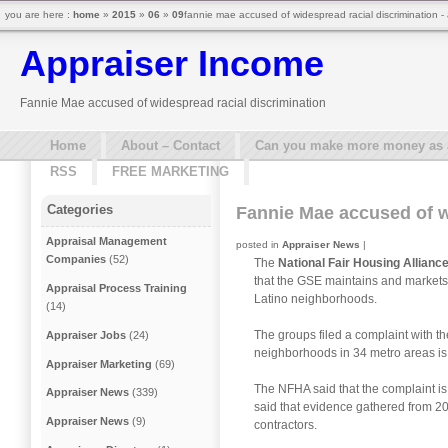
you are here :
home
»
2015
»
06
»
09
fannie mae accused of widespread racial discrimination -
Appraiser Income
Fannie Mae accused of widespread racial discrimination
Home
About – Contact
Can you make more money as a 
RSS
FREE MARKETING
Categories
Fannie Mae accused of w
Appraisal Management
posted in
Appraiser News
|
Companies
(52)
The
National Fair Housing Allianc
that the GSE maintains and markets 
Appraisal Process Training
Latino neighborhoods.
(14)
The groups filed a complaint with t
Appraiser Jobs
(24)
neighborhoods in 34 metro areas is a
Appraiser Marketing
(69)
The NFHA said that the complaint is 
Appraiser News
(339)
said that evidence gathered from 2
Appraiser News
(9)
contractors.