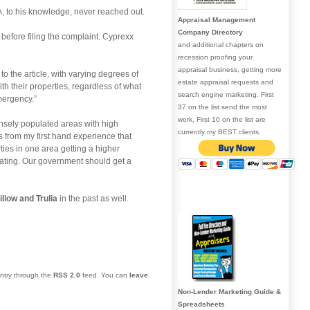
, to his knowledge, never reached out.
Appraisal Management
Company Directory
s before filing the complaint. Cyprexx
and additional chapters on
recession proofing your
appraisal business, getting more
 the article, with varying degrees of
estate appraisal requests and
h their properties, regardless of what
search engine marketing. First
emergency.”
37 on the list send the most
work, First 10 on the list are
ensely populated areas with high
currently my BEST clients.
 from my first hand experience that
ties in one area getting a higher
eating. Our government should get a
illow and Trulia
in the past as well.
entry through the
RSS 2.0
feed. You can
leave
Non-Lender Marketing Guide &
Spreadsheets