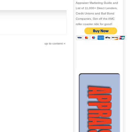
Appraiser Marketing Guide and
List of 11,000+ Direct Lenders,
Credit Unions and Bail Bond
Companies. Get off the AMC
roller coaster ride for good!
up to content
»