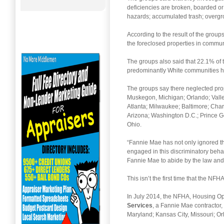
deficiencies are broken, boarded 
hazards; accumulated trash; overgro
According to the result of the group
the foreclosed properties in communi
The groups also said that 22.1% of 
predominantly White communities ha
The groups say there neglected prop
Muskegon, Michigan; Orlando; Vall
Atlanta; Milwaukee; Baltimore; Cha
Arizona; Washington D.C.; Prince G
Ohio.
“Fannie Mae has not only ignored t
engaged in this discriminatory behav
Fannie Mae to abide by the law and
This isn’t the first time that the N
In July 2014, the NFHA, Housing O
Services
, a Fannie Mae contractor,
Maryland; Kansas City, Missouri; Or