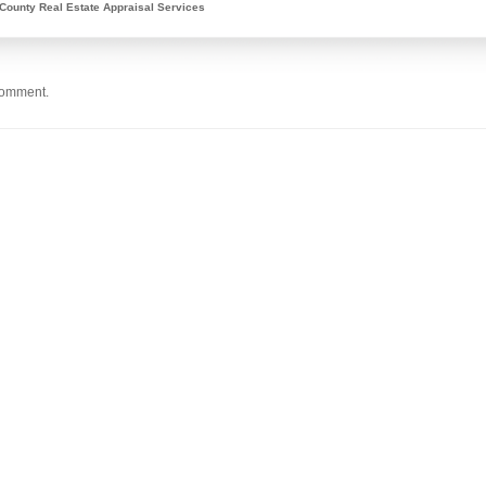
County Real Estate Appraisal Services
comment.