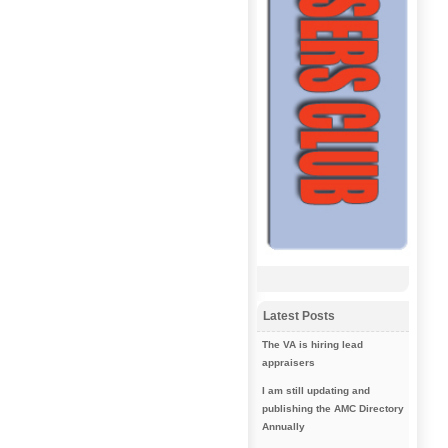
Latest Posts
The VA is hiring lead
appraisers
I am still updating and
publishing the AMC Directory
Annually