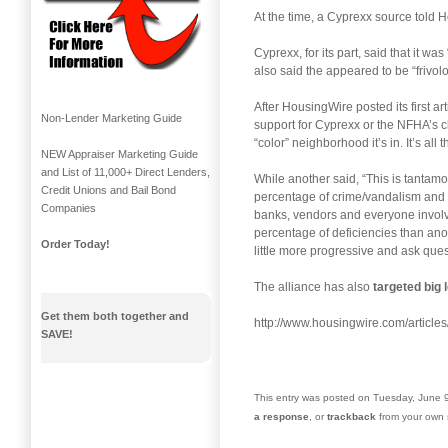
At the time, a Cyprexx source told
Cyprexx, for its part, said that it was 
also said the appeared to be “frivol
After HousingWire posted its first 
Non-Lender Marketing Guide
support for Cyprexx or the NFHA’s cl
“color” neighborhood it’s in. It’s a
NEW Appraiser Marketing Guide
and List of 11,000+ Direct Lenders,
While another said, “This is tantam
Credit Unions and Bail Bond
percentage of crime/vandalism and o
Companies
banks, vendors and everyone involved
percentage of deficiencies than ano
Order Today!
little more progressive and ask ques
The alliance has also
targeted big 
Get them both together and
http://www.housingwire.com/article
SAVE!
This entry was posted on Tuesday, June 9
a response
, or
trackback
from your own s