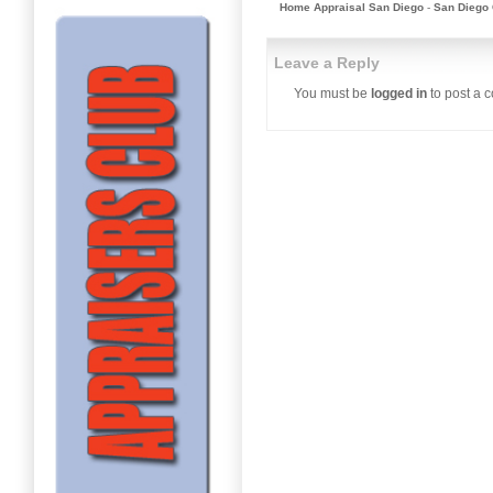
Home Appraisal San Diego
-
San Diego 
Leave a Reply
You must be
logged in
to post a 