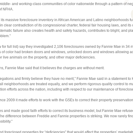
ddle- and working-class communities of color nationwide through a pattern of neglec
of NFHA.
of its massive foreclosure inventory in African American and Latino neighborhoods f
 in clear contradiction of its congressional charter, federal fair housing laws, and its o
tematic failure also creates health and safety hazards, contributes to blight, and 
oblem.”
for full list) say they investigated 2,106 foreclosures owned by Fannie Mae in 34 m
es of color had broken doors and windows, unlocked doors and windows allowing acc
 live animals on the property, and other major deficiencies.
s, Fannie Mae said that it believes the charges are without merit.
legations and firmly believe they have no merit,” Fannie Mae said in a statement to
all neighborhoods are treated equally, and we perform rigorous quality control to m
ion efforts across the nation, including with respect to our maintenance of foreclos
ince 2009 it made efforts to work with the GSEs to correct their property preservation
es and made good faith efforts to correct its business model, but Fannie Mae refused t
The difference between Freddie and Fannie properties is striking. We now rarely find
ibility.”
ed foreclosed properties for “deficiencies” that would affect the properties’ marketa