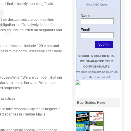
t that is frankly appalling,” said
More AMC Orders
Name:
urther destabilizes the communities
bligation to affirmatively further fair
Email:
places an unfair burden on neighbors and
etro areas that include 129 cities and
ess to the home, excessive litter, dead
SECURE & CONFIDENTIAL
WE GUARANTEE YOUR
CONFIDENTIALITY.
We hate spam just as much as
 HousingWire. “We are confident that our
you do. If not more!
ake sure that is the case. We remain
ed properties.”
 practices.
Buy Guides Here
o take responsibility for its neglect in
 disparities in Freddie Mac’s
bility and visual appeal. Among those