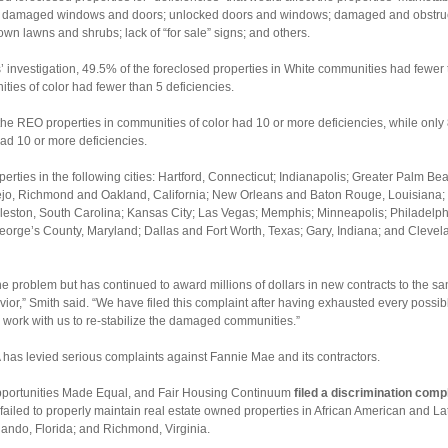
or damaged windows and doors; unlocked doors and windows; damaged and obstruc
wn lawns and shrubs; lack of “for sale” signs; and others.
s’ investigation, 49.5% of the foreclosed properties in White communities had fewer 
ties of color had fewer than 5 deficiencies.
the REO properties in communities of color had 10 or more deficiencies, while only
d 10 or more deficiencies.
erties in the following cities: Hartford, Connecticut; Indianapolis; Greater Palm B
ejo, Richmond and Oakland, California; New Orleans and Baton Rouge, Louisiana; 
rleston, South Carolina; Kansas City; Las Vegas; Memphis; Minneapolis; Philadelp
eorge’s County, Maryland; Dallas and Fort Worth, Texas; Gary, Indiana; and Cleve
he problem but has continued to award millions of dollars in new contracts to th
ior,” Smith said. “We have filed this complaint after having exhausted every possib
 work with us to re-stabilize the damaged communities.”
FHA has levied serious complaints against Fannie Mae and its contractors.
pportunities Made Equal, and Fair Housing Continuum
filed a discrimination comp
 failed to properly maintain real estate owned properties in African American and L
lando, Florida; and Richmond, Virginia.