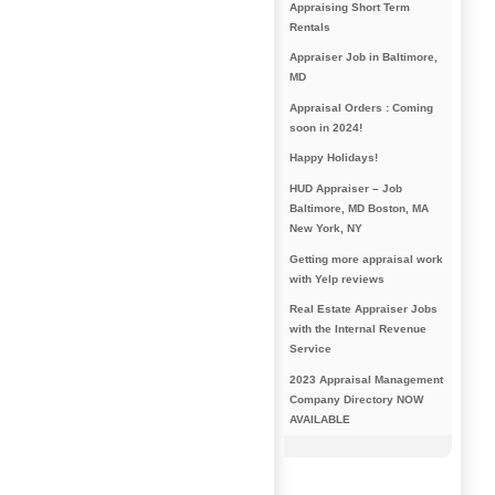
Appraising Short Term
Rentals
Appraiser Job in Baltimore,
MD
Appraisal Orders : Coming
soon in 2024!
Happy Holidays!
HUD Appraiser – Job
Baltimore, MD Boston, MA
New York, NY
Getting more appraisal work
with Yelp reviews
Real Estate Appraiser Jobs
with the Internal Revenue
Service
2023 Appraisal Management
Company Directory NOW
AVAILABLE