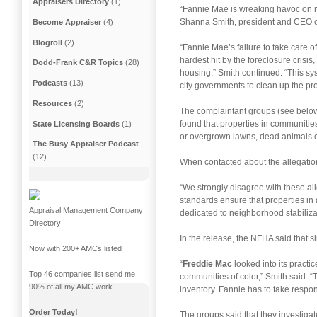
Appraisers Directory
(1)
“Fannie Mae is wreaking havoc on mi
Shanna Smith, president and CEO 
Become Appraiser
(4)
Blogroll
(2)
“Fannie Mae’s failure to take care 
hardest hit by the foreclosure crisis,
Dodd-Frank C&R Topics
(28)
housing,” Smith continued. “This sys
Podcasts
(13)
city governments to clean up the pr
Resources
(2)
The complaintant groups (see below 
found that properties in communiti
State Licensing Boards
(1)
or overgrown lawns, dead animals or
The Busy Appraiser Podcast
(12)
When contacted about the allegation
“We strongly disagree with these al
standards ensure that properties in 
Appraisal Management Company
dedicated to neighborhood stabilizat
Directory
In the release, the NFHA said that s
Now with 200+ AMCs listed
“
Freddie Mac
looked into its practic
Top 46 companies list send me
communities of color,” Smith said. “
90% of all my AMC work.
inventory. Fannie has to take respons
Order Today!
The groups said that they investigat