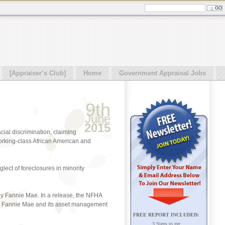
[Appraiser’s Club]
Home
Government Appraisal Jobs
9th
June
2015
cial discrimination, claiming
working-class African American and
glect of foreclosures in minority
 by Fannie Mae. In a release, the NFHA
 by Fannie Mae and its asset management
FREE REPORT INCLUDED:
3 Steps to get