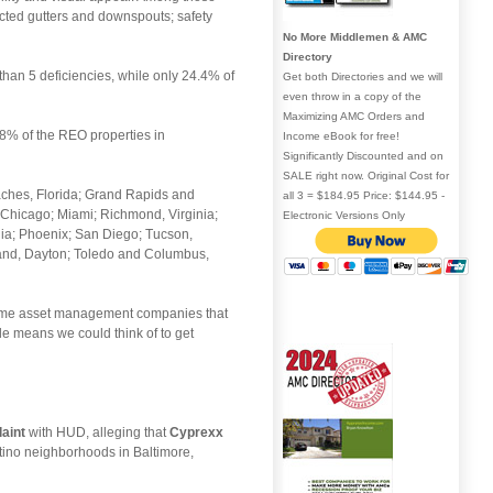
ted gutters and downspouts; safety
No More Middlemen & AMC
Directory
than 5 deficiencies, while only 24.4% of
Get both Directories and we will
even throw in a copy of the
Maximizing AMC Orders and
 8% of the REO properties in
Income eBook for free!
Significantly Discounted and on
SALE right now. Original Cost for
eaches, Florida; Grand Rapids and
all 3 = $184.95 Price: $144.95 -
Chicago; Miami; Richmond, Virginia;
Electronic Versions Only
hia; Phoenix; San Diego; Tucson,
land, Dayton; Toledo and Columbus,
e same asset management companies that
le means we could think of to get
laint
with HUD, alleging that
Cyprexx
atino neighborhoods in Baltimore,