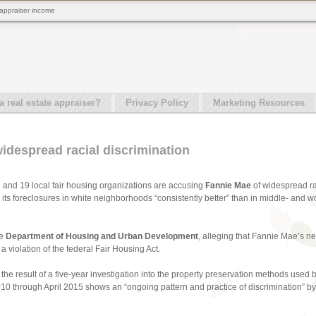
 appraiser income
real estate appraiser?
Privacy Policy
Marketing Resources
idespread racial discrimination
e
and 19 local fair housing organizations are accusing
Fannie Mae
of widespread ra
its foreclosures in white neighborhoods “consistently better” than in middle- and 
he
Department of Housing and Urban Development
, alleging that Fannie Mae’s ne
 violation of the federal Fair Housing Act.
the result of a five-year investigation into the property preservation methods used
010 through April 2015 shows an “ongoing pattern and practice of discrimination”