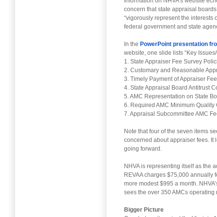
Information on NHVA’s website echo
concern that state appraisal boards 
“vigorously represent the interests
federal government and state agenc
In the
PowerPoint presentation fro
website, one slide lists “Key Issues
1. State Appraiser Fee Survey Pol
2. Customary and Reasonable App
3. Timely Payment of Appraiser Fe
4. State Appraisal Board Antitrust 
5. AMC Representation on State B
6. Required AMC Minimum Quality 
7. Appraisal Subcommittee AMC Fee
Note that four of the seven items se
concerned about appraiser fees. It l
going forward.
NHVA is representing itself as the 
REVAA charges $75,000 annually f
more modest $995 a month. NHVA’s s
sees the over 350 AMCs operating n
Bigger Picture