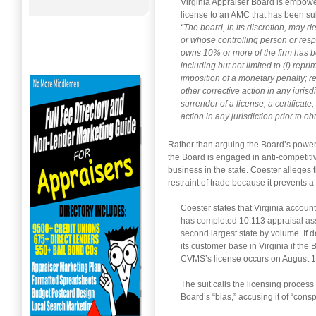
Virginia Appraiser Board is empowe
license to an AMC that has been sub
“The board, in its discretion, may 
or whose controlling person or res
owns 10% or more of the firm has be
including but not limited to (i) repr
imposition of a monetary penalty; 
other corrective action in any jurisd
surrender of a license, a certificate
action in any jurisdiction prior to ob
Rather than arguing the Board’s power t
the Board is engaged in anti-competitiv
business in the state. Coester alleges t
restraint of trade because it prevents 
Coester states that Virginia accounte
has completed 10,113 appraisal assi
second largest state by volume. If d
its customer base in Virginia if the
CVMS’s license occurs on August 1
The suit calls the licensing proces
Board’s “bias,” accusing it of “consp