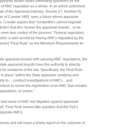
Appraiser Board raises interesting questions for the
e of AMC regulation as a whole. In an article published
ate of the Appraisal Industry
, Volume 27, Number 9),
cer of Coester VMS, sees a future where appraiser
s. Coester argues that “competitors cannot regulate
ction that this “leaves the appraisal boards…to be
ven less control of the process.” Federal regulators,
ublic is well served by having AMCs regulated by the
he recent “Final Rule” on the Minimum Requirements for
ate appraisal boards with passing AMC regulations, the
tate appraisal boards have the authority to directly
or violations of the law. Specifically, the Final Rule
in place “within the State appraiser certifying and
ority to… conduct investigations of AMCs…and
refuse to renew the registration of an AMC that violates
egulations, or orders.”
 new wave of AMC-led litigation against appraiser
C Final Rule leaves little question that the Fed’s
 regulate AMCs.
closely and will issue a timely report on the outcome of