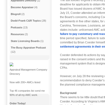
The suit follows Virginia’s recentl
Appraisers Directory
(1)
deadline for applicants to obtain A
Become Appraiser
(4)
Board has issued dozens of AMC lic
July 15, Coester attended an inform
Blogroll
(2)
the Board’s concerns, including Coe
Dodd-Frank C&R Topics
(28)
agreements in five other states, for
Carolina, Tennessee, Louisiana, an
Podcasts
(13)
states include: unlicensed AMC activi
failure to pay customary and rea
Resources
(2)
time period specified, failure to su
State Licensing Boards
(1)
committed by Brian Coester himself.
settlement agreements in their ent
The Busy Appraiser Podcast
(12)
Coester defended its actions by sayi
raised in the consent orders and t
management system that is designe
CPAs.
Appraisal Management Company
Directory
However, on July 28 the reviewing of
recommendation to deny Coester’s AM
Now with 200+ AMCs listed
the planned compliance manageme
Top 46 companies list send me
Background
90% of all my AMC work.
There seems to be little doubt that th
Coester. According to Virginia’s AM
Order Today!