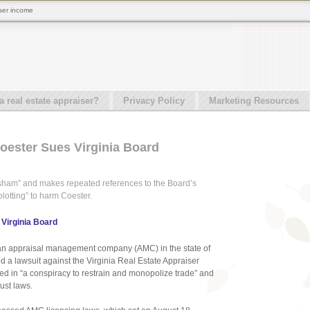
iser income
real estate appraiser?
Privacy Policy
Marketing Resources
Coester Sues Virginia Board
 “sham” and makes repeated references to the Board’s
plotting” to harm Coester.
 Virginia Board
te an appraisal management company (AMC) in the state of
d a lawsuit against the Virginia Real Estate Appraiser
ed in “a conspiracy to restrain and monopolize trade” and
rust laws.