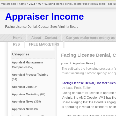
you are here :
home
»
2015
»
09
»
01
facing license denial, coester sues virginia board - appra
Appraiser Income
Facing License Denial, Coester Sues Virginia Board
Home
About – Contact
Can you make more money as a 
RSS
FREE MARKETING
Categories
Facing License Denial, 
Appraisal Management
posted in
Appraiser News
|
Companies
(52)
The suit calls the licensing process a
“bias,” accusing it of “conspiring” and “
Appraisal Process Training
(14)
Facing License Denial, Coester Sues
Appraiser Jobs
(24)
by Isaac Peck, Editor
Facing denial of its license to opera
Appraiser Marketing
(69)
Virginia, the AMC Coester VMS has file
Appraiser News
(339)
Board alleging that the Board is engag
is operating in violation of federal antit
Appraiser News
(9)