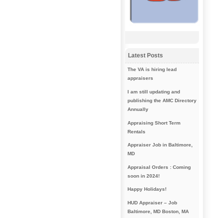
Latest Posts
The VA is hiring lead
appraisers
I am still updating and
publishing the AMC Directory
Annually
Appraising Short Term
Rentals
Appraiser Job in Baltimore,
MD
Appraisal Orders : Coming
soon in 2024!
Happy Holidays!
HUD Appraiser – Job
Baltimore, MD Boston, MA