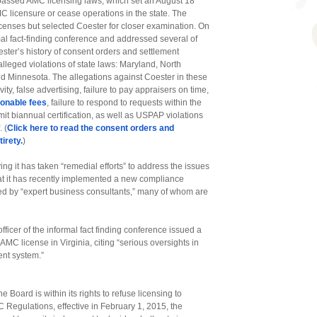
y passed AMC licensing laws, which set an August 18
MC licensure or cease operations in the state. The
enses but selected Coester for closer examination. On
al fact-finding conference and addressed several of
ster’s history of consent orders and settlement
 alleged violations of state laws: Maryland, North
d Minnesota. The allegations against Coester in these
ty, false advertising, failure to pay appraisers on time,
sonable fees
, failure to respond to requests within the
bmit biannual certification, as well as USPAP violations
 (
Click here to read the consent orders and
irety.
)
ng it has taken “remedial efforts” to address the issues
hat it has recently implemented a new compliance
d by “expert business consultants,” many of whom are
ficer of the informal fact finding conference issued a
C license in Virginia, citing “serious oversights in
nt system.”
e Board is within its rights to refuse licensing to
C Regulations, effective in February 1, 2015, the