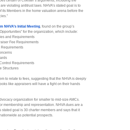
es certain of Coester’s arguments, including the
are violating antitrust laws. NHVA’s stated goal is to
 of its Members in the home valuation arena before the
ies.”
m NHVA’s Initial Meeting
, found on the group’s
/Opportunities” for the organization, which include:
icies and Requirements
raiser Fee Requirements
e Requirements
Concerns
oards
Control Requirements
 Structures
em to relate to fees, suggesting that the NHVA is deeply
ooks like appraisers will have a fight on their hands
advocacy organization for smaller to mid-size AMCs.
or membership and representation. NHVA dues are a
tated goal is 30 charter members and says that it
ationwide as potential prospects.