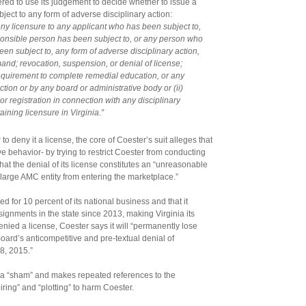
red to use its judgement to decide whether to issue a
ject to any form of adverse disciplinary action:
deny licensure to any applicant who has been subject to,
ponsible person has been subject to, or any person who
en subject to, any form of adverse disciplinary action,
imand; revocation, suspension, or denial of license;
requirement to complete remedial education, or any
iction or by any board or administrative body or (ii)
, or registration in connection with any disciplinary
taining licensure in Virginia.”
o deny it a license, the core of Coester’s suit alleges that
e behavior- by trying to restrict Coester from conducting
hat the denial of its license constitutes an “unreasonable
a large AMC entity from entering the marketplace.”
d for 10 percent of its national business and that it
gnments in the state since 2013, making Virginia its
enied a license, Coester says it will “permanently lose
 Board’s anticompetitive and pre-textual denial of
8, 2015.”
s a “sham” and makes repeated references to the
iring” and “plotting” to harm Coester.