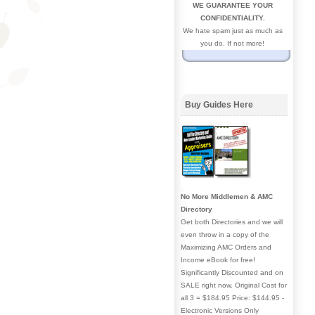
WE GUARANTEE YOUR
CONFIDENTIALITY.
We hate spam just as much as
you do. If not more!
Buy Guides Here
No More Middlemen & AMC
Directory
Get both Directories and we will
even throw in a copy of the
Maximizing AMC Orders and
Income eBook for free!
Significantly Discounted and on
SALE right now. Original Cost for
all 3 = $184.95 Price: $144.95 -
Electronic Versions Only