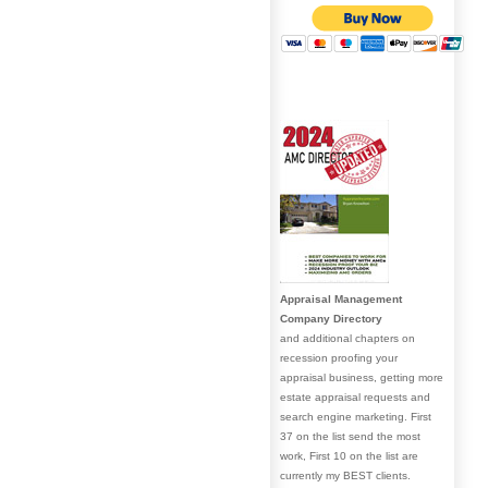
Appraisal Management
Company Directory
and additional chapters on
recession proofing your
appraisal business, getting more
estate appraisal requests and
search engine marketing. First
37 on the list send the most
work, First 10 on the list are
currently my BEST clients.