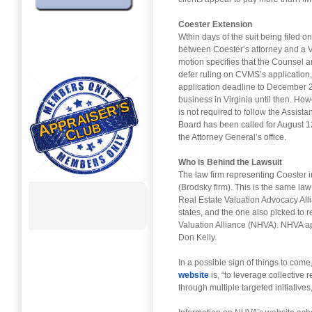
Coester Extension
Wthin days of the suit being filed 
between Coester’s attorney and a V
motion specifies that the Counsel a
defer ruling on CVMS’s application
application deadline to December 2
business in Virginia until then. Ho
is not required to follow the Assis
Board has been called for August 1
the Attorney General’s office.
Who is Behind the Lawsuit
The law firm representing Coester i
(Brodsky firm). This is the same l
Real Estate Valuation Advocacy Alli
states, and the one also picked to
Valuation Alliance (NHVA). NHVA a
Don Kelly.
In a possible sign of things to come
website
is, “to leverage collective 
through multiple targeted initiatives,