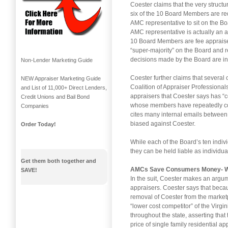
Coester claims that the very structu
six of the 10 Board Members are req
AMC representative to sit on the Bo
AMC representative is actually an a
10 Board Members are fee appraisers
“super-majority” on the Board and re
decisions made by the Board are in 
Non-Lender Marketing Guide
Coester further claims that several 
NEW Appraiser Marketing Guide
Coalition of Appraiser Professional
and List of 11,000+ Direct Lenders,
appraisers that Coester says has 
Credit Unions and Bail Bond
whose members have repeatedly com
Companies
cites many internal emails between 
biased against Coester.
Order Today!
While each of the Board’s ten indivi
they can be held liable as individual
Get them both together and
AMCs Save Consumers Money- 
SAVE!
In the suit, Coester makes an argu
appraisers. Coester says that bec
removal of Coester from the marketpl
“lower cost competitor” of the Virg
throughout the state, asserting that 
price of single family residential ap