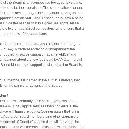
re of the Board is anticompetitive because, by statute,
uired to be fee appraisers. The statute allows for one
ard, but Coester alleges the individual serving as the
ppraiser, not an AMC, and, consequently, seven of the
. Coester alleges that this gives fee appraisers a
fers to them as “direct competitors” who ensure that all
the interests of fee appraisers.
of the Board Members are also officers in the Virginia
s (VCAP), a trade association of independent fee
“conducted an active campaign against AMCs” and
plained about the low fees paid by AMCs. The suit
Board Members to support its claim that the Board is
dual members is named in the suit, it is unlikely that
s for the particular actions of the Board.
What?
ment that will certainly raise some eyebrows among
ause AMCs pay appraisers less than non-AMCs, the
ace will harm the public. Coester states that it is a
inia Appraiser Board members, and other appraisers
the denial of Coester’s application will “drive up the
praisals” and will increase costs that “will be passed on