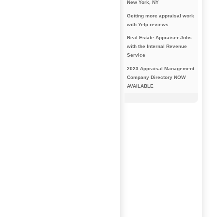
New York, NY
Getting more appraisal work
with Yelp reviews
Real Estate Appraiser Jobs
with the Internal Revenue
Service
2023 Appraisal Management
Company Directory NOW
AVAILABLE