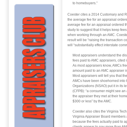
to homebuyers.”
Coester cites a 2014 Customary and Re
the average fee for an appraisal order
average fee for an appraisal ordered 
study to suggest that it helps keep fee
when working through an AMC. Coester s
result will be “raising the transaction 
will “substantially effect interstate com
Most appraisers understand the dis
fees paid to AMC appraisers, cited i
As most appraisers know, AMCs freq
amount paid to an AMC appraiser is
Most appraisers will tell you that 
AMCs have been shoehorned into th
Organizations (NSAO) put it in its 
(CFPB): “a consumer might see an a
the appraiser they met at their hom
$300 or less” by the AMC.
Coester also cites the Virginia Tech
Virginia Appraiser Board members a
because the fees actually paid to 
clients appear to pay more than A