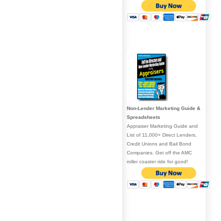
Non-Lender Marketing Guide &
Spreadsheets
Appraiser Marketing Guide and
List of 11,000+ Direct Lenders,
Credit Unions and Bail Bond
Companies. Get off the AMC
roller coaster ride for good!