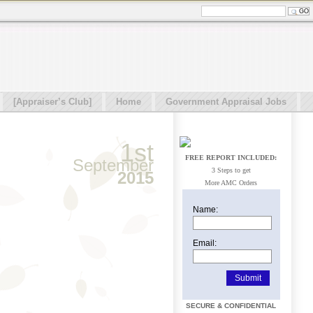
[Appraiser’s Club]
Home
Government Appraisal Jobs
1st
FREE REPORT INCLUDED:
September
3 Steps to get
2015
More AMC Orders
Name:
Email:
SECURE & CONFIDENTIAL