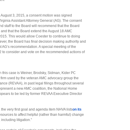
on August 3, 2015, a consent motion was signed
irginia Assistant Attorney General (AG). The consent
nd staff to the Board will recommend that the Board
, and that the Board extend the August 18 AMC
015. This would allow Coester to continue to doing
wever, the Board has final decision making authority and
tant AG’s recommendation. A special meeting of the
2 to consider and vote on the recommended actions of
n this case is Weiner, Brodsky, Sidman, Kider PC
aw firm used by the veteran AMC advocacy group the
ance (REVAA), in past legal filings throughout several
 represent a new AMC coalition, the National Home
ppears to be led by former REVAA Executive Director
, the very first goal and agenda item NHVA lists
on its
resources to affect helpful (rather than harmful) change
 including litigation.”