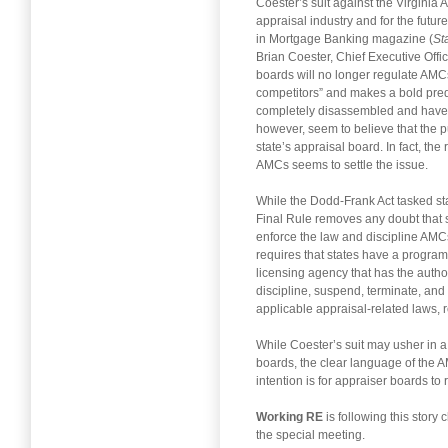
Coester’s suit against the Virginia 
appraisal industry and for the futur
in Mortgage Banking magazine (
St
Brian Coester, Chief Executive Offi
boards will no longer regulate AMC
competitors” and makes a bold predi
completely disassembled and have e
however, seem to believe that the p
state’s appraisal board. In fact, t
AMCs seems to settle the issue.
While the Dodd-Frank Act tasked st
Final Rule removes any doubt that s
enforce the law and discipline AMCs f
requires that states have a program 
licensing agency that has the auth
discipline, suspend, terminate, and 
applicable appraisal-related laws, r
While Coester’s suit may usher in a
boards, the clear language of the AM
intention is for appraiser boards to
Working RE
is following this story 
the special meeting.