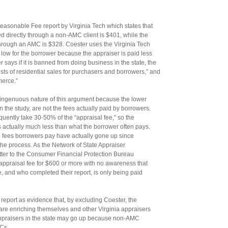
asonable Fee report by Virginia Tech which states that
ed directly through a non-AMC client is $401, while the
through an AMC is $328. Coester uses the Virginia Tech
s low for the borrower because the appraiser is paid less
ays if it is banned from doing business in the state, the
costs of residential sales for purchasers and borrowers,” and
merce.”
ingenuous nature of this argument because the lower
n the study, are not the fees actually paid by borrowers.
uently take 30-50% of the “appraisal fee,” so the
 actually much less than what the borrower often pays.
the fees borrowers pay have actually gone up since
e process. As the Network of State Appraiser
letter to the Consumer Financial Protection Bureau
ppraisal fee for $600 or more with no awareness that
e, and who completed their report, is only being paid
 report as evidence that, by excluding Coester, the
re enriching themselves and other Virginia appraisers
appraisers in the state may go up because non-AMC
MCs.