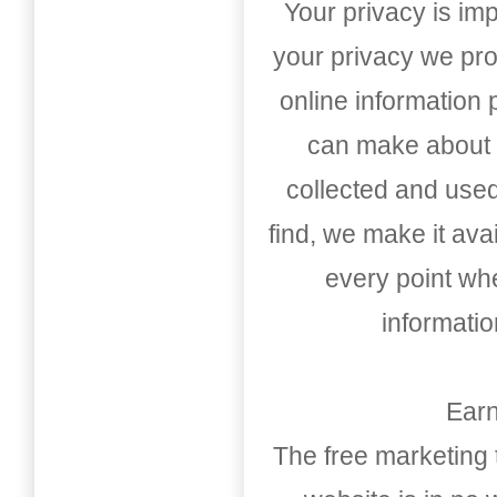
Your privacy is imp
your privacy we pro
online information
can make about t
collected and used
find, we make it av
every point whe
informati
Earn
The free marketing 