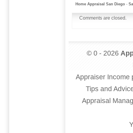
Home Appraisal San Diego
-
Sa
Comments are closed.
© 0 - 2026
App
Appraiser Income 
Tips and Advic
Appraisal Mana
Y