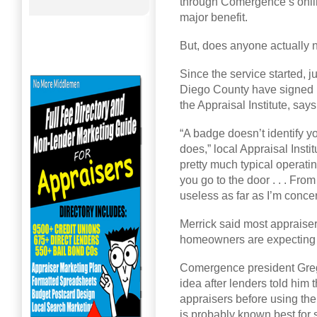
through Comergence’s onli
major benefit.
But, does anyone actually
Since the service started, j
Diego County have signed u
the Appraisal Institute, sa
“A badge doesn’t identify y
does,” local Appraisal Insti
pretty much typical operat
you go to the door . . . From 
useless as far as I’m conce
Merrick said most appraiser
homeowners are expecting a
Comergence president Greg
idea after lenders told hi
appraisers before using the
is probably known best for 