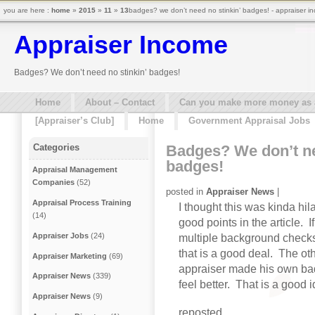
you are here :
home
»
2015
»
11
»
13
badges? we don’t need no stinkin’ badges! - appraiser i
Appraiser Income
Badges? We don’t need no stinkin’ badges!
Home
About – Contact
Can you make more money as a 
[Appraiser’s Club]
Home
Government Appraisal Jobs
Badges? We don’t ne
Categories
badges!
Appraisal Management
Companies
(52)
posted in
Appraiser News
|
Appraisal Process Training
I thought this was kinda hila
(14)
good points in the article. I
Appraiser Jobs
(24)
multiple background checks 
that is a good deal. The ot
Appraiser Marketing
(69)
appraiser made his own ba
Appraiser News
(339)
feel better. That is a good 
Appraiser News
(9)
reposted