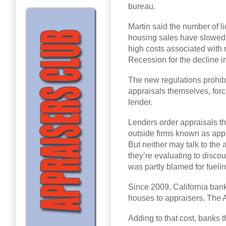
bureau.
Martin said the number of l
housing sales have slowed. 
high costs associated with 
Recession for the decline in
The new regulations prohib
appraisals themselves, for
lender.
Lenders order appraisals th
outside firms known as ap
But neither may talk to the 
they’re evaluating to discou
was partly blamed for fueli
Since 2009, California ban
houses to appraisers. The A
Adding to that cost, banks