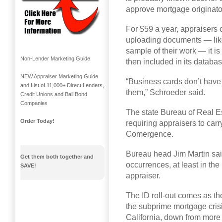
approve mortgage originato
For $59 a year, appraisers
uploading documents — like
sample of their work — it is
Non-Lender Marketing Guide
then included in its databa
NEW Appraiser Marketing Guide
“Business cards don’t have
and List of 11,000+ Direct Lenders,
them,” Schroeder said.
Credit Unions and Bail Bond
Companies
The state Bureau of Real Es
Order Today!
requiring appraisers to carr
Comergence.
Bureau head Jim Martin sai
Get them both together and
occurrences, at least in th
SAVE!
appraiser.
The ID roll-out comes as th
the subprime mortgage crisi
California, down from more 