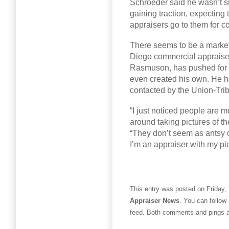
Schroeder said he wasn’t s
gaining traction, expecting
appraisers go to them for c
There seems to be a market 
Diego commercial appraiser
Rasmuson, has pushed for a
even created his own. He h
contacted by the Union-Trib
“I just noticed people are m
around taking pictures of th
“They don’t seem as antsy 
I’m an appraiser with my pic
This entry was posted on Friday,
Appraiser News
. You can follow
feed. Both comments and pings ar