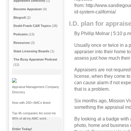
Appraisers Directory
(1)
from: http://www.sandiego
Become Appraiser
(4)
id-system-california/
Blogroll
(2)
I.D. plan for apprai
Dodd-Frank C&R Topics
(28)
By Phillip Molnar
|
5:10 p.m
Podcasts
(13)
Resources
(2)
Usually once or twice in a p
appraiser into their home 
State Licensing Boards
(1)
assess just how much their 
The Busy Appraiser Podcast
(12)
Appraisers are not required 
license, when they come to 
can cause alarm if not ex
Appraisal Management Company
that is a problem.
Directory
Six months ago, Mission V
Now with 200+ AMCs listed
something the appraisal in
Top 46 companies list send me
By looking at a badge wit
90% of all my AMC work.
photo, home and business o
Order Today!