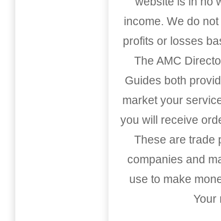
website is in no
income. We do not 
profits or losses b
The AMC Directo
Guides both provid
market your service
you will receive or
These are trade pu
companies and mark
use to make money
Your 