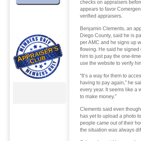
checks on appraisers before
appears to favor Comergenc
verified appraisers.
Benjamin Clements, an appr
Diego County, said he is p
per AMC and he signs up wit
flowing. He said he signed
him to just pay the one-time
use the website to verify
“It’s a way for them to acc
having to pay again,” he sa
every year. It seems like 
to make money.”
Clements said even though
has yet to upload a photo t
people came out of their hou
the situation was always di