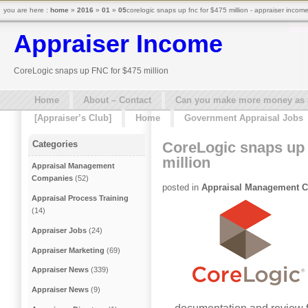
you are here :
home
»
2016
»
01
»
05
corelogic snaps up fnc for $475 million - appraiser incom
Appraiser Income
CoreLogic snaps up FNC for $475 million
Home
About – Contact
Can you make more money as a 
[Appraiser’s Club]
Home
Government Appraisal Jobs
CoreLogic snaps up
Categories
million
Appraisal Management
Companies
(52)
posted in
Appraisal Management 
Appraisal Process Training
(14)
Appraiser Jobs
(24)
Appraiser Marketing
(69)
Appraiser News
(339)
Appraiser News
(9)