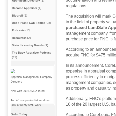
documentation and review 
Appraisers Directory
(1)
regulations.
Become Appraiser
(4)
Blogroll
(2)
The acquisition will mark C
in the field of property valu
Dodd-Frank C&R Topics
(28)
purchased
LandSafe
App
Podcasts
(13)
management company, fr
Resources
(2)
purchase price for FNC is f
State Licensing Boards
(1)
According to an announcem
The Busy Appraiser Podcast
acquire FNC for $475 millio
(12)
In its announcement, CoreL
expertise in appraisal comp
process efficiency to mortg
Appraisal Management Company
Directory
management companies, sec
as property and casualty i
Now with 200+ AMCs listed
Additionally, FNC’s platfor
Top 46 companies list send me
18 of the 20 largest U.S. b
90% of all my AMC work.
According to CoreLogic, FN
Order Today!