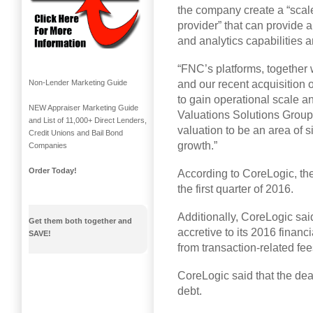
the company create a “scale
provider” that can provide a 
and analytics capabilities 
“FNC’s platforms, together w
and our recent acquisition 
Non-Lender Marketing Guide
to gain operational scale a
NEW Appraiser Marketing Guide
Valuations Solutions Group
and List of 11,000+ Direct Lenders,
valuation to be an area of s
Credit Unions and Bail Bond
growth.”
Companies
Order Today!
According to CoreLogic, the
the first quarter of 2016.
Additionally, CoreLogic sai
Get them both together and
accretive to its 2016 financ
SAVE!
from transaction-related fee
CoreLogic said that the de
debt.