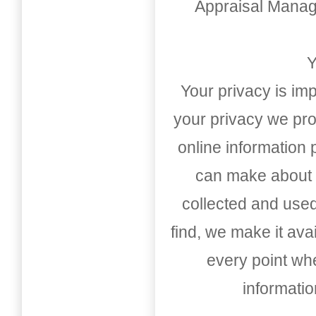
Appraisal Mana
Y
Your privacy is imp
your privacy we pro
online information
can make about t
collected and used
find, we make it av
every point whe
informati