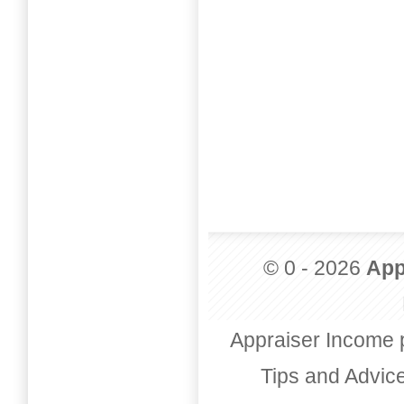
© 0 - 2026
App
Appraiser Income 
Tips and Advic