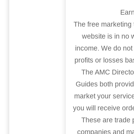
Earn
The free marketing 
website is in no
income. We do not 
profits or losses b
The AMC Directo
Guides both provid
market your service
you will receive or
These are trade pu
companies and mark