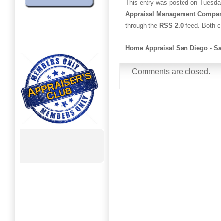
This entry was posted on Tuesday
Appraisal Management Compa
through the
RSS 2.0
feed. Both c
Home Appraisal San Diego
-
Sa
Comments are closed.