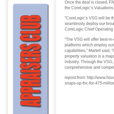
Once the deal is closed, FN
the CoreLogic’s Valuations
“CoreLogic’s VSG will be t
seamlessly deploy our broad 
CoreLogic Chief Operating a
“The VSG will offer best-in
platforms which employ our
capabilities,” Martell said.
property valuation is a majo
industry. Through the VSG, 
comprehensive and compelli
repost from: http://www.hou
snaps-up-fnc-for-475-millio