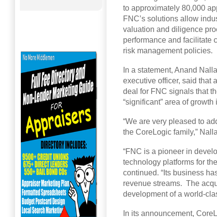
to approximately 80,000 app
FNC’s solutions allow indust
valuation and diligence pr
performance and facilitate 
risk management policies.
In a statement, Anand Nall
executive officer, said that
deal for FNC signals that t
“significant” area of growth i
“We are very pleased to a
the CoreLogic family,” Nall
“FNC is a pioneer in develo
technology platforms for th
continued. “Its business ha
revenue streams. The acquis
development of a world-clas
In its announcement, CoreLo