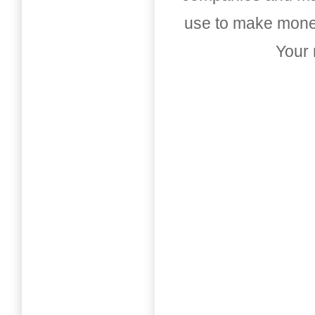
use to make money
Your 