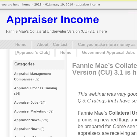
you are here :
home
»
2016
»
01
january 19, 2016 - appraiser income
Appraiser Income
Fannie Mae’s Collateral Underwriter Version (CU) 3.1 is here
Home
About – Contact
Can you make more money as a 
[Appraiser’s Club]
Home
Government Appraisal Jobs
Fannie Mae’s Collate
Categories
Version (CU) 3.1 is 
Appraisal Management
Companies
(52)
Appraisal Process Training
This webinar was very good
(14)
Q & C ratings that I have se
Appraiser Jobs
(24)
Appraiser Marketing
(69)
Fannie Mae’s
Collateral U
promising new red flags a
Appraiser News
(339)
be prepared for. Come see f
Appraiser News
(9)
appraisers are receiving an