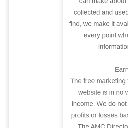
can make about t
collected and used
find, we make it av
every point whe
informati
Earn
The free marketing 
website is in no
income. We do not 
profits or losses b
The AMC Directo