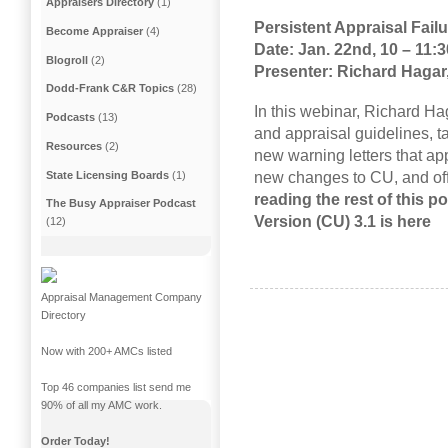
Appraisers Directory
(1)
Persistent Appraisal Fail
Become Appraiser
(4)
Date:
Jan. 22nd
, 10 – 11:
Blogroll
(2)
Presenter: Richard Haga
Dodd-Frank C&R Topics
(28)
In this webinar, Richard Ha
Podcasts
(13)
and appraisal guidelines, t
Resources
(2)
new warning letters that ap
new changes to CU, and off
State Licensing Boards
(1)
reading the rest of this p
The Busy Appraiser Podcast
Version (CU) 3.1 is here
(12)
Appraisal Management Company
Directory
Now with 200+ AMCs listed
Top 46 companies list send me
90% of all my AMC work.
Order Today!