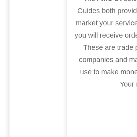
Guides both provid
market your service
you will receive or
These are trade pu
companies and mark
use to make money
Your 