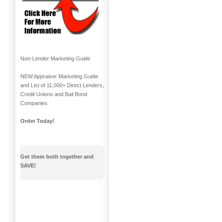
Non-Lender Marketing Guide
NEW Appraiser Marketing Guide
and List of 11,000+ Direct Lenders,
Credit Unions and Bail Bond
Companies
Order Today!
Get them both together and
SAVE!