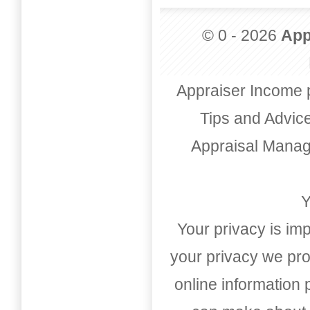
© 0 - 2026
App
Appraiser Income 
Tips and Advic
Appraisal Mana
Y
Your privacy is imp
your privacy we pro
online information