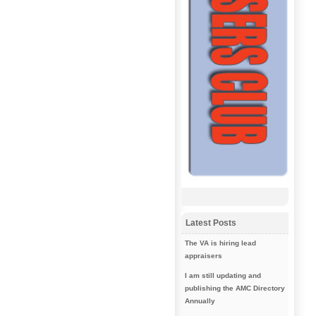
Latest Posts
The VA is hiring lead
appraisers
I am still updating and
publishing the AMC Directory
Annually