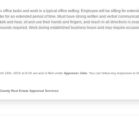
c office tasks and work in a typical office setting. Employee will be sitting for ext
er for an extended period of time. Must have strong written and verbal communicat
 talk and hear, sit and use their hands and fingers, and reach in all directions is es
25 pounds required. Work during established business hours and may require occas
ch 16th, 2016 at 8:26 am and is filed under
Appraiser Jobs
. You can follow any responses to t
County Real Estate Appraisal Services