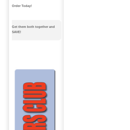
Order Today!
Get them both together and
SAVE!