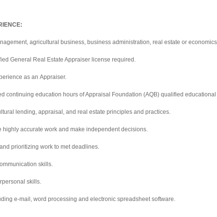
RIENCE:
agement, agricultural business, business administration, real estate or economics;
fied General Real Estate Appraiser license required.
xperience as an Appraiser.
ed continuing education hours of Appraisal Foundation (AQB) qualified educational
tural lending, appraisal, and real estate principles and practices.
e highly accurate work and make independent decisions.
and prioritizing work to met deadlines.
ommunication skills.
personal skills.
cluding e-mail, word processing and electronic spreadsheet software.