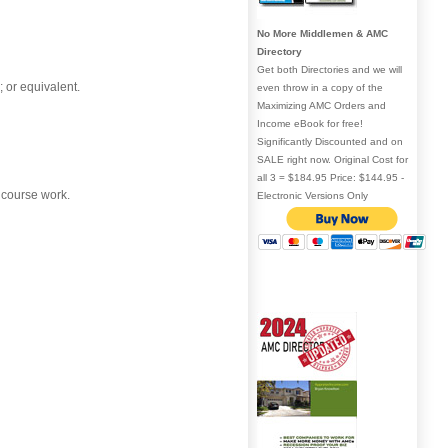
No More Middlemen & AMC
Directory
Get both Directories and we will
 or equivalent.
even throw in a copy of the
Maximizing AMC Orders and
Income eBook for free!
Significantly Discounted and on
SALE right now. Original Cost for
all 3 = $184.95 Price: $144.95 -
 course work.
Electronic Versions Only