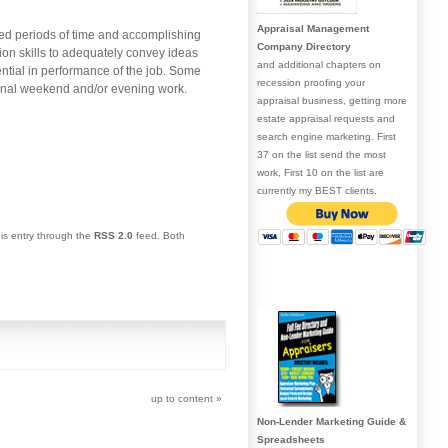
Appraisal Management
ended periods of time and accomplishing
Company Directory
ion skills to adequately convey ideas
and additional chapters on
sential in performance of the job. Some
recession proofing your
ional weekend and/or evening work.
appraisal business, getting more
estate appraisal requests and
search engine marketing. First
37 on the list send the most
work, First 10 on the list are
currently my BEST clients.
his entry through the
RSS 2.0
feed. Both
up to content
»
Non-Lender Marketing Guide &
Spreadsheets