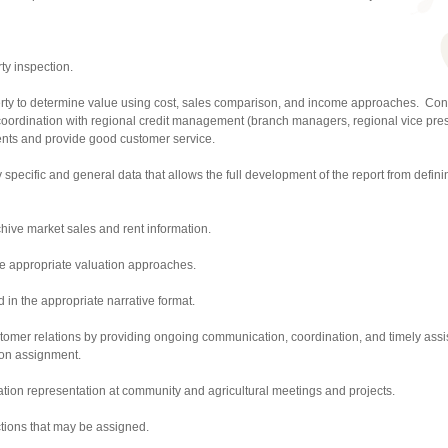
ty inspection.
erty to determine value using cost, sales comparison, and income approaches. Con
 coordination with regional credit management (branch managers, regional vice pres
ments and provide good customer service.
ty specific and general data that allows the full development of the report from defi
hive market sales and rent information.
e appropriate valuation approaches.
 in the appropriate narrative format.
tomer relations by providing ongoing communication, coordination, and timely assi
ion assignment.
ation representation at community and agricultural meetings and projects.
tions that may be assigned.