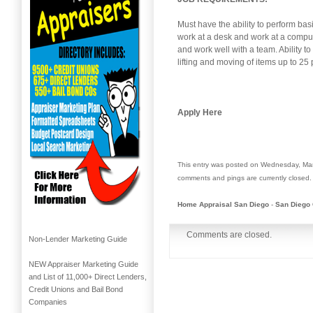
Must have the ability to perform basi
work at a desk and work at a comput
and work well with a team. Ability to
lifting and moving of items up to 
Apply Here
This entry was posted on Wednesday, Mar
comments and pings are currently closed.
Home Appraisal San Diego
-
San Diego 
Comments are closed.
Non-Lender Marketing Guide
NEW Appraiser Marketing Guide
and List of 11,000+ Direct Lenders,
Credit Unions and Bail Bond
Companies