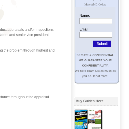
More AMC Orders
Name:
Email:
duct appraisals and/or inspections
ident and senior vice president
ning the problem through highest and
SECURE & CONFIDENTIAL
WE GUARANTEE YOUR
CONFIDENTIALITY.
We hate spam just as much as
you do. If not more!
stance throughout the appraisal
Buy Guides Here