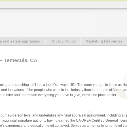
e
real estate appraiser?
Privacy Policy
Marketing Resources
 – Temecula, CA
ming and ranching isn’t just a job, it’s a way of life. The more you get to know us, 
e and the values of the people who work in this industry than the people at Americ
to offer and appreciate everything you have to give, there’s no place better.
 journey-person level and undertakes any rural appraisal assignment, including all
l appraisal signature authority having earned the CA OREA Certified General licen
 experience and education level achieved. Serves as a mentor to junior level staf