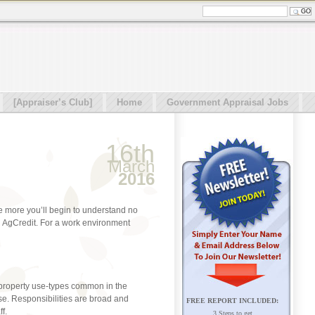
[Appraiser’s Club]
Home
Government Appraisal Jobs
16th
March
2016
the more you’ll begin to understand no
an AgCredit. For a work environment
 property use-types common in the
se. Responsibilities are broad and
FREE REPORT INCLUDED:
f.
3 Steps to get