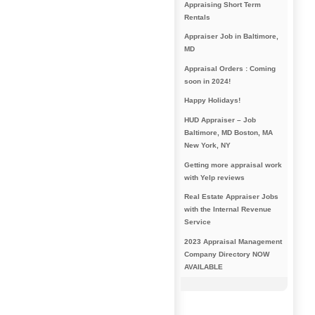
Appraising Short Term
Rentals
Appraiser Job in Baltimore,
MD
Appraisal Orders : Coming
soon in 2024!
Happy Holidays!
HUD Appraiser – Job
Baltimore, MD Boston, MA
New York, NY
Getting more appraisal work
with Yelp reviews
Real Estate Appraiser Jobs
with the Internal Revenue
Service
2023 Appraisal Management
Company Directory NOW
AVAILABLE