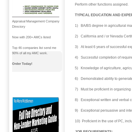
Perform other functions assigned.
TYPICAL EDUCATION AND EXPE
Appraisal Management Company
1) BA/BS degree in agricultural man
Directory
2) California and / or Nevada Certi
Now with 200+ AMCs listed
3) At least 6 years of successful e
Top 46 companies list send me
90% of all my AMC work.
4) Successful completion of requir
Order Today!
5) Knowledge of agriculture, agricul
6) Demonstrated ability to generat
7) Must be proficient in organizing 
8) Exceptional written and verbal c
9) Exceptional persuasive and inter
10) Proficient in the use of PC, in
JOB REQUIREMENTS: