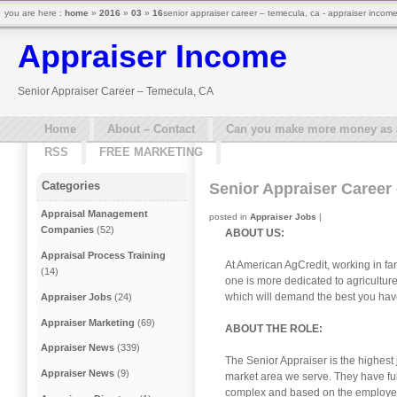
you are here :
home
»
2016
»
03
»
16
senior appraiser career – temecula, ca - appraiser incom
Appraiser Income
Senior Appraiser Career – Temecula, CA
Home
About – Contact
Can you make more money as a 
RSS
FREE MARKETING
Categories
Senior Appraiser Career
Appraisal Management
posted in
Appraiser Jobs
|
Companies
(52)
ABOUT US:
Appraisal Process Training
At American AgCredit, working in far
(14)
one is more dedicated to agricultur
which will demand the best you have 
Appraiser Jobs
(24)
Appraiser Marketing
(69)
ABOUT THE ROLE:
Appraiser News
(339)
The Senior Appraiser is the highest
Appraiser News
(9)
market area we serve. They have ful
complex and based on the employee’s