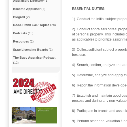
Appraisers Directory
(1)
ESSENTIAL DUTIES:
Become Appraiser
(4)
Blogroll
(2)
1) Conduct the initial subject proper
Dodd-Frank C&R Topics
(28)
2) Conduct appraisals of real prop
Podcasts
(13)
of personal property. This includes
as applicable) to prioritize assign
Resources
(2)
3) Collect sufficient subject proper
State Licensing Boards
(1)
best use.
The Busy Appraiser Podcast
(12)
4) Search, confirm, analyze and arc
5) Determine, analyze and apply th
6) Report the information developed
7) Establish and maintain good cus
process and during any non-valuat
8) Participate in branch and associ
9) Perform other non-valuation func