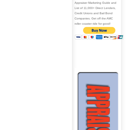
Appraiser Marketing Guide and
List of 11,000+ Direct Lenders,
Credit Unions and Bail Bond
Companies. Get off the AMC
roller coaster ride for good!