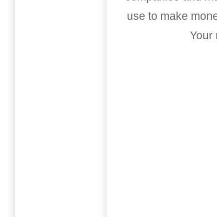
use to make money
Your 