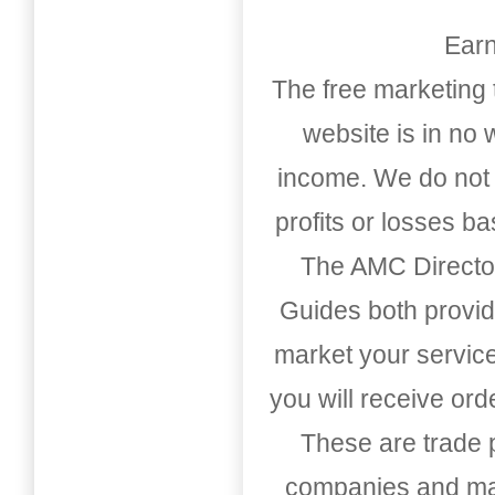
Earn
The free marketing 
website is in no
income. We do not 
profits or losses b
The AMC Directo
Guides both provid
market your service
you will receive or
These are trade pu
companies and mark