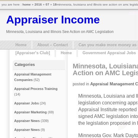
you are here :
home
»
2016
»
07
»
18
minnesota, louisiana and illinois see action on amc legisl
Appraiser Income
Minnesota, Louisiana and Illinois See Action on AMC Legislation
Home
About – Contact
Can you make more money as a 
[Appraiser’s Club]
Home
Government Appraisal Jobs
Minnesota, Louisiana
Categories
Action on AMC Legis
Appraisal Management
Companies
(52)
posted in
Appraisal Management 
Appraisal Process Training
(14)
Minnesota, Louisiana and Ill
legislation concerning ap
Appraiser Jobs
(24)
Appraisal Institute reporte
Appraiser Marketing
(69)
signed AMC legislation into
Appraiser News
(339)
the legislation proposed in h
Appraiser News
(9)
Minnesota Gov. Mark Dayto