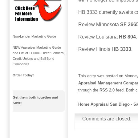
HB 3333 currently awaits co
Review Minnesota
SF 266
Review Louisiana
HB 804
.
Non-Lender Marketing Guide
NEW Appraiser Marketing Guide
Review Illinois
HB 3333
.
and List of 11,000+ Direct Lenders,
Credit Unions and Bail Bond
Companies
Order Today!
This entry was posted on Monday,
Appraisal Management Compa
through the
RSS 2.0
feed. Both c
Get them both together and
SAVE!
Home Appraisal San Diego
-
Sa
Comments are closed.