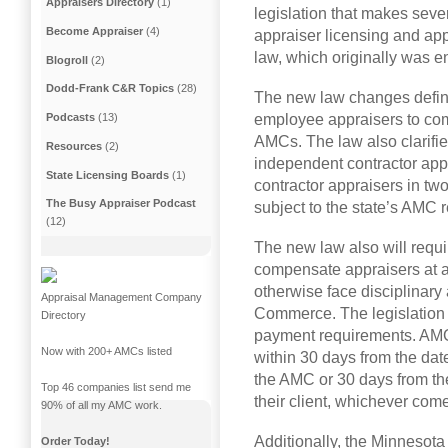
Appraisers Directory
(1)
legislation that makes sever
Become Appraiser
(4)
appraiser licensing and ap
law, which originally was e
Blogroll
(2)
Dodd-Frank C&R Topics
(28)
The new law changes definitio
employee appraisers to com
Podcasts
(13)
AMCs. The law also clarifie
Resources
(2)
independent contractor app
State Licensing Boards
(1)
contractor appraisers in tw
The Busy Appraiser Podcast
subject to the state’s AMC r
(12)
The new law also will requ
compensate appraisers at a
otherwise face disciplinary 
Appraisal Management Company
Commerce. The legislation 
Directory
payment requirements. AMCs
Now with 200+ AMCs listed
within 30 days from the date
the AMC or 30 days from the
Top 46 companies list send me
their client, whichever comes
90% of all my AMC work.
Additionally, the Minnesota 
Order Today!