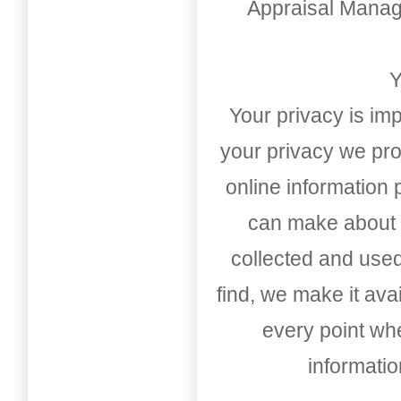
Appraisal Mana
Y
Your privacy is imp
your privacy we pro
online information
can make about t
collected and used
find, we make it av
every point whe
informati