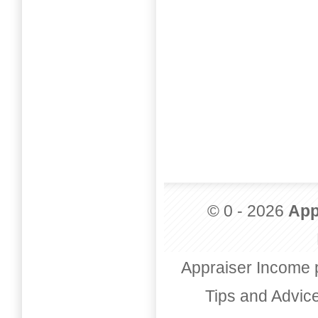
© 0 - 2026
App
Appraiser Income 
Tips and Advic