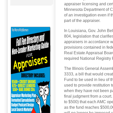
appraiser licensing and cert
Minnesota Department of C
of an investigation even if 
part of the appraiser.
In Louisiana, Gov. John Be
804, legislation that clari
appraisers in accordance w
provisions contained in fed
Real Estate Appraisal Board
required National Registry
The Illinois General Asse
3333, a bill that would cr
Fund to be used in lieu of t
used to provide restitution t
when they have not been pa
final judgment from a court.
to $500) that each AMC opera
as the fund reaches $500,0
will no longer be imposed u