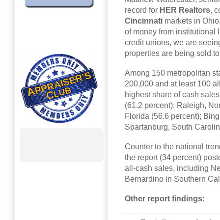
record for
HER Realtors
, 
Cincinnati
markets in Ohio.
of money from institutiona
credit unions, we are seei
properties are being sold t
Among 150 metropolitan stati
200,000 and at least 100 al
highest share of cash sale
(61.2 percent); Raleigh, No
Florida (56.6 percent); Bi
Spartanburg, South Carolin
Counter to the national tre
the report (34 percent) post
all-cash sales, including 
Bernardino in Southern Cali
Other report findings: