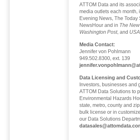
ATTOM Data and its associa
media outlets each month, 
Evening News, The Toda
NewsHour and in
The New
Washington Post
, and
USA
Media Contact:
Jennifer von Pohlmann
949.502.8300, ext. 139
jennifer.vonpohlmann@a
Data Licensing and Cust
Investors, businesses and g
ATTOM Data Solutions to pu
Environmental Hazards Hous
state, metro, county and zip
bulk license or in customiz
our Data Solutions Departm
datasales@attomdata.co