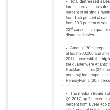
Total
distressed sale
foreclosure auction sales
percent of all single fam
from 15.5 percent of sales
from 20.3 percent of sales
rd
23
consecutive quarter 
distressed sales.
Among 130 metropolitan
at least 200,000 and at le
2017, those with the
high
the quarter were Atlantic 
Rockford, Illinois (34.3 p
percent); Indianapolis, In
Pennsylvania (30.7 perce
The
median home sal
Q1 2017, up 2 percent fr
percent from a year ago 
still 1 percent below the