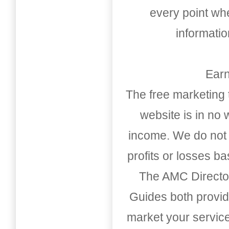
every point whe
informati
Earn
The free marketing 
website is in no
income. We do not 
profits or losses b
The AMC Directo
Guides both provid
market your service