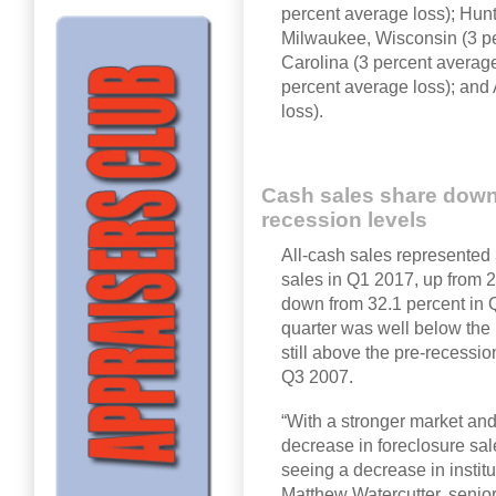
percent average loss); Hunt
Milwaukee, Wisconsin (3 pe
Carolina (3 percent averag
percent average loss); and
loss).
Cash sales share down 
recession levels
All-cash sales represented 
sales in Q1 2017, up from 2
down from 32.1 percent in Q
quarter was well below the
still above the pre-recessi
Q3 2007.
“With a stronger market and
decrease in foreclosure sal
seeing a decrease in instit
Matthew Watercutter, senior