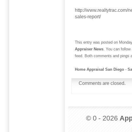
http://www.realtytrac.com/
sales-report/
This entry was posted on Monday,
Appraiser News
. You can follow
feed. Both comments and pings ar
Home Appraisal San Diego
-
Sa
Comments are closed.
© 0 - 2026
App