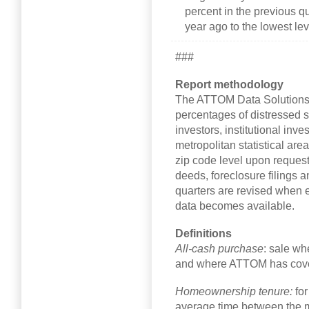
percent in the previous q
year ago to the lowest le
###
Report methodology
The ATTOM Data Solutions
percentages of distressed sa
investors, institutional inv
metropolitan statistical are
zip code level upon request
deeds, foreclosure filings a
quarters are revised when 
data becomes available.
Definitions
All-cash purchase
: sale wh
and where ATTOM has cover
Homeownership tenure:
fo
average time between the m