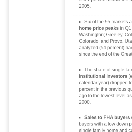
2005.
Six of the 95 markets a
home price peaks
in Q1 
Washington; Greeley, Colo
Colorado; and Provo, Utah
analyzed (54 percent) ha
since the end of the Gre
The share of single fa
institutional investors
(e
calendar year) dropped t
percent in the previous q
ago to the lowest level as
2000.
Sales to FHA buyers
buyers with a low down p
single family home and c