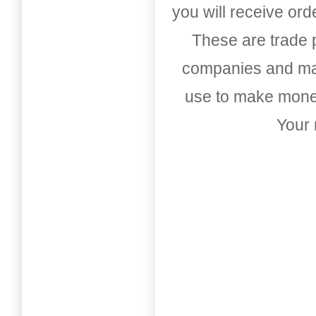
you will receive or
These are trade pu
companies and mark
use to make money
Your 