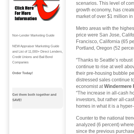
scenarios. This level of com
growth economy, has create
market of over $1 million in 
Metro areas with the highes
price were San Jose, Calif
Non-Lender Marketing Guide
Francisco, California (65 p
NEW Appraiser Marketing Guide
Portland, Oregon (52 percen
and List of 11,000+ Direct Lenders,
Credit Unions and Bail Bond
“Thanks to Seattle’s robus
Companies
continue to rise at well a
their pre-housing bubble pea
Order Today!
distressed sales continue to
economist at
Windermere R
“The increase in all-cash hom
Get them both together and
investors, but rather all-ca
SAVE!
homes in what it is a hyper
Counter to the national tren
analyzed (6 percent) where f
since the previous purchas