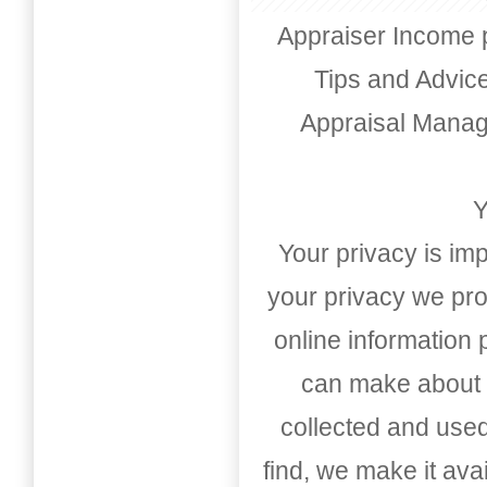
Appraiser Income 
Tips and Advic
Appraisal Mana
Y
Your privacy is imp
your privacy we pro
online information
can make about t
collected and used
find, we make it av