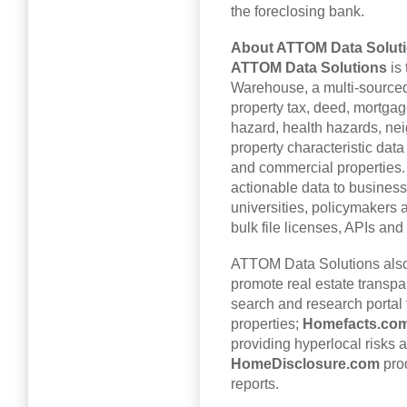
the foreclosing bank.
About
ATTOM Data Solut
ATTOM Data Solutions
is 
Warehouse, a multi-sourced
property tax, deed, mortgage
hazard, health hazards, ne
property characteristic data
and commercial properties
actionable data to busines
universities, policymakers 
bulk file licenses, APIs and
ATTOM Data Solutions als
promote real estate transp
search and research portal 
properties;
Homefacts.co
providing hyperlocal risks 
HomeDisclosure.com
prod
reports.