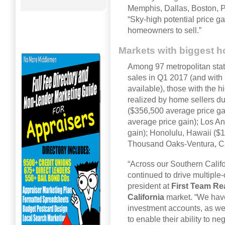
Memphis, Dallas, Boston, 
“Sky-high potential price g
homeowners to sell.”
Markets with biggest h
Among 97 metropolitan stati
sales in Q1 2017 (and with 
available), those with the 
realized by home sellers du
($356,500 average price ga
average price gain); Los An
gain); Honolulu, Hawaii ($
Thousand Oaks-Ventura, Cal
“Across our Southern Califo
continued to drive multiple
president at
First Team Re
California
market. “We hav
investment accounts, as we
to enable their ability to ne