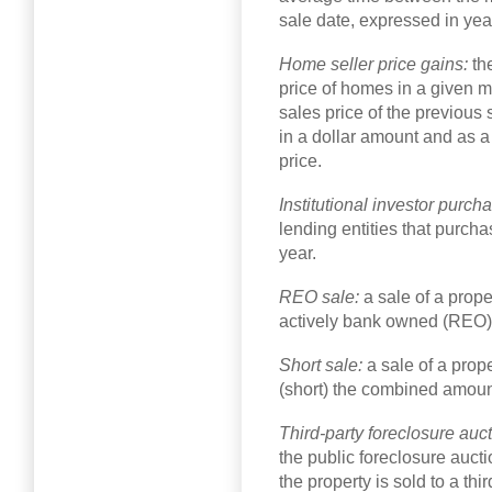
sale date, expressed in yea
Home seller price gains:
th
price of homes in a given m
sales price of the previou
in a dollar amount and as 
price.
Institutional investor purch
lending entities that purcha
year.
REO sale:
a sale of a prope
actively bank owned (REO)
Short sale:
a sale of a prop
(short) the combined amount
Third-party foreclosure auc
the public foreclosure auctio
the property is sold to a th