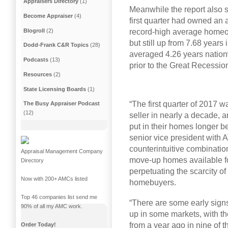
Appraisers Directory
(1)
Meanwhile the report also 
Become Appraiser
(4)
first quarter had owned an 
Blogroll
(2)
record-high average homeo
but still up from 7.68 yea
Dodd-Frank C&R Topics
(28)
averaged 4.26 years natio
Podcasts
(13)
prior to the Great Recessio
Resources
(2)
State Licensing Boards
(1)
“The first quarter of 2017 w
The Busy Appraiser Podcast
(12)
seller in nearly a decade, 
put in their homes longer b
senior vice president with
counterintuitive combination 
Appraisal Management Company
move-up homes available f
Directory
perpetuating the scarcity of 
Now with 200+ AMCs listed
homebuyers.
Top 46 companies list send me
“There are some early sign
90% of all my AMC work.
up in some markets, with 
from a year ago in nine of 
Order Today!