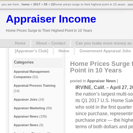
you are here :
home
»
2017
»
05
»
22
home prices surge to their highest point in 10 years - ap
Appraiser Income
Home Prices Surge to Their Highest Point in 10 Years
Home
About – Contact
Can you make more money as a 
[Appraiser’s Club]
Home
Government Appraisal Jobs
Home Prices Surge t
Categories
Point in 10 Years
Appraisal Management
Companies
(52)
posted in
Appraiser News
|
Appraisal Process Training
IRVINE, Calif. – April 27,
(14)
the nation’s largest multi-
Appraiser Jobs
(24)
its Q1 2017 U.S. Home Sal
who sold in the first quarte
Appraiser Marketing
(69)
since purchase, representi
Appraiser News
(339)
purchase price — the highes
Appraiser News
(9)
terms of both dollars and p