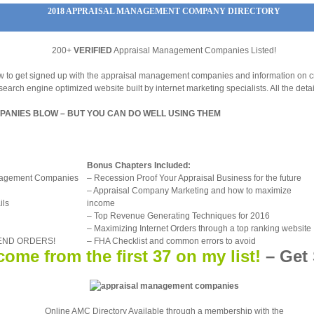
2018 APPRAISAL MANAGEMENT COMPANY DIRECTORY
200+
VERIFIED
Appraisal Management Companies Listed!
how to get signed up with the appraisal management companies and information on c
search engine optimized website built by internet marketing specialists. All the detai
ANIES BLOW – BUT YOU CAN DO WELL USING THEM
Bonus Chapters Included:
anagement Companies
– Recession Proof Your Appraisal Business for the future
– Appraisal Company Marketing and how to maximize
ils
income
– Top Revenue Generating Techniques for 2016
– Maximizing Internet Orders through a top ranking website
 SEND ORDERS!
– FHA Checklist and common errors to avoid
ome from the first 37 on my list!
–
Get 
Online AMC Directory Available through a membership with the