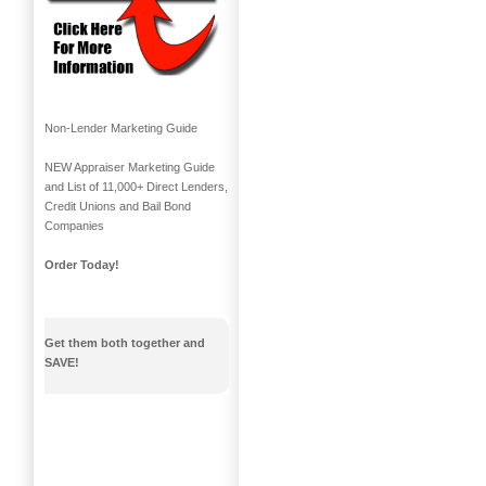
Non-Lender Marketing Guide
NEW Appraiser Marketing Guide
and List of 11,000+ Direct Lenders,
Credit Unions and Bail Bond
Companies
Order Today!
Get them both together and
SAVE!