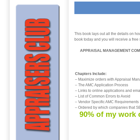
This book lays out all the details on 
book today and you will receive a free 
APPRAISAL MANAGEMENT COMP
Chapters Include:
– Maximize orders with Appraisal M
– The AMC Application Process
– Links to online applications and ema
– List of Common Errors to Avoid
– Vendor Specific AMC Requirements
– Ordered by which companies that
90% of my work c