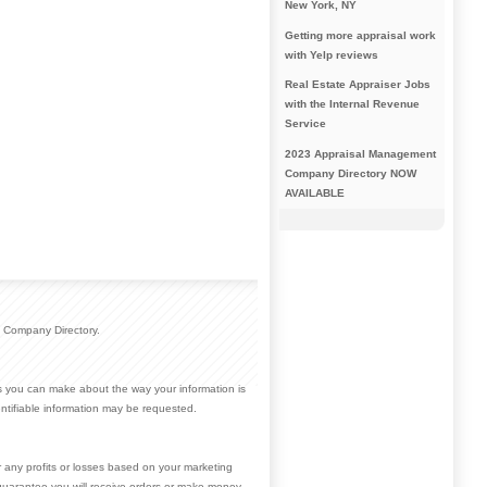
New York, NY
Getting more appraisal work
with Yelp reviews
Real Estate Appraiser Jobs
with the Internal Revenue
Service
2023 Appraisal Management
Company Directory NOW
AVAILABLE
 Company Directory.
ces you can make about the way your information is
ntifiable information may be requested.
r any profits or losses based on your marketing
guarantee you will receive orders or make money