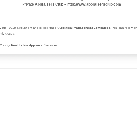
Private
Appraisers Club – http://www.appraisersclub.com
 8th, 2018 at 5:20 pm and is filed under
Appraisal Management Companies
. You can follow a
tly closed.
County Real Estate Appraisal Services