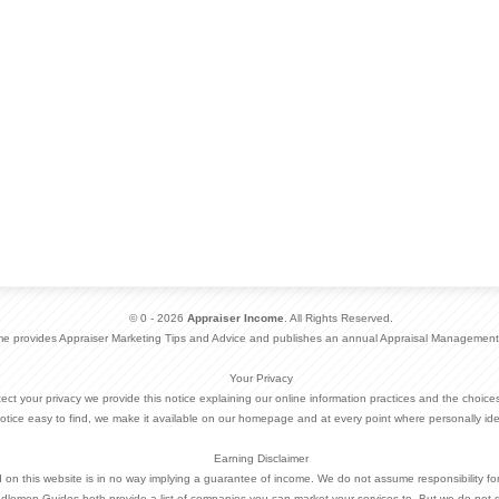
© 0 - 2026
Appraiser Income
. All Rights Reserved.
me provides Appraiser Marketing Tips and Advice and publishes an annual Appraisal Management
Your Privacy
otect your privacy we provide this notice explaining our online information practices and the choi
otice easy to find, we make it available on our homepage and at every point where personally ide
Earning Disclaimer
d on this website is in no way implying a guarantee of income. We do not assume responsibility fo
dlemen Guides both provide a list of companies you can market your services to. But we do not 