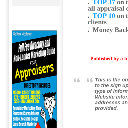
TOP 37
on t
all appraisal 
TOP 10
on t
clients
Money Bac
Published by a f
This is the on
to the sign u
type of infor
Website infor
addresses an
provided.