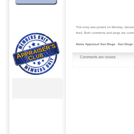
This entry was posted on Monday, January
feed. Both comments and pings are curren
Home Appraisal San Diego
-
San Diego 
Comments are closed.