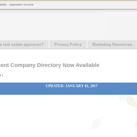
able - appraiser income
real estate appraiser?
Privacy Policy
Marketing Resources
ent Company Directory Now Available
s
|
UPDATED: JANUARY 02, 2017