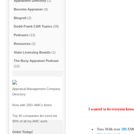
Appraisers Directory
(1)
Become Appraiser
(4)
Blogroll
(2)
Dodd-Frank C&R Topics
(28)
Podcasts
(13)
Resources
(2)
State Licensing Boards
(1)
The Busy Appraiser Podcast
(12)
Appraisal Management Company
Directory
Now with 200+ AMCs listed
I wanted to let everyone kn
Top 46 companies list send me
90% of all my AMC work.
Now With over
200
AMC
Order Today!