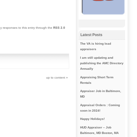
ny responses to this entry through the
RSS 2.0
Latest Posts
The VA is hiring lead
appraisers
I am still updating and
publishing the AMC Directory
Annually
Appraising Short Term
up to content
»
Rentals
Appraiser Job in Baltimore,
MD
Appraisal Orders : Coming
soon in 2024!
Happy Holidays!
HUD Appraiser – Job
Baltimore, MD Boston, MA