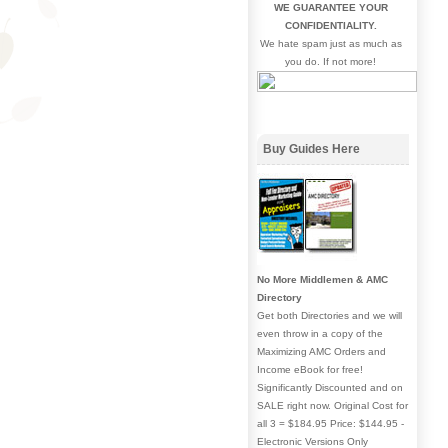
WE GUARANTEE YOUR
CONFIDENTIALITY.
We hate spam just as much as
you do. If not more!
Buy Guides Here
No More Middlemen & AMC
Directory
Get both Directories and we will
even throw in a copy of the
Maximizing AMC Orders and
Income eBook for free!
Significantly Discounted and on
SALE right now. Original Cost for
all 3 = $184.95 Price: $144.95 -
Electronic Versions Only