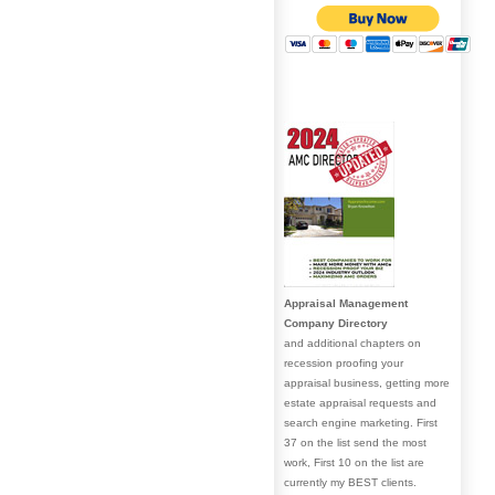
Appraisal Management
Company Directory
and additional chapters on
recession proofing your
appraisal business, getting more
estate appraisal requests and
search engine marketing. First
37 on the list send the most
work, First 10 on the list are
currently my BEST clients.