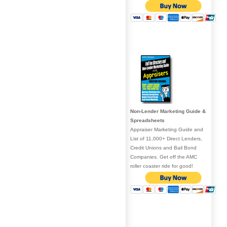
Non-Lender Marketing Guide &
Spreadsheets
Appraiser Marketing Guide and
List of 11,000+ Direct Lenders,
Credit Unions and Bail Bond
Companies. Get off the AMC
roller coaster ride for good!