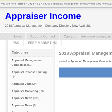
you are here :
home
»
2018
»
01
»
08
2018 appraisal management company directory now avail
Appraiser Income
2018 Appraisal Management Company Directory Now Available
Home
About – Contact
Can you make more money as a 
RSS
FREE MARKETING
Categories
2018 Appraisal Managem
Appraisal Management
posted in
Appraisal Management Companie
Companies
(52)
Appraisal Process Training
(14)
Appraiser Jobs
(24)
Appraiser Marketing
(69)
Appraiser News
(339)
Appraiser News
(9)