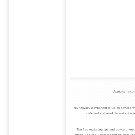
Appraiser Inco
Your privacy is important to us. To better pr
collected and used. To make this n
The free marketing tips and advice offere
efforts. The AMC Directory and No More Mid