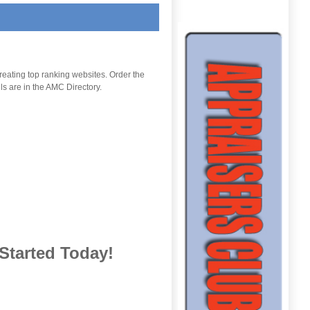
reating top ranking websites. Order the
ls are in the AMC Directory.
Started Today
!