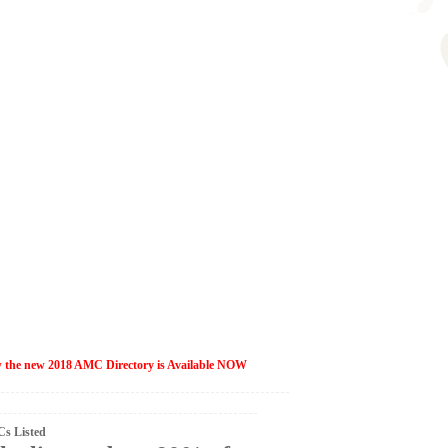
ow the new 2018 AMC Directory is Available NOW
s Listed