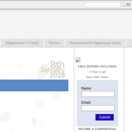
[Appraiser’s Club]
Home
Government Appraisal Jobs
8th
FREE REPORT INCLUDED:
January
3 Steps to get
2018
More AMC Orders
Name:
Email:
SECURE & CONFIDENTIAL