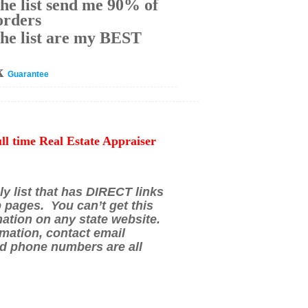
he list send me 90% of
orders
he list are my BEST
k
Guarantee
ull time Real Estate Appraiser
ly list that has DIRECT links
p pages. You can’t get this
mation on any state website.
mation, contact email
d phone numbers are all