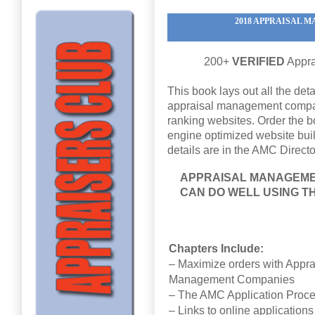
2018 APPRAISAL
200+
VERIFIED
Appra
This book lays out all the det
appraisal management compan
ranking websites. Order the b
engine optimized website built
details are in the AMC Directo
APPRAISAL MANAGEME
CAN DO WELL USING T
Chapters Include:
– Maximize orders with Appra
Management Companies
– The AMC Application Proc
– Links to online application