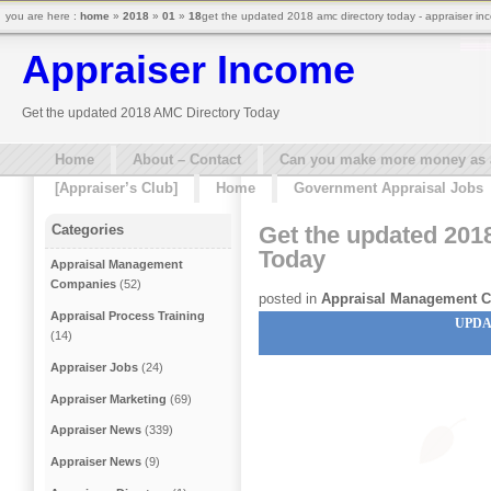
you are here :
home
»
2018
»
01
»
18
get the updated 2018 amc directory today - appraiser in
Appraiser Income
Get the updated 2018 AMC Directory Today
Home
About – Contact
Can you make more money as a 
[Appraiser’s Club]
Home
Government Appraisal Jobs
Get the updated 201
Categories
Today
Appraisal Management
Companies
(52)
posted in
Appraisal Management 
Appraisal Process Training
UPDA
(14)
Appraiser Jobs
(24)
Appraiser Marketing
(69)
Appraiser News
(339)
Appraiser News
(9)