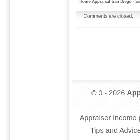
Home Appraisal San Diego
-
Sa
Comments are closed.
© 0 - 2026
App
Appraiser Income 
Tips and Advic