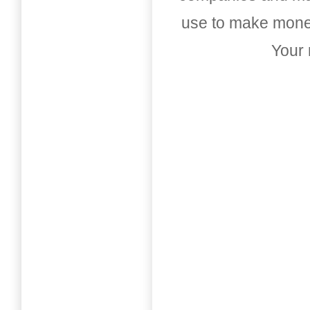
use to make money
Your 