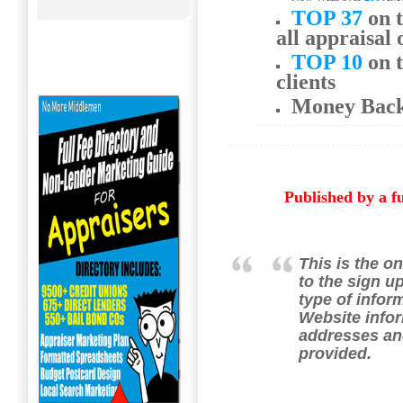
TOP 37
on t
all appraisal 
TOP 10
on t
clients
Money Bac
Published by a f
This is the on
to the sign u
type of infor
Website infor
addresses an
provided.