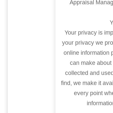
Appraisal Mana
Y
Your privacy is imp
your privacy we pro
online information
can make about t
collected and used
find, we make it av
every point whe
informati