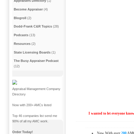
Appraisers Directory
(1)
Become Appraiser
(4)
Blogroll
(2)
Dodd-Frank C&R Topics
(28)
Podcasts
(13)
Resources
(2)
State Licensing Boards
(1)
The Busy Appraiser Podcast
(12)
Appraisal Management Company
Directory
Now with 200+ AMCs listed
I wanted to let everyone kn
Top 46 companies list send me
90% of all my AMC work.
Order Today!
Now With over
200
AMC