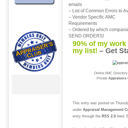
emails
– List of Common Errors to A
– Vendor Specific AMC
Requirements
– Ordered by which companie
SEND ORDERS!
90% of my work 
my list!
–
Get St
Online AMC Directory
Private
Appraisers 
This entry was posted on Thursda
under
Appraisal Management 
entry through the
RSS 2.0
feed. B