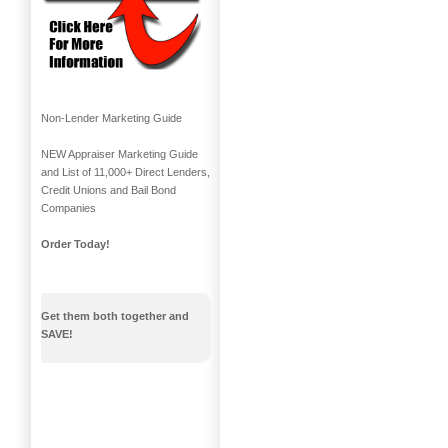
Non-Lender Marketing Guide
NEW Appraiser Marketing Guide
and List of 11,000+ Direct Lenders,
Credit Unions and Bail Bond
Companies
Order Today!
Get them both together and
SAVE!