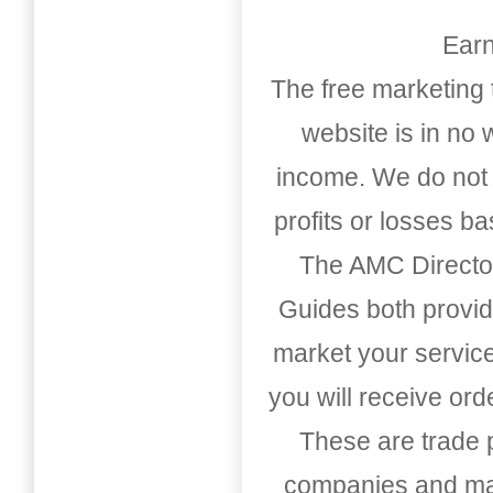
Earn
The free marketing 
website is in no
income. We do not 
profits or losses b
The AMC Directo
Guides both provid
market your service
you will receive or
These are trade pu
companies and mark