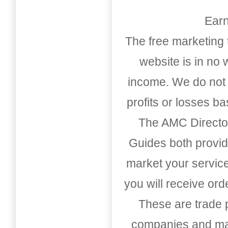
Earn
The free marketing 
website is in no
income. We do not 
profits or losses b
The AMC Directo
Guides both provid
market your service
you will receive or
These are trade pu
companies and mark