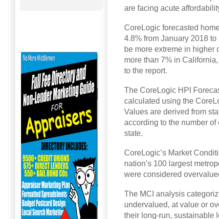
are facing acute affordabili
CoreLogic forecasted home p
4.8% from January 2018 to 
be more extreme in higher c
more than 7% in California
to the report.
The CoreLogic HPI Forecast 
calculated using the CoreL
Values are derived from sta
according to the number of
state.
CoreLogic’s Market Conditi
nation’s 100 largest metro
were considered overvalued
The MCI analysis categoriz
undervalued, at value or o
their long-run, sustainable 