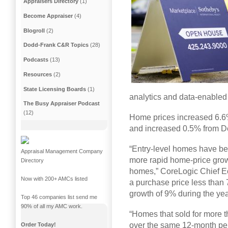
Appraisers Directory
(1)
Become Appraiser
(4)
Blogroll
(2)
Dodd-Frank C&R Topics
(28)
Podcasts
(13)
Resources
(2)
State Licensing Boards
(1)
analytics and data-enabled 
The Busy Appraiser Podcast
(12)
Home prices increased 6.6
and increased 0.5% from De
“Entry-level homes have been
Appraisal Management Company
more rapid home-price gro
Directory
homes,” CoreLogic Chief E
Now with 200+ AMCs listed
a purchase price less than 
growth of 9% during the ye
Top 46 companies list send me
90% of all my AMC work.
“Homes that sold for more
over the same 12-month peri
Order Today!