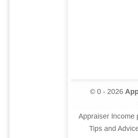
© 0 - 2026
App
Appraiser Income 
Tips and Advic