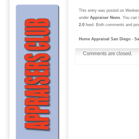
This entry was posted on Wednesd
under
Appraiser News
. You can 
2.0
feed. Both comments and ping
Home Appraisal San Diego
-
Sa
Comments are closed.