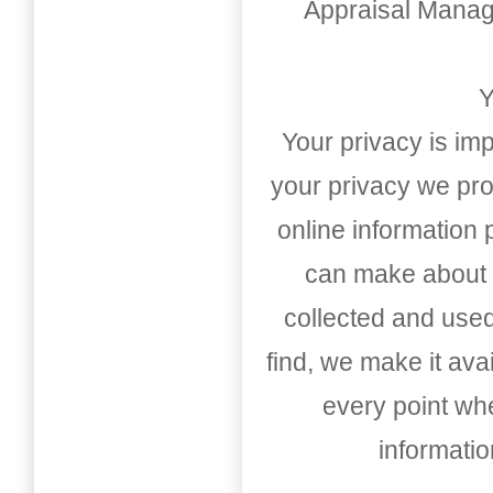
Appraisal Mana
Y
Your privacy is imp
your privacy we pro
online information
can make about t
collected and used
find, we make it av
every point whe
informati