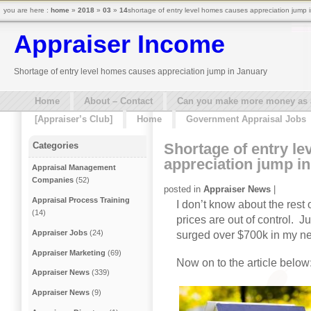
you are here :
home
»
2018
»
03
»
14
shortage of entry level homes causes appreciation jump i
Appraiser Income
Shortage of entry level homes causes appreciation jump in January
Home
About – Contact
Can you make more money as a 
[Appraiser’s Club]
Home
Government Appraisal Jobs
Shortage of entry l
Categories
appreciation jump i
Appraisal Management
Companies
(52)
posted in
Appraiser News
|
Appraisal Process Training
I don’t know about the rest
(14)
prices are out of control. 
Appraiser Jobs
(24)
surged over $700k in my ne
Appraiser Marketing
(69)
Now on to the article below
Appraiser News
(339)
Appraiser News
(9)