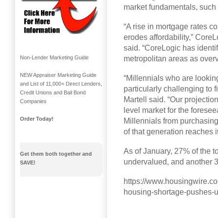
market fundamentals, such
“A rise in mortgage rates c
erodes affordability,” Cor
said. “CoreLogic has identif
metropolitan areas as over
Non-Lender Marketing Guide
NEW Appraiser Marketing Guide
“Millennials who are lookin
and List of 11,000+ Direct Lenders,
particularly challenging to 
Credit Unions and Bail Bond
Martell said. “Our projectio
Companies
level market for the foresee
Order Today!
Millennials from purchasi
of that generation reaches 
As of January, 27% of the 
Get them both together and
undervalued, and another 
SAVE!
https://www.housingwire.com
housing-shortage-pushes-u