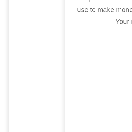
use to make money
Your 