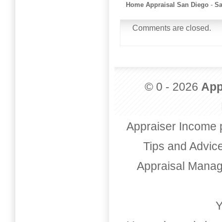
Home Appraisal San Diego
-
Sa
Comments are closed.
© 0 - 2026
App
Appraiser Income 
Tips and Advic
Appraisal Mana
Y