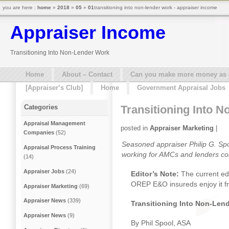
you are here :
home
»
2018
»
05
»
01
transitioning into non-lender work - appraiser income
Appraiser Income
Transitioning Into Non-Lender Work
Home
About – Contact
Can you make more money as a 
[Appraiser’s Club]
Home
Government Appraisal Jobs
Transitioning Into 
Categories
Appraisal Management
posted in
Appraiser Marketing
|
Companies
(52)
Seasoned appraiser Philip G. Sp
Appraisal Process Training
working for AMCs and lenders co
(14)
Appraiser Jobs
(24)
Editor’s Note:
The current ed
OREP E&O insureds enjoy it f
Appraiser Marketing
(69)
Appraiser News
(339)
Transitioning Into Non-Len
Appraiser News
(9)
By Phil Spool, ASA