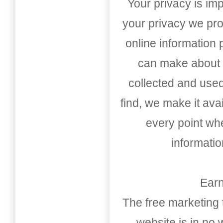
Your privacy is imp
your privacy we pro
online information
can make about t
collected and used
find, we make it av
every point whe
informati
Earn
The free marketing 
website is in no