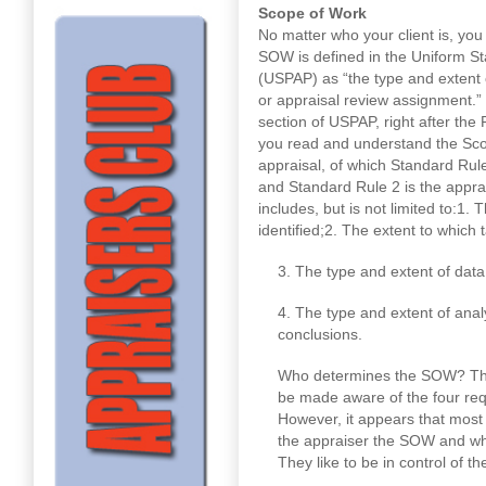
Scope of Work
No matter who your client is, you
SOW is defined in the Uniform St
(USPAP) as “the type and extent 
or appraisal review assignment.”
section of USPAP, right after the 
you read and understand the Scop
appraisal, of which Standard Rule
and Standard Rule 2 is the apprai
includes, but is not limited to:1. 
identified;2. The extent to which 
3. The type and extent of dat
4. The type and extent of anal
conclusions.
Who determines the SOW? The 
be made aware of the four req
However, it appears that most
the appraiser the SOW and wh
They like to be in control of t