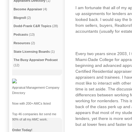
Appraisers Directory
(1)
I am fortunate that all of my a
Become Appraiser
(4)
up assignments for lenders a
Blogroll
(2)
looked back. I would say the 
from sellers, buyers, Realtors®,
Dodd-Frank C&R Topics
(28)
accountants (usually for estat
Podcasts
(13)
Resources
(2)
State Licensing Boards
(1)
Every two years since 2003, I 
Miami-Dade College for apprai
The Busy Appraiser Podcast
beginning and advanced appra
(12)
Certified Residential appraise
appraisers and trainees. I hav
most like to interact with othe
Appraisal Management Company
time is set aside. The discuss
Directory
differences between working 
working for nonlenders. This is
Now with 200+ AMCs listed
back of the class perk up and 
appears that most of my stude
Top 46 companies list send me
lenders, yet there is more wo
90% of all my AMC work.
but at lower fees and faster t
Order Today!