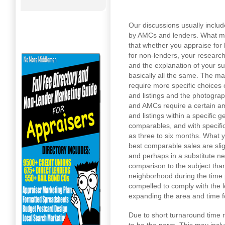
Our discussions usually inclu
by AMCs and lenders. What my 
that whether you appraise for 
for non-lenders, your research
and the explanation of your s
basically all the same. The ma
require more specific choices
and listings and the photogra
and AMCs require a certain am
and listings within a specific 
comparables, and with specifi
as three to six months. What y
best comparable sales are slig
and perhaps in a substitute ne
comparison to the subject than
neighborhood during the time p
compelled to comply with the 
expanding the area and time f
Due to short turnaround time 