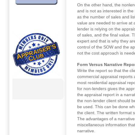
On the other hand, the nonlend
and is not as interested in the
as the number of sales and lis
value are needed to arrive at 
lender is relying on the appra
of sales, and the final value. T
expert and that is why they ar
control of the SOW and the ap
not the cost approach is need
Form Versus Narrative Repo
Write the report so that the cl
commercial appraisal reports a
most residential appraisal rep
for non-lenders gives the appr
the appraisal report in a narra
the non-lender client should b
be used. This can be done whi
the client. The written format
The advantages of a narrative 
miscellaneous information that
narrative.