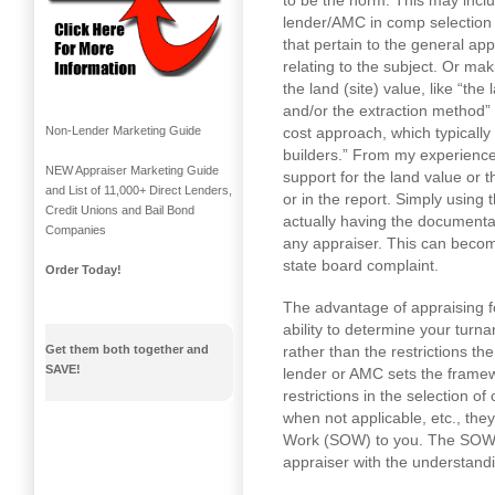
to be the norm. This may incl
lender/AMC in comp selection 
that pertain to the general app
relating to the subject. Or ma
the land (site) value, like “th
and/or the extraction method”
cost approach, which typically 
Non-Lender Marketing Guide
builders.” From my experience
NEW Appraiser Marketing Guide
support for the land value or 
and List of 11,000+ Direct Lenders,
or in the report. Simply using 
Credit Unions and Bail Bond
actually having the documentati
Companies
any appraiser. This can becom
state board complaint.
Order Today!
The advantage of appraising fo
ability to determine your tur
rather than the restrictions t
Get them both together and
SAVE!
lender or AMC sets the framew
restrictions in the selection o
when not applicable, etc., the
Work (SOW) to you. The SOW 
appraiser with the understandin