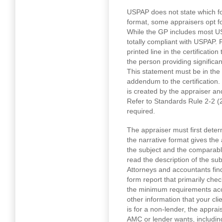
USPAP does not state which fo
format, some appraisers opt 
While the GP includes most US
totally compliant with USPAP. 
printed line in the certificatio
the person providing significan
This statement must be in the s
addendum to the certification.
is created by the appraiser a
Refer to Standards Rule 2-2 (2) 
required.
The appraiser must first determ
the narrative format gives the 
the subject and the comparable
read the description of the su
Attorneys and accountants fin
form report that primarily chec
the minimum requirements acc
other information that your cli
is for a non-lender, the apprai
AMC or lender wants, includin