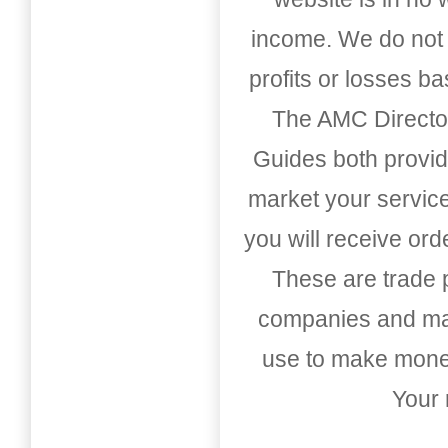
income. We do not 
profits or losses b
The AMC Directo
Guides both provid
market your service
you will receive or
These are trade pu
companies and mark
use to make money
Your 