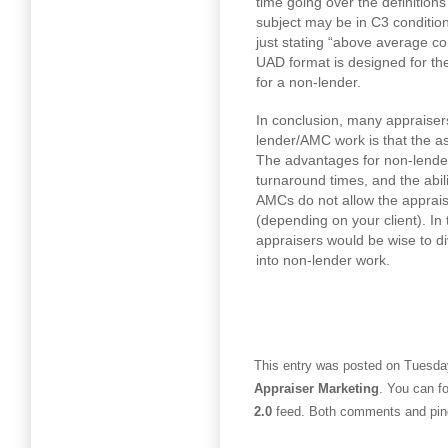
time going over the definition
subject may be in C3 conditio
just stating “above average c
UAD format is designed for th
for a non-lender.
In conclusion, many appraisers
lender/AMC work is that the a
The advantages for non-lender
turnaround times, and the abili
AMCs do not allow the appraise
(depending on your client). In
appraisers would be wise to div
into non-lender work.
This entry was posted on Tuesday
Appraiser Marketing
. You can f
2.0
feed. Both comments and ping