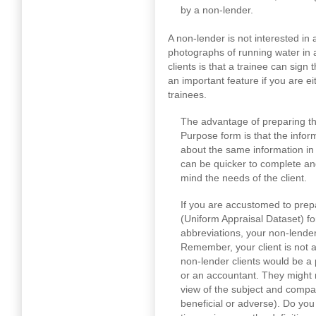
by a non-lender.
A non-lender is not interested in
photographs of running water in 
clients is that a trainee can sign 
an important feature if you are ei
trainees.
The advantage of preparing th
Purpose form is that the inform
about the same information i
can be quicker to complete and 
mind the needs of the client.
If you are accustomed to prep
(Uniform Appraisal Dataset) for
abbreviations, your non-lender
Remember, your client is not 
non-lender clients would be a p
or an accountant. They might 
view of the subject and compara
beneficial or adverse). Do you